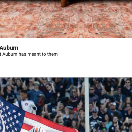
 Auburn
hat Auburn has meant to them