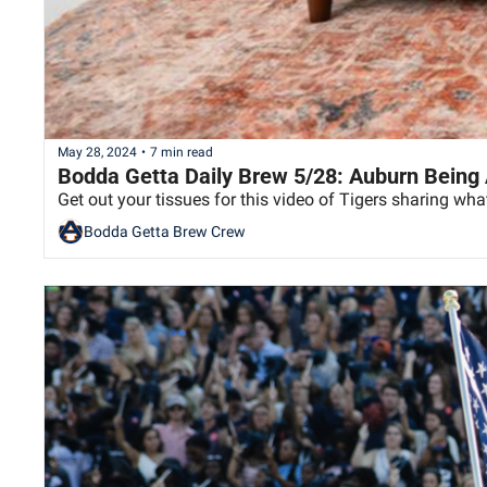
May 28, 2024
•
7 min read
Bodda Getta Daily Brew 5/28: Auburn Being
Get out your tissues for this video of Tigers sharing w
Bodda Getta Brew Crew