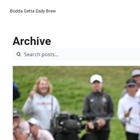
Bodda Getta Daily Brew
Archive