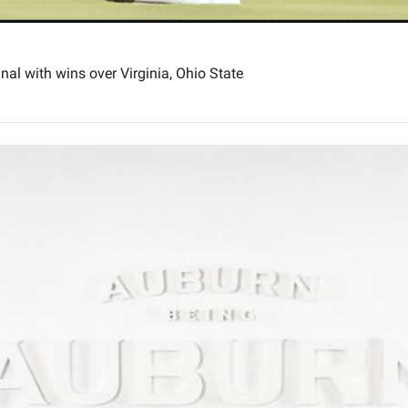
nal with wins over Virginia, Ohio State