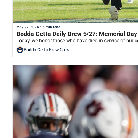
May 27, 2024
•
6 min read
Bodda Getta Daily Brew 5/27: Memorial Day
Today, we honor those who have died in service of our c
Bodda Getta Brew Crew