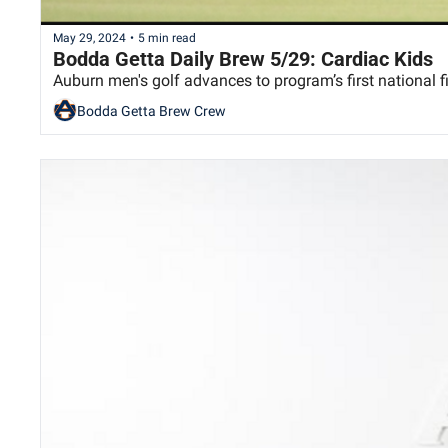
May 29, 2024
•
5 min read
Bodda Getta Daily Brew 5/29: Cardiac Kids
Auburn men's golf advances to program’s first national fi
Bodda Getta Brew Crew