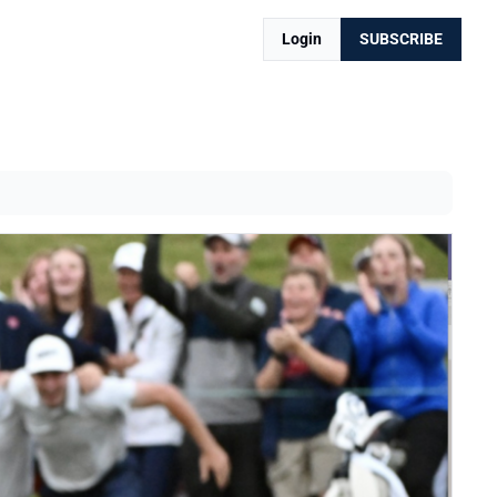
Login
SUBSCRIBE