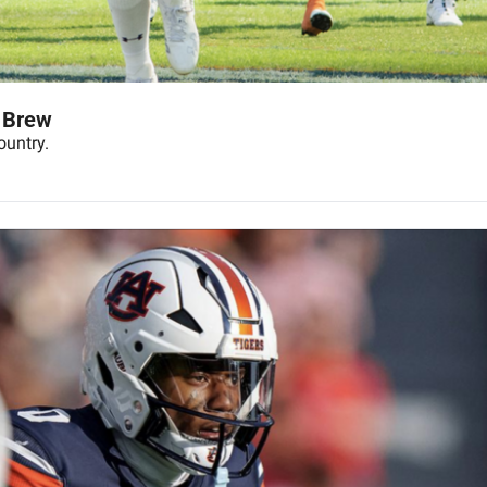
 Brew
ountry.