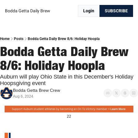
Bodda Getta Daily Brew
Login
SUBSCRIBE
Home
Posts
Bodda Getta Daily Brew 8/6: Holiday Hoopla
Bodda Getta Daily Brew 
8/6: Holiday Hoopla
Auburn will play Ohio State in this December's Holiday 
Hoopsgiving event
Bodda Getta Brew Crew
Aug 6, 2024
22