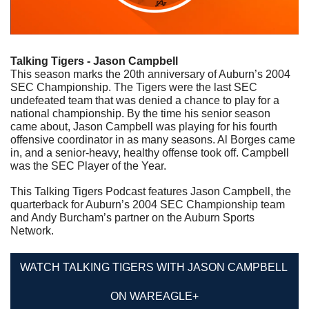
Talking Tigers - Jason Campbell
This season marks the 20th anniversary of Auburn’s 2004 
SEC Championship. The Tigers were the last SEC 
undefeated team that was denied a chance to play for a 
national championship. By the time his senior season 
came about, Jason Campbell was playing for his fourth 
offensive coordinator in as many seasons. Al Borges came 
in, and a senior-heavy, healthy offense took off. Campbell 
was the SEC Player of the Year.
This Talking Tigers Podcast features Jason Campbell, the 
quarterback for Auburn’s 2004 SEC Championship team 
and Andy Burcham’s partner on the Auburn Sports 
Network.
WATCH TALKING TIGERS WITH JASON CAMPBELL 
ON WAREAGLE+