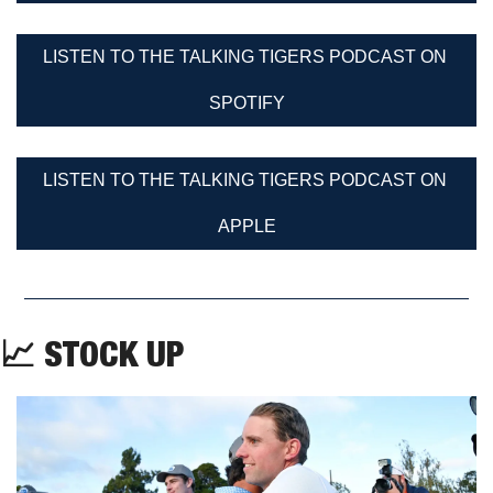
LISTEN TO THE TALKING TIGERS PODCAST ON 
SPOTIFY
LISTEN TO THE TALKING TIGERS PODCAST ON 
APPLE
📈
 STOCK UP