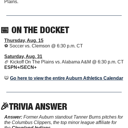
Plains. 
📅
 ON THE DOCKET
Thursday, Aug. 15
⚽️ Soccer vs. Clemson @ 6:30 p.m. CT 
Saturday, Aug. 31
🏈
 Kickoff On The Plains vs. Alabama A&M @ 6:30 p.m. CT 
ESPN+/SECN+ 
🐯
Go here to view the entire Auburn Athletics Calendar
🎉
TRIVIA ANSWER
Answer:
 Former Auburn standout Tanner Burns pitches for 
the Columbus Clippers, the top minor league affiliate for 
the 
Cleveland Indians
. 