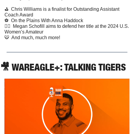
⛳️  Chris Williams is a finalist for Outstanding Assistant 
Coach Award
⚽️  On the Plains With Anna Haddock
🏌️‍♀️  Megan Schofill aims to defend her title at the 2024 U.S. 
Women’s Amateur
🐯
  And much, much more!
🎥
 WAREAGLE+: TALKING TIGERS