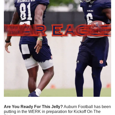
Are You Ready For This Jelly?
 Auburn Football has been 
putting in the WERK in preparation for Kickoff On The 