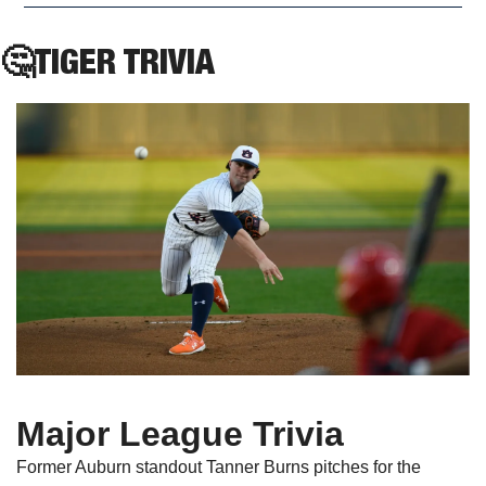
🤔
TIGER TRIVIA
Major League Trivia
Former Auburn standout Tanner Burns pitches for the 