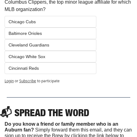
Columbus Clippers, the top minor league affiliate for which 
MLB organization?
Chicago Cubs
Baltimore Orioles
Cleveland Guardians
Chicago White Sox
Cincinnati Reds
Login
or
Subscribe
to participate
📬 SPREAD THE WORD
Do you know a friend or family member who is an 
Auburn fan? 
Simply forward them this email, and they can 
sign up to receive the Brew by clicking the link below to 