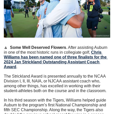
🔼
Some Well Deserved Flowers
. After assisting Auburn 
in one of the most historic runs in collegiate golf, 
Chris 
Williams has been named one of three finalists for the 
2024 Jan Strickland Outstanding Assistant Coach 
Award
.
The Strickland Award is presented annually to the NCAA 
Division I, II, III, NAIA, or NJCAA assistant coach who, 
among other things, has excelled in working with their 
student-athletes both on the course and in the classroom.
In his third season with the Tigers, Williams helped guide 
Auburn to the program’s first National Championship and 
fifth SEC Championship. Along the way, the Tigers also 