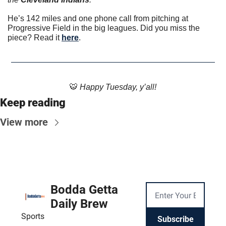
He’s 142 miles and one phone call from pitching at 
Progressive Field in the big leagues. Did you miss the 
piece? Read it 
here
. 
🐯
 Happy Tuesday, y’all!
Keep reading
View more
Bodda Getta 
Daily Brew
Sports
Subscribe