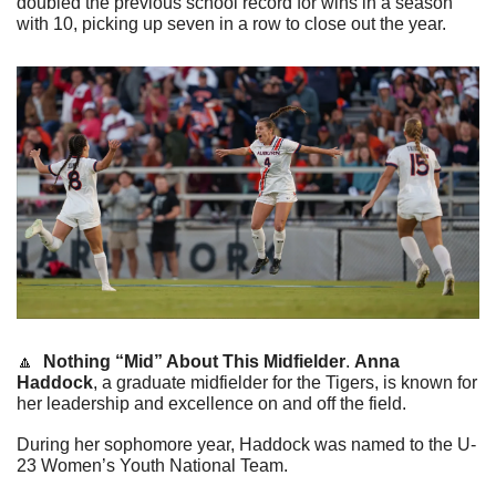
doubled the previous school record for wins in a season 
with 10, picking up seven in a row to close out the year. 
🔼
Nothing “Mid” About This Midfielder
. 
Anna 
Haddock
, a graduate midfielder for the Tigers, is known for 
her leadership and excellence on and off the field.
During her sophomore year, Haddock was named to the U-
23 Women’s Youth National Team.