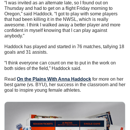
“I was invited as an alternate late, so I found out on 
Thursday and had to get on a flight Friday morning to 
Oregon,” said Haddock. “I got to play with some players 
that had been killing it in the NWSL, which is really 
awesome. I think I walked away a better player and more 
confident in myself knowing that I can play against 
anybody.”
Haddock has played and started in 76 matches, tallying 18 
goals and 31 assists.
“I think everyone can count on me to put in the work on 
both sides of the field,” Haddock said. 
Read 
On the Plains With Anna Haddock
 for more on her 
best game (vs. BYU), her success in the classroom and her 
goal to inspire young female athletes. 