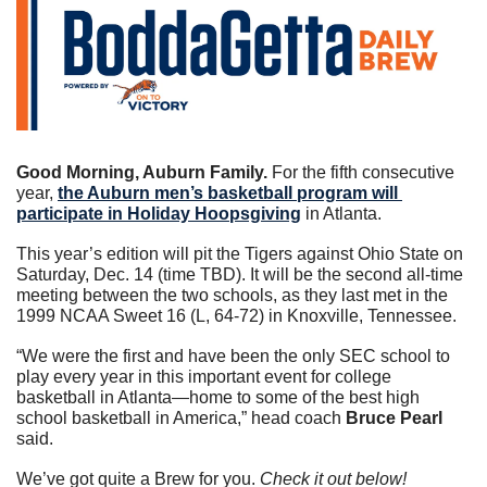
Good Morning, Auburn Family. 
For the fifth consecutive 
year, 
the Auburn men’s basketball program will 
participate in Holiday Hoopsgiving
 in Atlanta.
This year’s edition will pit the Tigers against Ohio State on 
Saturday, Dec. 14 (time TBD). It will be the second all-time 
meeting between the two schools, as they last met in the 
1999 NCAA Sweet 16 (L, 64-72) in Knoxville, Tennessee.
“We were the first and have been the only SEC school to 
play every year in this important event for college 
basketball in Atlanta—home to some of the best high 
school basketball in America,” head coach 
Bruce Pearl
said.
We’ve got quite a Brew for you. 
Check it out below!