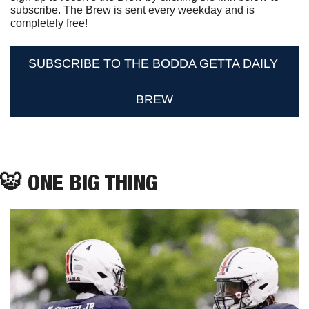
subscribe. The Brew is sent every weekday and is 
completely free!
SUBSCRIBE TO THE BODDA GETTA DAILY 
BREW
🐯
 ONE BIG THING