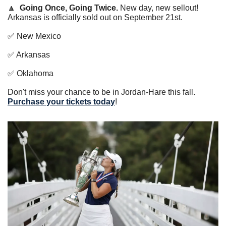
🔼
Going Once, Going Twice. 
New day, new sellout! 
Arkansas is officially sold out on September 21st. 
✅
 New Mexico 
✅
 Arkansas 
✅
 Oklahoma 
Don't miss your chance to be in Jordan-Hare this fall. 
Purchase your tickets today
!