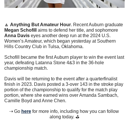
🔼
Anything But Amateur Hour
. Recent Auburn graduate 
Megan Schofill
 aims to defend her title, and sophomore 
Anna Davis 
eyes another deep run at the 2024 U.S. 
Women’s Amateur, which began yesterday at Southern 
Hills Country Club in Tulsa, Oklahoma.
Schofill became the first Auburn player to win the event last 
year, defeating Latanna Stone 4&3 in the 36-hole 
championship match.
Davis will be returning to the event after a quarterfinalist 
finish in 2023. Davis posted a 3-over 143 in the stroke play 
portion of the championship to qualify for the match play 
portion, where she earned wins over Amanda Sambach, 
Camille Boyd and Anne Chen.
⇢ Go 
here
 for more info, including how you can follow 
along today. ⛳️