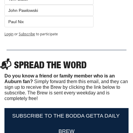
John Pawlowski
Paul Nix
Login
or
Subscribe
to participate
📬 SPREAD THE WORD
Do you know a friend or family member who is an 
Auburn fan? 
Simply forward them this email, and they can 
sign up to receive the Brew by clicking the link below to 
subscribe. The Brew is sent every weekday and is 
completely free!
SUBSCRIBE TO THE BODDA GETTA DAILY 
BREW