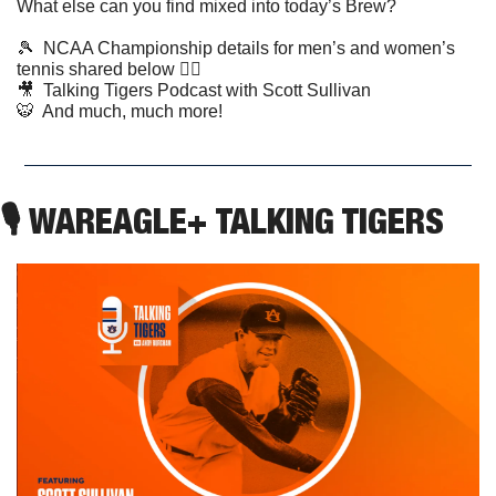
What else can you find mixed into today’s Brew?
🎾
  NCAA Championship details for men’s and women’s 
tennis shared below 👇🏼
🎥
  Talking Tigers Podcast with Scott Sullivan  
🐯
  And much, much more!
🎙 WAREAGLE+ TALKING TIGERS