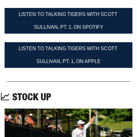
LISTEN TO TALKING TIGERS WITH SCOTT 
SULLIVAN, PT. 1, ON SPOTIFY
LISTEN TO TALKING TIGERS WITH SCOTT 
SULLIVAN, PT. 1, ON APPLE
📈
 STOCK UP