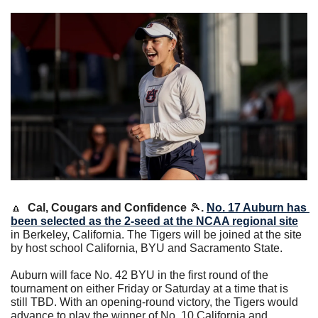
🔼
 Cal, Cougars and Confidence 
🎾
. 
No. 17 Auburn has 
been selected as the 2-seed at the NCAA regional site
in Berkeley, California. The Tigers will be joined at the site 
by host school California, BYU and Sacramento State.
Auburn will face No. 42 BYU in the first round of the 
tournament on either Friday or Saturday at a time that is 
still TBD. With an opening-round victory, the Tigers would 
advance to play the winner of No. 10 California and 