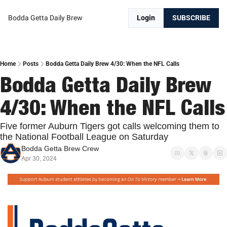
Bodda Getta Daily Brew
Login
SUBSCRIBE
Home
Posts
Bodda Getta Daily Brew 4/30: When the NFL Calls
Bodda Getta Daily Brew 
4/30: Whe
Five former Auburn Tigers got calls welcoming them to 
the National Football League on Saturday
Bodda Getta Brew Crew
Apr 30, 2024