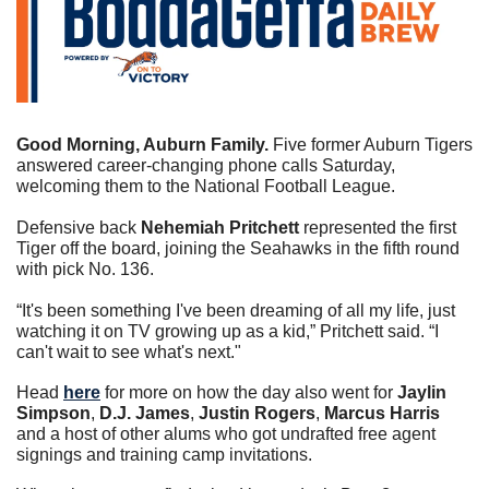
Good Morning, Auburn Family. 
Five former Auburn Tigers 
answered career-changing phone calls Saturday, 
welcoming them to the National Football League.
Defensive back 
Nehemiah Pritchett
 represented the first 
Tiger off the board, joining the Seahawks in the fifth round 
with pick No. 136.
“It's been something I've been dreaming of all my life, just 
watching it on TV growing up as a kid,” Pritchett said. “I 
can't wait to see what's next."
Head 
here
 for more on how the day also went for 
Jaylin 
Simpson
, 
D.J. James
, 
Justin Rogers
, 
Marcus Harris
and a host of other alums who got undrafted free agent 
signings and training camp invitations.