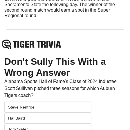
Sacramento State the following day. The winner of the 
second round match would earn a spot in the Super 
Regional round.
🤔
TIGER TRIVIA
Don't Sully This With a 
Wrong Answer
Alabama Sports Hall of Fame's Class of 2024 inductee 
Scott Sullivan pitched three seasons for which Auburn 
Tigers coach? 
Steve Renfroe
Hal Baird
Tom Slater