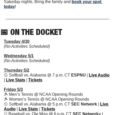
Saturday nights. Bring the family and 
book your spot 
today
!
📅
 ON THE DOCKET   
Tuesday 4/30
(No Activities Scheduled)
Wednesday 5/1
(No Activities Scheduled)
Thursday 5/2
🥎
 Softball vs. Alabama @ 7 p.m. CT 
ESPNU 
| 
Live Audio
| 
Live Stats
 | 
Tickets
Friday 5/3
🎾
 Men’s Tennis @ NCAA Opening Rounds
🎾
 Women’s Tennis @ NCAA Opening Rounds
🥎
 Softball vs. Alabama @ 5 p.m. CT 
SEC Network 
| 
Live 
Audio
 | 
Live Stats
 | 
Tickets
⚾️ Baseball vs. Ole Miss @ 6 p.m. CT 
SEC Network+ 
|