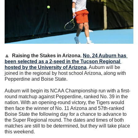
🔼
Raising the Stakes in Arizona. 
No. 24 Auburn has 
been selected as a 2-seed in the Tucson Regional 
hosted by the University of Arizona
. Auburn will be 
joined in the regional by host school Arizona, along with 
Pepperdine and Boise State. 
Auburn will begin its NCAA Championship run with a first-
round matchup against Pepperdine, ranked No. 39 in the 
nation. With an opening-round victory, the Tigers would 
then face the winner of No. 11 Arizona and 57th-ranked 
Boise State the following day for a chance to advance to 
the Super Regional round. The dates and times of both 
matches are still to be determined, but they will take place 
this weekend.