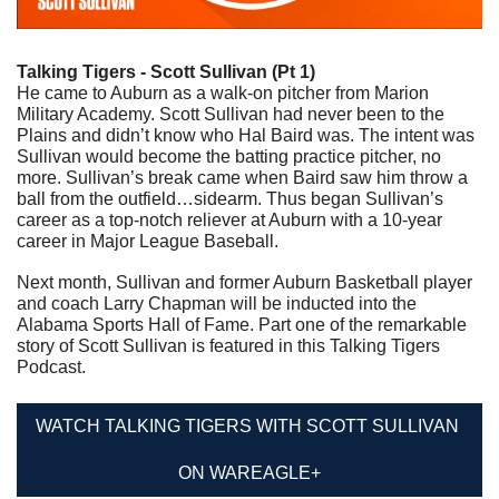
Talking Tigers - Scott Sullivan (Pt 1)
He came to Auburn as a walk-on pitcher from Marion 
Military Academy. Scott Sullivan had never been to the 
Plains and didn’t know who Hal Baird was. The intent was 
Sullivan would become the batting practice pitcher, no 
more. Sullivan’s break came when Baird saw him throw a 
ball from the outfield…sidearm. Thus began Sullivan’s 
career as a top-notch reliever at Auburn with a 10-year 
career in Major League Baseball. 
Next month, Sullivan and former Auburn Basketball player 
and coach Larry Chapman will be inducted into the 
Alabama Sports Hall of Fame. Part one of the remarkable 
story of Scott Sullivan is featured in this Talking Tigers 
Podcast.
WATCH TALKING TIGERS WITH SCOTT SULLIVAN 
ON WAREAGLE+