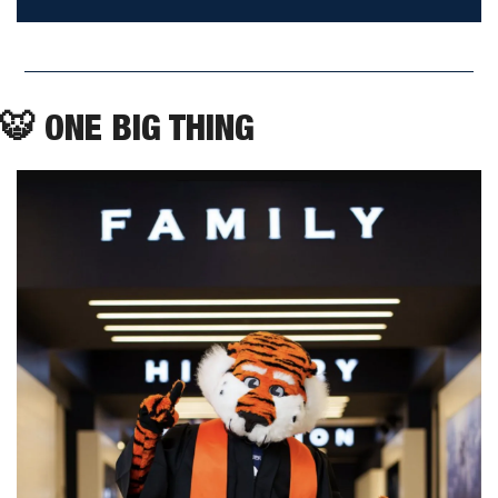
🐯
 ONE BIG THING