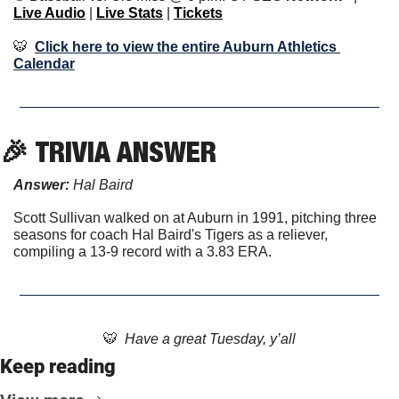
Live Audio
 | 
Live Stats
 | 
Tickets
🐯
Click here to view the entire Auburn Athletics 
Calendar
🎉
TRIVIA ANSWER
Answer: 
Hal Baird
Scott Sullivan walked on at Auburn in 1991, pitching three 
seasons for coach Hal Baird's Tigers as a reliever, 
compiling a 13-9 record with a 3.83 ERA.
🐯
  Have a great Tuesday, y’all
Keep reading