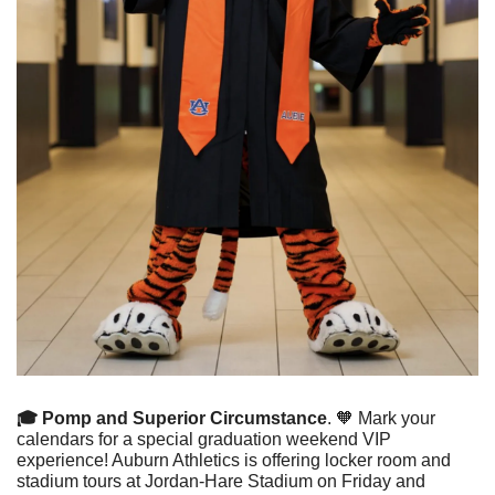
🎓 Pomp and Superior Circumstance
. 
🧡
 Mark your 
calendars for a special graduation weekend VIP 
experience! Auburn Athletics is offering locker room and 
stadium tours at Jordan-Hare Stadium on Friday and 