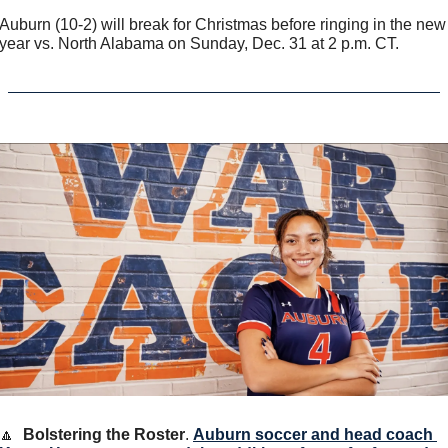
Auburn (10-2) will break for Christmas before ringing in the new 
year vs. North Alabama on Sunday, Dec. 31 at 2 p.m. CT.  
🔼
Bolstering the Roster
. 
Auburn soccer and head coach 