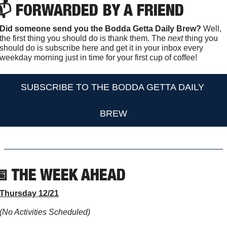
 FORWARDED BY A FRIEND
Did someone send you the Bodda Getta Daily Brew?
 Well, 
the first thing you should do is thank them. The 
next 
thing you 
should do is subscribe here and get it in your inbox every 
weekday morning just in time for your first cup of coffee!
SUBSCRIBE TO THE BODDA GETTA DAILY 
BREW

 THE WEEK AHEAD                  
Thursday 12/21
(No Activities Scheduled)