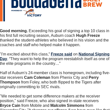
Good morning.
 Exceeding his goal of signing a top 10 class in 
his first full recruiting season, Auburn coach 
Hugh Freeze
thanked the student-athletes who believed in his vision and the 
coaches and staff who helped make it happen. 
"I'm excited about this class,” 
Freeze said
 on 
National Signing 
Day
. “They want to help the program reestablish itself as one of 
the elite programs in the country…”
Half of Auburn's 24-member class is homegrown, including five-
star receivers 
Cam Coleman
 from Phenix City and 
Perry 
Thompson
 from Foley, who both flipped to the Tigers after 
originally committing to SEC rivals.
"We needed to get some difference makers at the receiver 
position," said Freeze, who also signed in-state receivers 
Bryce Cain
 from Mobile and 
Malcolm Simmons
 from 