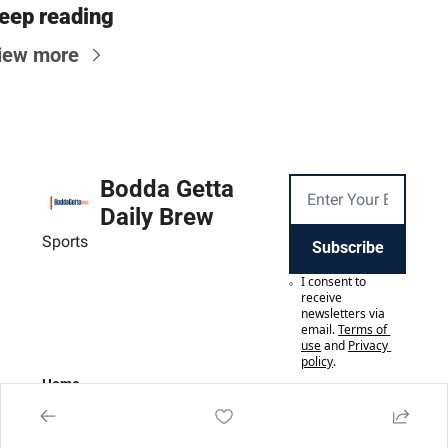
eep reading
iew more
Bodda Getta 
Daily Brew
Sports
Subscribe
I consent to 
receive 
newsletters via 
email.
Terms of 
use
and
Privacy 
policy
.
Home
Posts