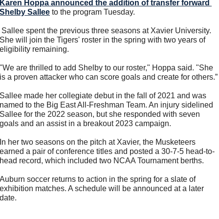
Karen Hoppa
 announced the addition of transfer forward 
Shelby Sallee
 to the program Tuesday.
 Sallee spent the previous three seasons at Xavier University. 
She will join the Tigers' roster in the spring with two years of 
eligibility remaining.
"We are thrilled to add Shelby to our roster," Hoppa said. "She 
is a proven attacker who can score goals and create for others.”
Sallee made her collegiate debut in the fall of 2021 and was 
named to the Big East All-Freshman Team. An injury sidelined 
Sallee for the 2022 season, but she responded with seven 
goals and an assist in a breakout 2023 campaign.
In her two seasons on the pitch at Xavier, the Musketeers 
earned a pair of conference titles and posted a 30-7-5 head-to-
head record, which included two NCAA Tournament berths.
Auburn soccer returns to action in the spring for a slate of 
exhibition matches. A schedule will be announced at a later 
date.