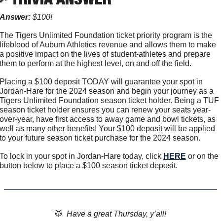
Answer:
 $100!
The Tigers Unlimited Foundation ticket priority program is the 
lifeblood of Auburn Athletics revenue and allows them to make 
a positive impact on the lives of student-athletes and prepare 
them to perform at the highest level, on and off the field.
Placing a $100 deposit TODAY will guarantee your spot in 
Jordan-Hare for the 2024 season and begin your journey as a 
Tigers Unlimited Foundation season ticket holder. Being a TUF 
season ticket holder ensures you can renew your seats year-
over-year, have first access to away game and bowl tickets, as 
well as many other benefits! Your $100 deposit will be applied 
to your future season ticket purchase for the 2024 season.
To lock in your spot in Jordan-Hare today, click 
HERE
 or on the 
button below to place a $100 season ticket deposit.
🐯
  Have a great Thursday, y’all!