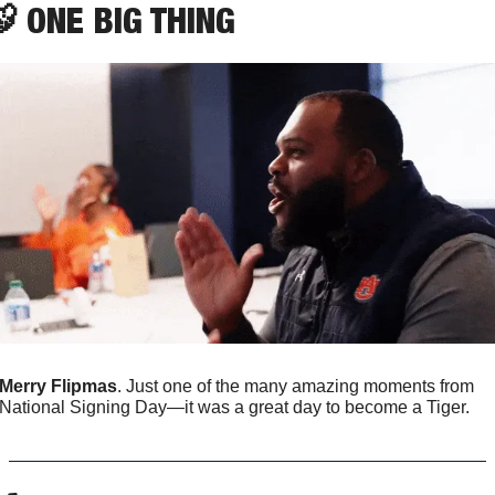

 ONE BIG THING
Merry Flipmas
. Just one of the many amazing moments from 
National Signing Day—it was a great day to become a Tiger.