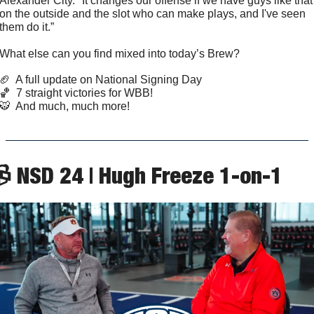
Alexander City. "It changes our offense if we have guys like that 
on the outside and the slot who can make plays, and I've seen 
them do it.”
What else can you find mixed into today’s Brew?
🏈
  A full update on National Signing Day
🏀
  7 straight victories for WBB!
🐯
  And much, much more!
 NSD 24 | Hugh Freeze 1-on-1