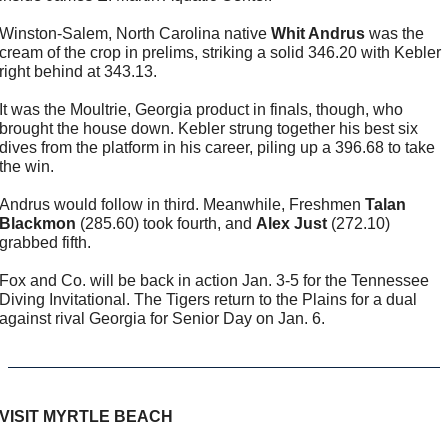
Winston-Salem, North Carolina native 
Whit Andrus
 was the 
cream of the crop in prelims, striking a solid 346.20 with Kebler 
right behind at 343.13.
It was the Moultrie, Georgia product in finals, though, who 
brought the house down. Kebler strung together his best six 
dives from the platform in his career, piling up a 396.68 to take 
the win.
Andrus would follow in third. Meanwhile, Freshmen 
Talan 
Blackmon
 (285.60) took fourth, and 
Alex Just
 (272.10) 
grabbed fifth.
Fox and Co. will be back in action Jan. 3-5 for the Tennessee 
Diving Invitational. The Tigers return to the Plains for a dual 
against rival Georgia for Senior Day on Jan. 6.
VISIT MYRTLE BEACH 