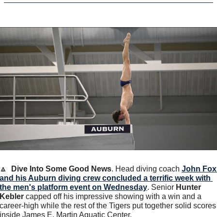
🔼
Dive Into Some Good News
. Head diving coach 
John Fox 
and his Auburn diving crew concluded a terrific week with 
the men's platform event on Wednesday
. Senior 
Hunter 
Kebler
 capped off his impressive showing with a win and a 
career-high while the rest of the Tigers put together solid scores 
inside James E. Martin Aquatic Center.