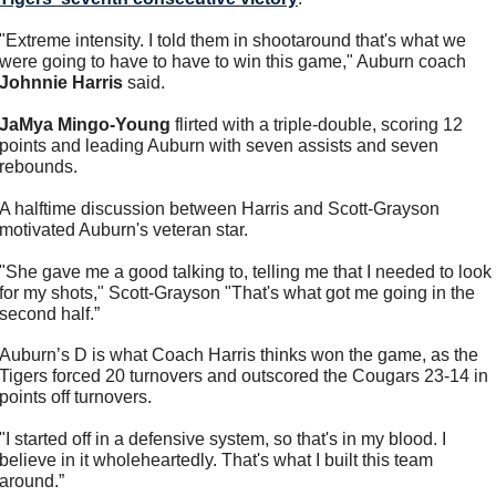
"Extreme intensity. I told them in shootaround that's what we 
were going to have to have to win this game," Auburn coach 
Johnnie Harris
 said. 
JaMya Mingo-Young
 flirted with a triple-double, scoring 12 
points and leading Auburn with seven assists and seven 
rebounds.
A halftime discussion between Harris and Scott-Grayson 
motivated Auburn's veteran star.
"She gave me a good talking to, telling me that I needed to look 
for my shots," Scott-Grayson "That's what got me going in the 
second half.”
Auburn’s D is what Coach Harris thinks won the game, as the 
Tigers forced 20 turnovers and outscored the Cougars 23-14 in 
points off turnovers.
"I started off in a defensive system, so that's in my blood. I 
believe in it wholeheartedly. That's what I built this team 
around.”