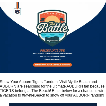
Show Your Auburn Tigers Fandom! Visit Myrtle Beach and 
AUBURN are searching for the ultimate AUBURN fan because 
TIGERS belong at The Beach! Enter below for a chance to win 
a vacation to #MyrtleBeach to show off your AUBURN fandom!