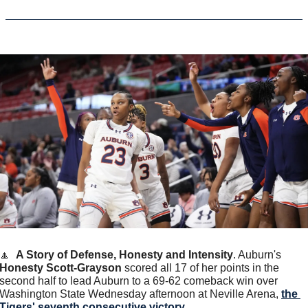
🔼
A Story of Defense, Honesty and Intensity
. Auburn's 
Honesty Scott-Grayson
 scored all 17 of her points in the 
second half to lead Auburn to a 69-62 comeback win over 
Washington State Wednesday afternoon at Neville Arena, 
the 
Tigers' seventh consecutive victory
.