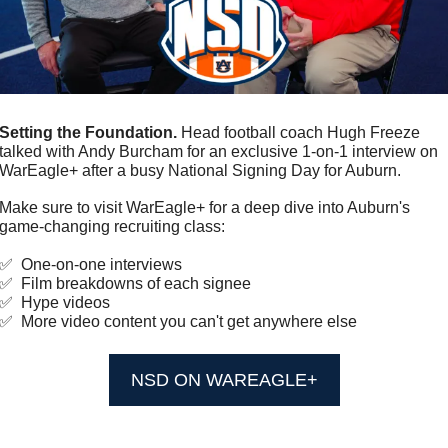
Setting the Foundation.
 Head football coach Hugh Freeze 
talked with Andy Burcham for an exclusive 1-on-1 interview on 
WarEagle+ after a busy National Signing Day for Auburn. 
Make sure to visit WarEagle+ for a deep dive into Auburn's 
game-changing recruiting class: 
✅
  One-on-one interviews
✅
  Film breakdowns of each signee
✅
  Hype videos
✅
  More video content you can't get anywhere else
NSD ON WAREAGLE+