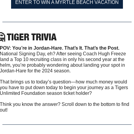
ENTER TO WIN A MYRTLE BEACH VACATION

 TIGER TRIVIA
POV: You’re in Jordan-Hare. That’s It. That’s the Post. 
National Signing Day, eh? After seeing Coach Hugh Freeze 
land a Top 10 recruiting class in only his second year at the 
helm, you’re probably wondering about landing your spot in 
Jordan-Hare for the 2024 season. 
That brings us to today’s question—how much money would 
you have to put down today to begin your journey as a Tigers 
Unlimited Foundation season ticket holder?
Think you know the answer? Scroll down to the bottom to find 
out!