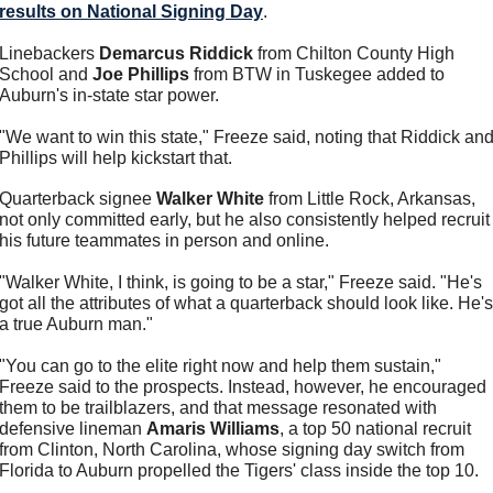
results on National Signing Day
.
Linebackers 
Demarcus Riddick
 from Chilton County High 
School and 
Joe Phillips
 from BTW in Tuskegee added to 
Auburn's in-state star power.
"We want to win this state," Freeze said, noting that Riddick and
Phillips will help kickstart that. 
Quarterback signee 
Walker White
 from Little Rock, Arkansas, 
not only committed early, but he also consistently helped recruit 
his future teammates in person and online. 
"Walker White, I think, is going to be a star," Freeze said. "He's 
got all the attributes of what a quarterback should look like. He's 
a true Auburn man."
"You can go to the elite right now and help them sustain," 
Freeze said to the prospects. Instead, however, he encouraged 
them to be trailblazers, and that message resonated with 
defensive lineman 
Amaris Williams
, a top 50 national recruit 
from Clinton, North Carolina, whose signing day switch from 
Florida to Auburn propelled the Tigers' class inside the top 10. 