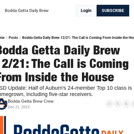
Bodda Getta Daily Brew
Login
SUBSCRIBE
me
Posts
Bodda Getta Daily Brew 12/21: The Call is Coming From Inside the Ho
Bodda Getta Daily Brew 
12/21: The Call is Coming 
From Inside the House
SD Update: Half of Auburn's 24-member Top 10 class is 
megrown, including five-star receivers. 
Bodda Getta Brew Crew
Dec 21, 2023