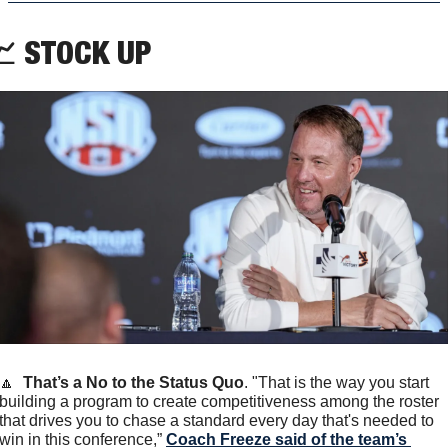

 STOCK UP
🔼
That’s a No to the Status Quo
. "That is the way you start 
building a program to create competitiveness among the roster 
that drives you to chase a standard every day that's needed to 
win in this conference,” 
Coach Freeze said of the team’s 