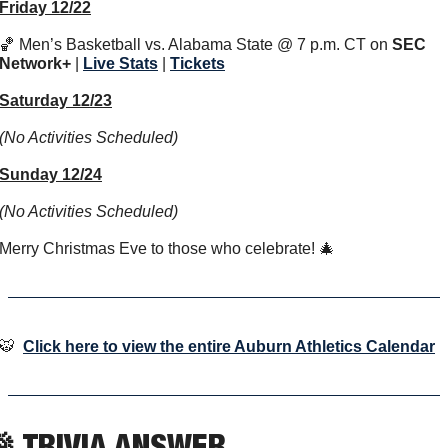
Friday 12/22
🏀
 Men’s Basketball vs. Alabama State @ 7 p.m. CT on 
SEC 
Network+
 | 
Live Stats
 | 
Tickets
Saturday 12/23
(No Activities Scheduled)
Sunday 12/24
(No Activities Scheduled)
Merry Christmas Eve to those who celebrate! 
🎄
🐯
Click here to view the entire Auburn Athletics Calendar

 TRIVIA ANSWER