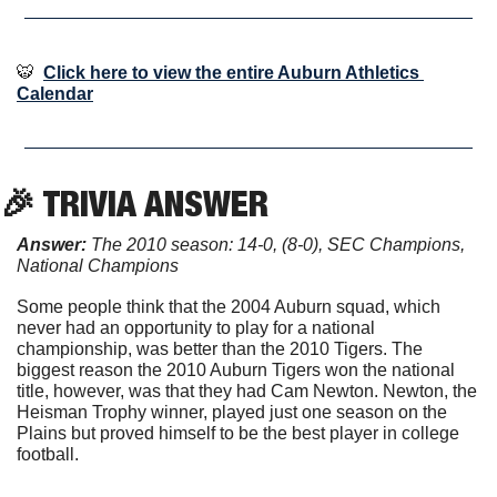
🐯
Click here to view the entire Auburn Athletics 
Calendar
🎉
 TRIVIA ANSWER
Answer:
 The 2010 season: 14-0, (8-0), SEC Champions, 
National Champions
Some people think that the 2004 Auburn squad, which 
never had an opportunity to play for a national 
championship, was better than the 2010 Tigers. The 
biggest reason the 2010 Auburn Tigers won the national 
title, however, was that they had Cam Newton. Newton, the 
Heisman Trophy winner, played just one season on the 
Plains but proved himself to be the best player in college 
football.