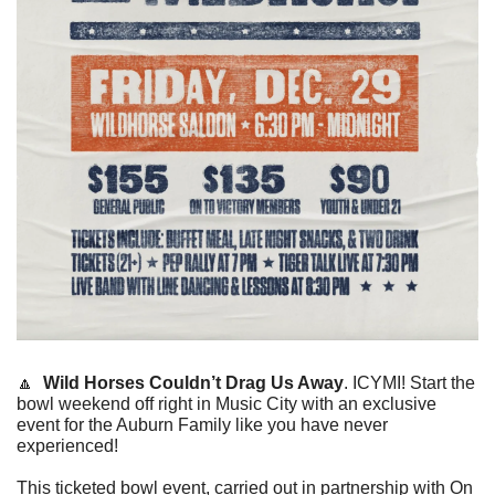
🔼
Wild Horses Couldn’t Drag Us Away
. ICYMI! Start the 
bowl weekend off right in Music City with an exclusive 
event for the Auburn Family like you have never 
experienced!
This ticketed bowl event, carried out in partnership with On 