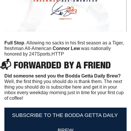
Full Stop
. Allowing no sacks in his first season as a Tiger, 
freshman All-American 
Connor Lew
 was nationally 
honored by 247Sports.
HTTP
📬 FORWARDED BY A FRIEND
Did someone send you the Bodda Getta Daily Brew?
Well, the first thing you should do is thank them. The 
next 
thing you should do is subscribe here and get it in your 
inbox every weekday morning just in time for your first cup 
of coffee!
SUBSCRIBE TO THE BODDA GETTA DAILY 
BREW