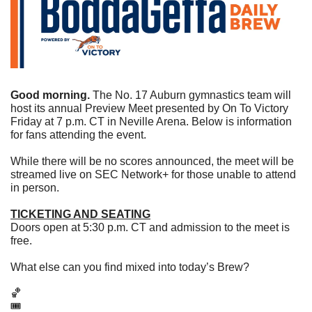
Good morning.
 The No. 17 Auburn gymnastics team will 
host its annual Preview Meet presented by On To Victory 
Friday at 7 p.m. CT in Neville Arena. Below is information 
for fans attending the event.
While there will be no scores announced, the meet will be 
streamed live on SEC Network+ for those unable to attend 
in person.
TICKETING AND SEATING
Doors open at 5:30 p.m. CT and admission to the meet is 
free.
What else can you find mixed into today’s Brew?
🏀
🎟  