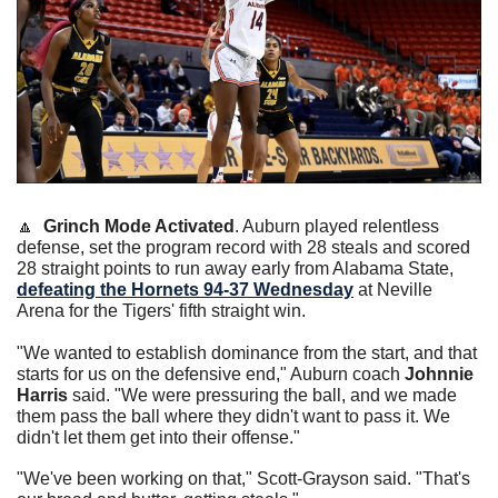
🔼
Grinch Mode Activated
. Auburn played relentless 
defense, set the program record with 28 steals and scored 
28 straight points to run away early from Alabama State, 
defeating the Hornets 94-37 Wednesday
 at Neville 
Arena for the Tigers' fifth straight win.
"We wanted to establish dominance from the start, and that 
starts for us on the defensive end," Auburn coach 
Johnnie 
Harris
 said. "We were pressuring the ball, and we made 
them pass the ball where they didn't want to pass it. We 
didn't let them get into their offense."
"We've been working on that," Scott-Grayson said. "That's 