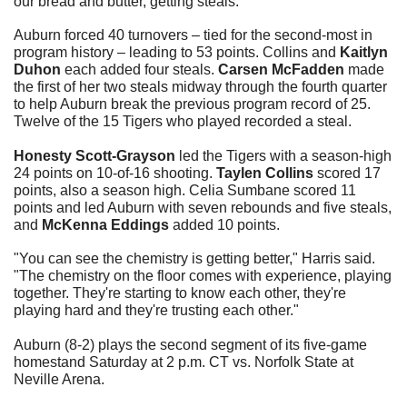
our bread and butter, getting steals."
Auburn forced 40 turnovers – tied for the second-most in 
program history – leading to 53 points. Collins and 
Kaitlyn 
Duhon
 each added four steals. 
Carsen McFadden
 made 
the first of her two steals midway through the fourth quarter 
to help Auburn break the previous program record of 25. 
Twelve of the 15 Tigers who played recorded a steal.
Honesty Scott-Grayson
 led the Tigers with a season-high 
24 points on 10-of-16 shooting. 
Taylen Collins
 scored 17 
points, also a season high. Celia Sumbane scored 11 
points and led Auburn with seven rebounds and five steals, 
and 
McKenna Eddings
 added 10 points.
"You can see the chemistry is getting better," Harris said. 
"The chemistry on the floor comes with experience, playing 
together. They're starting to know each other, they're 
playing hard and they're trusting each other."
Auburn (8-2) plays the second segment of its five-game 
homestand Saturday at 2 p.m. CT vs. Norfolk State at 
Neville Arena.