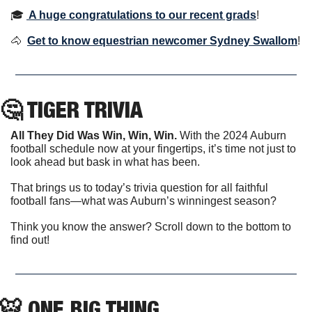
🎓 
A huge congratulations to our recent grads
!
🐴
Get to know equestrian newcomer Sydney Swallom
! 
🤔
 TIGER TRIVIA
All They Did Was Win, Win, Win.
 With the 2024 Auburn 
football schedule now at your fingertips, it’s time not just to 
look ahead but bask in what has been.
That brings us to today’s trivia question for all faithful 
football fans—what was Auburn’s winningest season?
Think you know the answer? Scroll down to the bottom to 
find out!
🐯
 ONE BIG THING