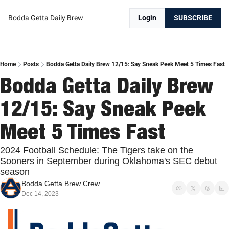
Bodda Getta Daily Brew
Login
SUBSCRIBE
Home
Posts
Bodda Getta Daily Brew 12/15: Say Sneak Peek Meet 5 Times Fast
Bodda Getta Daily Brew 
12/15: Say Sneak Peek 
Meet 5 Times Fast
2024 Football Schedule: The Tigers take on the 
Sooners in September during Oklahoma's SEC debut 
season
Bodda Getta Brew Crew
Dec 14, 2023