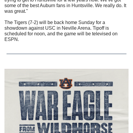
some of the best Auburn fans in Huntsville. We really do. It 
was great."
The Tigers (7-2) will be back home Sunday for a 
showdown against USC in Neville Arena. Tipoff is 
scheduled for noon, and the game will be televised on 
ESPN. 