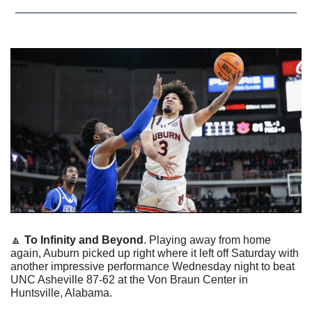
🔼
To Infinity and Beyond
. Playing away from home 
again, Auburn picked up right where it left off Saturday with 
another impressive performance Wednesday night to beat 
UNC Asheville 87-62 at the Von Braun Center in 
Huntsville, Alabama. 