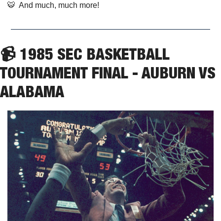
🐯
  And much, much more!
📹 1985 SEC BASKETBALL 
TOURNAMENT FINAL - AUBURN VS 
ALABAMA