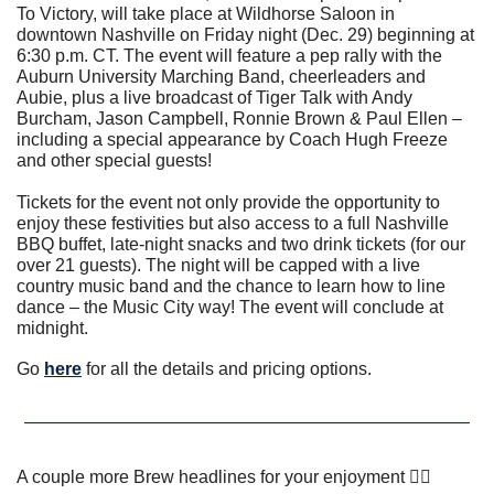
To Victory, will take place at Wildhorse Saloon in 
downtown Nashville on Friday night (Dec. 29) beginning at 
6:30 p.m. CT. The event will feature a pep rally with the 
Auburn University Marching Band, cheerleaders and 
Aubie, plus a live broadcast of Tiger Talk with Andy 
Burcham, Jason Campbell, Ronnie Brown & Paul Ellen – 
including a special appearance by Coach Hugh Freeze 
and other special guests!
Tickets for the event not only provide the opportunity to 
enjoy these festivities but also access to a full Nashville 
BBQ buffet, late-night snacks and two drink tickets (for our 
over 21 guests). The night will be capped with a live 
country music band and the chance to learn how to line 
dance – the Music City way! The event will conclude at 
midnight.
Go 
here
 for all the details and pricing options. 
A couple more Brew headlines for your enjoyment 👇🏼