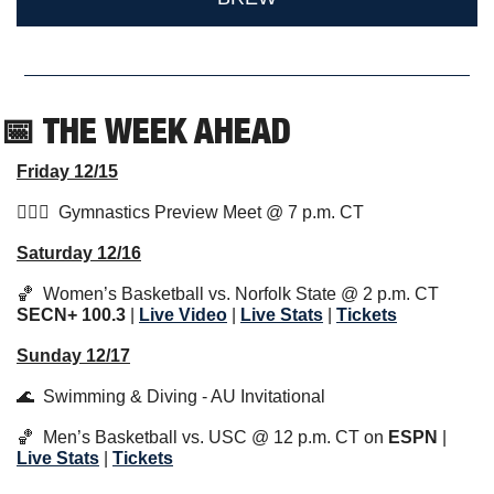
📅
 THE WEEK AHEAD                  
Friday 12/15
🤸🏼‍♂️  Gymnastics Preview Meet @ 7 p.m. CT 
Saturday 12/16
🏀
  Women’s Basketball vs. Norfolk State @ 2 p.m. CT 
SECN+ 100.3
 | 
Live Video
 | 
Live Stats
 | 
Tickets
Sunday 12/17
🌊
  Swimming & Diving - AU Invitational
🏀
  Men’s Basketball vs. USC @ 12 p.m. CT on 
ESPN
 | 
Live Stats
 | 
Tickets