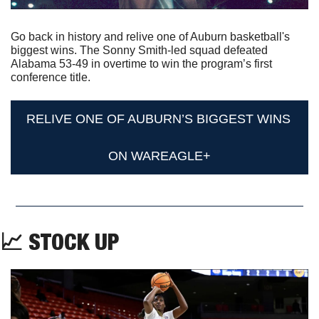
Go back in history and relive one of Auburn basketball's 
biggest wins. The Sonny Smith-led squad defeated 
Alabama 53-49 in overtime to win the program’s first 
conference title.
RELIVE ONE OF AUBURN’S BIGGEST WINS 
ON WAREAGLE+
📈
 STOCK UP