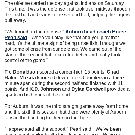
The offense carried the day against Indiana on Saturday. 
This time, it was the defense that took over midway through 
the first half and early in the second half, helping the Tigers 
pull away.
"We turned up the defense," 
Auburn head coach 
Bruce 
Pearl
 said
. "When you play like that and you play that 
hard, it's the ultimate sign of being unselfish. I thought we 
got some offense from our defense. We came out of the 
start of the second half, executed better and really took 
control of the game."
Tre Donaldson
 scored a career-high 15 points. 
Chad 
Baker-Mazara
 knocked down three 3-pointers in a three-
minute span during the second half and finished with 11 
points. And 
K.D. Johnson
 and 
Dylan Cardwell
 provided a 
spark on both ends of the court. 
For Auburn, it was the third straight game away from home 
and the sixth this season, but there were plenty of Auburn 
fans in the building to cheer on the Tigers. 
"I appreciated all the support," Pearl said. "We've been 
trying to get to Huntsville for a few years now. We've got 