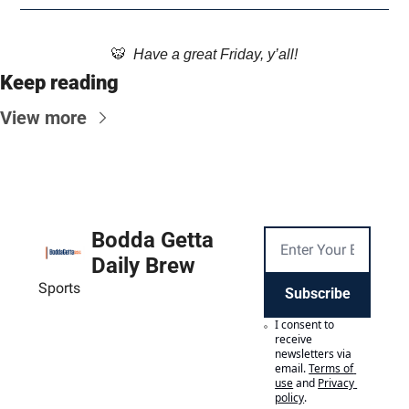
🐯
  Have a great Friday, y’all!
Keep reading
View more
Bodda Getta 
Daily Brew
Sports
Subscribe
I consent to 
receive 
newsletters via 
email.
Terms of 
use
and
Privacy 
policy
.