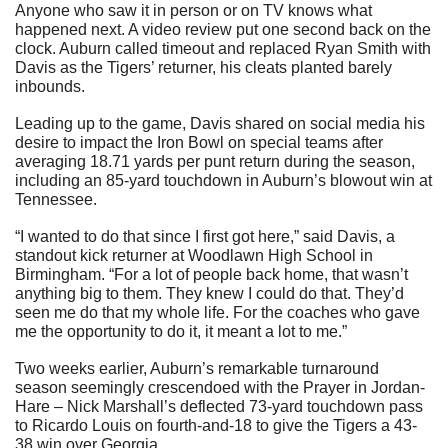
Anyone who saw it in person or on TV knows what 
happened next. A video review put one second back on the 
clock. Auburn called timeout and replaced Ryan Smith with 
Davis as the Tigers’ returner, his cleats planted barely 
inbounds.
Leading up to the game, Davis shared on social media his 
desire to impact the Iron Bowl on special teams after 
averaging 18.71 yards per punt return during the season, 
including an 85-yard touchdown in Auburn’s blowout win at 
Tennessee.
“I wanted to do that since I first got here,” said Davis, a 
standout kick returner at Woodlawn High School in 
Birmingham. “For a lot of people back home, that wasn’t 
anything big to them. They knew I could do that. They’d 
seen me do that my whole life. For the coaches who gave 
me the opportunity to do it, it meant a lot to me.”
Two weeks earlier, Auburn’s remarkable turnaround 
season seemingly crescendoed with the Prayer in Jordan-
Hare – Nick Marshall’s deflected 73-yard touchdown pass 
to Ricardo Louis on fourth-and-18 to give the Tigers a 43-
38 win over Georgia.