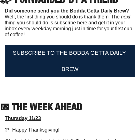
Did someone send you the Bodda Getta Daily Brew?
Well, the first thing you should do is thank them. The 
next 
thing you should do is subscribe here and get it in your 
inbox every weekday morning just in time for your first cup 
of coffee!
SUBSCRIBE TO THE BODDA GETTA DAILY 
BREW
📅
 THE WEEK AHEAD                  
Thursday 11/23
🦃
  Happy Thanksgiving! 