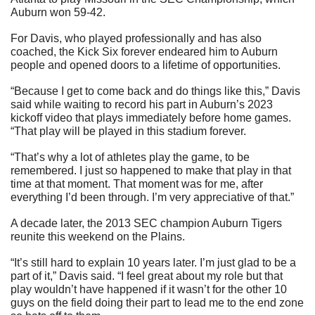
Auburn won 59-42.
For Davis, who played professionally and has also 
coached, the Kick Six forever endeared him to Auburn 
people and opened doors to a lifetime of opportunities.
“Because I get to come back and do things like this,” Davis 
said while waiting to record his part in Auburn’s 2023 
kickoff video that plays immediately before home games. 
“That play will be played in this stadium forever.
“That’s why a lot of athletes play the game, to be 
remembered. I just so happened to make that play in that 
time at that moment. That moment was for me, after 
everything I’d been through. I’m very appreciative of that.”
A decade later, the 2013 SEC champion Auburn Tigers 
reunite this weekend on the Plains.
“It’s still hard to explain 10 years later. I’m just glad to be a 
part of it,” Davis said. “I feel great about my role but that 
play wouldn’t have happened if it wasn’t for the other 10 
guys on the field doing their part to lead me to the end zone 