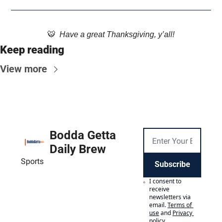
🐯
  Have a great Thanksgiving, y’all!
Keep reading
View more
Bodda Getta 
Daily Brew
Sports
Subscribe
I consent to 
receive 
newsletters via 
email.
Terms of 
use
and
Privacy 
policy
.