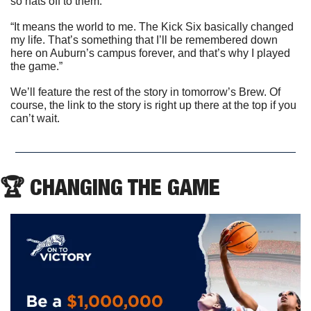
so hats off to them.
“It means the world to me. The Kick Six basically changed 
my life. That’s something that I’ll be remembered down 
here on Auburn’s campus forever, and that’s why I played 
the game.”
We’ll feature the rest of the story in tomorrow’s Brew. Of 
course, the link to the story is right up there at the top if you 
can’t wait.
🏆 CHANGING THE GAME