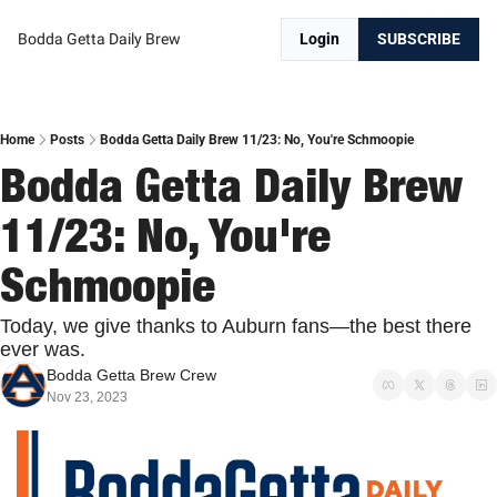
Bodda Getta Daily Brew
Login
SUBSCRIBE
Home
Posts
Bodda Getta Daily Brew 11/23: No, You're Schmoopie
Bodda Getta Daily Brew 
11/23: No, You're 
Schmoopie
Today, we give thanks to Auburn fans—the best there 
ever was.
Bodda Getta Brew Crew
Nov 23, 2023