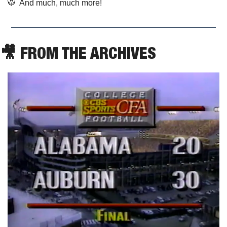
🐯
  And much, much more!
🎥
 FROM THE ARCHIVES