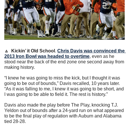
🔼
Kickin’ it Old School
. 
Chris Davis was convinced the 
2013 Iron Bowl was headed to overtime
, even as he 
stood near the back of the end zone one second away from 
making history.
“I knew he was going to miss the kick, but I thought it was 
going to be out of bounds,” Davis recalled, 10 years later. 
“As it was falling to me, I knew it was going to be short, and 
I was going to be able to field it. The rest is history.”
Davis also made the play before The Play, knocking T.J. 
Yeldon out of bounds after a 24-yard run on what appeared 
to be the final play of regulation with Auburn and Alabama 
tied 28-28.