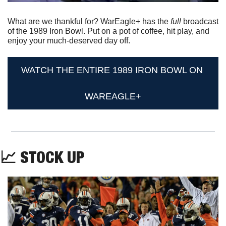
What are we thankful for? WarEagle+ has the 
full 
broadcast 
of the 1989 Iron Bowl. Put on a pot of coffee, hit play, and 
enjoy your much-deserved day off.
WATCH THE ENTIRE 1989 IRON BOWL ON 
WAREAGLE+
📈
 STOCK UP