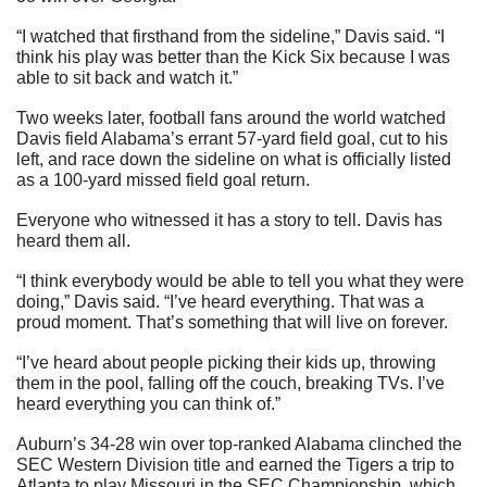
“I watched that firsthand from the sideline,” Davis said. “I 
think his play was better than the Kick Six because I was 
able to sit back and watch it.”
Two weeks later, football fans around the world watched 
Davis field Alabama’s errant 57-yard field goal, cut to his 
left, and race down the sideline on what is officially listed 
as a 100-yard missed field goal return.
Everyone who witnessed it has a story to tell. Davis has 
heard them all.
“I think everybody would be able to tell you what they were 
doing,” Davis said. “I’ve heard everything. That was a 
proud moment. That’s something that will live on forever.
“I’ve heard about people picking their kids up, throwing 
them in the pool, falling off the couch, breaking TVs. I’ve 
heard everything you can think of.”
Auburn’s 34-28 win over top-ranked Alabama clinched the 
SEC Western Division title and earned the Tigers a trip to 
Atlanta to play Missouri in the SEC Championship, which 