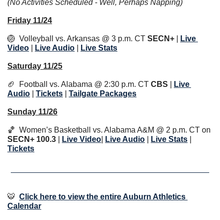
(No Activities Scheduled - Well, Perhaps Napping)
Friday 11/24
🏐
  Volleyball vs. Arkansas @ 3 p.m. CT 
SECN+
 | 
Live 
Video
 | 
Live Audio
 | 
Li
ve Stats
Saturday 11/25
🏈
  Football vs. Alabama @ 2:30 p.m. CT 
CBS
 | 
Live 
Audio
 | 
Tickets
 | 
Tailgate Packages
Sunday 11/26
🏀
  Women’s Basketball vs. Alabama A&M @ 2 p.m. CT on 
SECN+ 100.3
 | 
Live Video
| 
Live Audio
 | 
Li
ve Stats
 | 
Tickets
🐯
Click here to view the entire Auburn Athletics 
Calendar