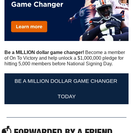
Be a MILLION dollar game changer!
 Become a member 
of On To Victory and help unlock a $1,000,000 pledge for 
hitting 5,000 members before National Signing Day. 
BE A MILLION DOLLAR GAME CHANGER 
TODAY
📬 FORWARDED BY A FRIEND