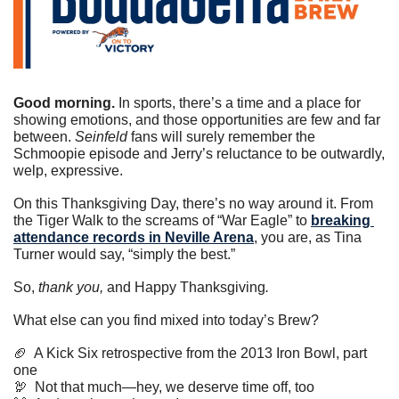
Good morning.
 In sports, there’s a time and a place for 
showing emotions, and those opportunities are few and far 
between. 
Seinfeld
 fans will surely remember the 
Schmoopie episode and Jerry’s reluctance to be outwardly, 
welp, expressive.
On this Thanksgiving Day, there’s no way around it. From 
the Tiger Walk to the screams of “War Eagle” to 
breaking 
attendance records in Neville Arena
, you are, as Tina 
Turner would say, “simply the best.”
So, 
thank you, 
and Happy Thanksgiving
.
What else can you find mixed into today’s Brew?
🏈
  A Kick Six retrospective from the 2013 Iron Bowl, part 
one
🦃
  Not that much—hey, we deserve time off, too