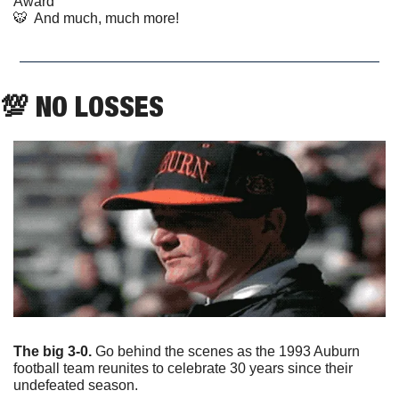
Award
🐯
  And much, much more!
💯
 NO LOSSES
The big 3-0.
 Go behind the scenes as the 1993 Auburn 
football team reunites to celebrate 30 years since their 
undefeated season.