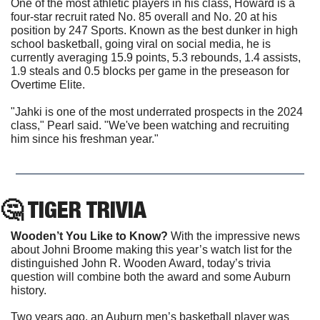
One of the most athletic players in his class, Howard is a 
four-star recruit rated No. 85 overall and No. 20 at his 
position by 247 Sports. Known as the best dunker in high 
school basketball, going viral on social media, he is 
currently averaging 15.9 points, 5.3 rebounds, 1.4 assists, 
1.9 steals and 0.5 blocks per game in the preseason for 
Overtime Elite.
"Jahki is one of the most underrated prospects in the 2024 
class," Pearl said. "We've been watching and recruiting 
him since his freshman year."
🤔
 TIGER TRIVIA
Wooden’t You Like to Know? 
With the impressive news 
about Johni Broome making this year’s watch list for the 
distinguished John R. Wooden Award, today’s trivia 
question will combine both the award and some Auburn 
history.
Two years ago, an Auburn men’s basketball player was 