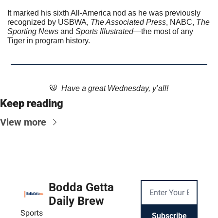
It marked his sixth All-America nod as he was previously 
recognized by USBWA, 
The Associated Press
, NABC, 
The 
Sporting News
 and 
Sports Illustrated
—the most of any 
Tiger in program history.
🐯
  Have a great Wednesday, y’all!
Keep reading
View more
Bodda Getta 
Daily Brew
Sports
Subscribe