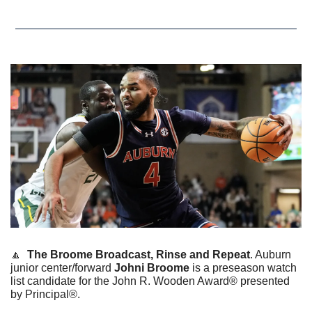
🔼
The Broome Broadcast, Rinse and Repeat
. Auburn 
junior center/forward 
Johni Broome
 is a preseason watch 
list candidate for the John R. Wooden Award® presented 
by Principal®.