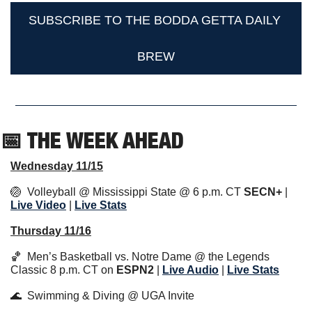
SUBSCRIBE TO THE BODDA GETTA DAILY 
BREW
📅
 THE WEEK AHEAD                  
Wednesday 11/15
🏐
  Volleyball @ Mississippi State @ 6 p.m. CT 
SECN+
 | 
Live Video
 | 
Live 
Stats
Thursday 11/16
🏀
  Men’s Basketball vs. Notre Dame @ the Legends 
Classic 8 p.m. CT on 
ESPN2
 | 
Live Audio
 | 
Live Stats
🌊
  Swimming & Diving @ UGA Invite