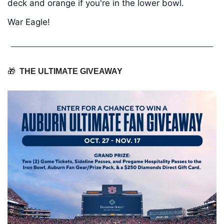
deck and orange if you're in the lower bowl.
War Eagle!
🎁
THE ULTIMATE GIVEAWAY