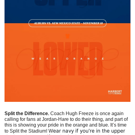
Split the Difference.
 Coach Hugh Freeze is once again 
calling for fans at Jordan-Hare to do their thing, and part of 
this is showing your pride in the orange and blue. It’s time 
ear navy if you're in the upper 
to Split the Stadium! W