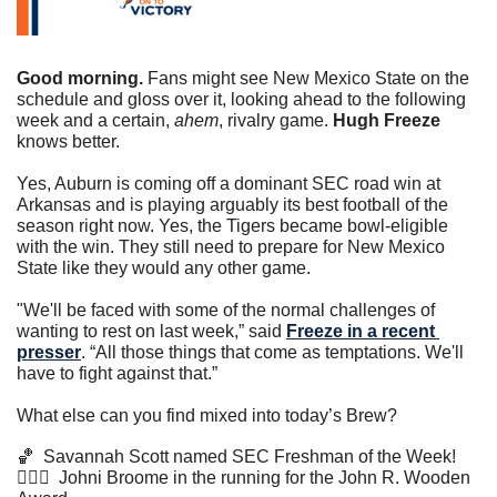
Good morning.
 Fans might see New Mexico State on the 
schedule and gloss over it, looking ahead to the following 
week and a certain, 
ahem
, rivalry game. 
Hugh Freeze
knows better. 
Yes, Auburn is coming off a dominant SEC road win at 
Arkansas and is playing arguably its best football of the 
season right now. Yes, the Tigers became bowl-eligible 
with the win. They still need to prepare for New Mexico 
State like they would any other game. 
"We'll be faced with some of the normal challenges of 
wanting to rest on last week,” said 
Freeze in a recent 
presser
. “All those things that come as temptations. We'll 
have to fight against that.”
What else can you find mixed into today’s Brew?
🏀
  Savannah Scott named SEC Freshman of the Week!
⛹🏾‍♂️  Johni Broome in the running for the John R. Wooden 