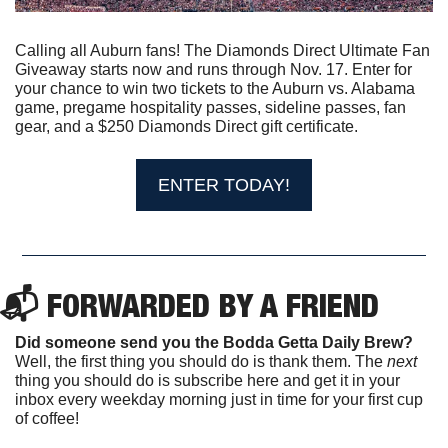
Calling all Auburn fans! The Diamonds Direct Ultimate Fan 
Giveaway starts now and runs through Nov. 17. Enter for 
your chance to win two tickets to the Auburn vs. Alabama 
game, pregame hospitality passes, sideline passes, fan 
gear, and a $250 Diamonds Direct gift certificate.
ENTER TODAY!
📬 FORWARDED BY A FRIEND
Did someone send you the Bodda Getta Daily Brew?
Well, the first thing you should do is thank them. The 
next 
thing you should do is subscribe here and get it in your 
inbox every weekday morning just in time for your first cup 
of coffee!