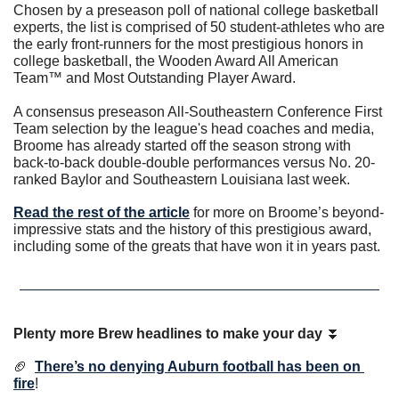
Chosen by a preseason poll of national college basketball 
experts, the list is comprised of 50 student-athletes who are 
the early front-runners for the most prestigious honors in 
college basketball, the Wooden Award All American 
Team™ and Most Outstanding Player Award.
A consensus preseason All-Southeastern Conference First 
Team selection by the league's head coaches and media, 
Broome has already started off the season strong with 
back-to-back double-double performances versus No. 20-
ranked Baylor and Southeastern Louisiana last week.
Read the rest of the article
 for more on Broome’s beyond-
impressive stats and the history of this prestigious award, 
including some of the greats that have won it in years past. 
Plenty more Brew headlines to make your day
⏬
🏈
There’s no denying Auburn football has been on 
fire
!