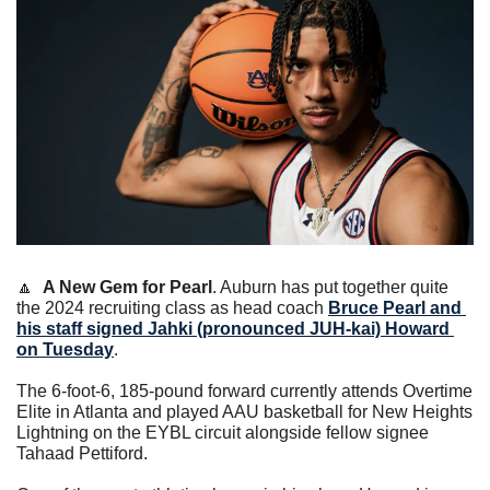
🔼
A New Gem for Pearl
. Auburn has put together quite 
the 2024 recruiting class as head coach 
Bruce Pearl
 and 
his staff signed Jahki (pronounced JUH-kai) Howard 
on Tuesday
.
The 6-foot-6, 185-pound forward currently attends Overtime 
Elite in Atlanta and played AAU basketball for New Heights 
Lightning on the EYBL circuit alongside fellow signee 
Tahaad Pettiford.