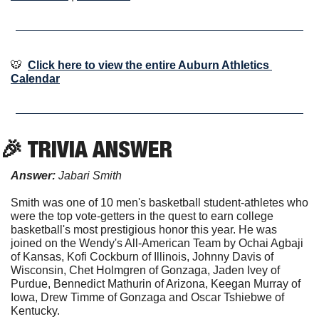
🐯
Click here to view the entire Auburn Athletics 
Calendar
🎉
 TRIVIA ANSWER
Answer:
 Jabari Smith
Smith was one of 10 men's basketball student-athletes who 
were the top vote-getters in the quest to earn college 
basketball's most prestigious honor this year. He was 
joined on the Wendy's All-American Team by Ochai Agbaji 
of Kansas, Kofi Cockburn of Illinois, Johnny Davis of 
Wisconsin, Chet Holmgren of Gonzaga, Jaden Ivey of 
Purdue, Bennedict Mathurin of Arizona, Keegan Murray of 
Iowa, Drew Timme of Gonzaga and Oscar Tshiebwe of 
Kentucky.