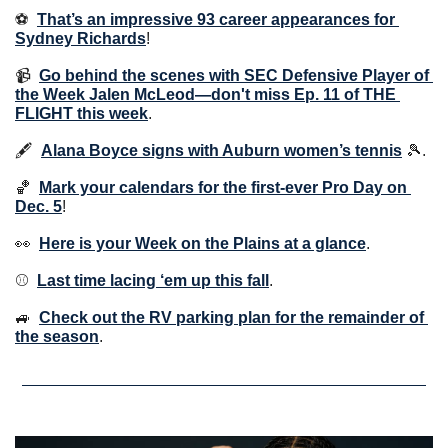
⚽️  
That’s an impressive 93 career appearances for 
Sydney Richards
!
📹  
Go behind the scenes with SEC Defensive Player of 
the Week Jalen McLeod—don't miss Ep. 11 of THE 
FLIGHT this week
.
🖋  
Alana Boyce signs with Auburn women’s tennis
🎾
.
🏀
Mark your calendars for the first-ever Pro Day on 
Dec. 5
!
👀
Here is your Week on the Plains at a glance
. 
⚾️  
Last time lacing ‘em up this fall
. 
🚙
Check out the RV parking plan for the remainder of 
the season
.