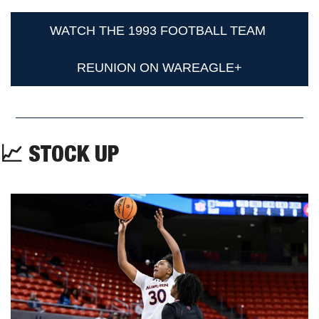
WATCH THE 1993 FOOTBALL TEAM 
REUNION ON WAREAGLE+
📈
 STOCK UP