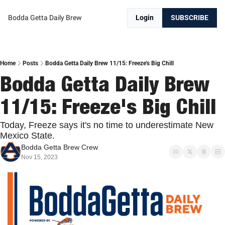
Bodda Getta Daily Brew
Login
SUBSCRIBE
Home
Posts
Bodda Getta Daily Brew 11/15: Freeze's Big Chill
Bodda Getta Daily Brew 
11/15: Freeze's Big Chill
Today, Freeze says it's no time to underestimate New 
Mexico State. 
Bodda Getta Brew Crew
Nov 15, 2023