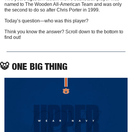
named to The Wooden All-American Team and was only 
the second to do so after Chris Porter in 1999. 
Today’s question—who was this player?
Think you know the answer? Scroll down to the bottom to 
find out! 
🐯
 ONE BIG THING