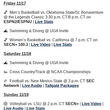
Friday 11/17
🏀
  Men’s Basketball vs. Oklahoma State/St. Bonaventure 
@ the Legends Classic 3:30 p.m. CT/8 p.m. CT on 
ESPN2/ESPNU
 | 
Live Stats
🌊
  Swimming & Diving @ UGA Invite
🏀
  Women’s Basketball vs. California @ 7 p.m. CT on 
SECN+
100.3
 | 
Live 
Video
 | 
Live Stats
Saturday 11/18
🌊
  Swimming & Diving @ UGA Invite
👟
  Cross Country/Track @ NCAA Championships
🏈
  Football vs. New Mexico State @ 3 p.m. CT 
SEC 
Network
 | 
Live Audio
 | 
Tailgate Packages
Sunday 11/19
🏐
  Volleyball vs. LSU @ 2 p.m. CT 
SECN+
 | 
Live Video
 | 
Live Audio
 | 
Li
ve Stats