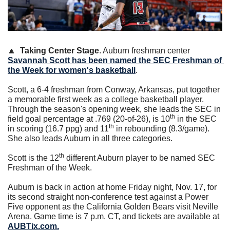
🔼
Taking Center Stage
. Auburn freshman center 
Savannah Scott
 has been named the SEC Freshman of 
the Week for women's basketball
.
Scott, a 6-4 freshman from Conway, Arkansas, put together 
a memorable first week as a college basketball player. 
Through the season's opening week, she leads the SEC in 
th
field goal percentage at .769 (20-of-26), is 10
 in the SEC 
th
in scoring (16.7 ppg) and 11
 in rebounding (8.3/game). 
She also leads Auburn in all three categories.
th
Scott is the 12
 different Auburn player to be named SEC 
Freshman of the Week.
Auburn is back in action at home Friday night, Nov. 17, for 
its second straight non-conference test against a Power 
Five opponent as the California Golden Bears visit Neville 
Arena. Game time is 7 p.m. CT, and tickets are available at 
AUBTix.com
.