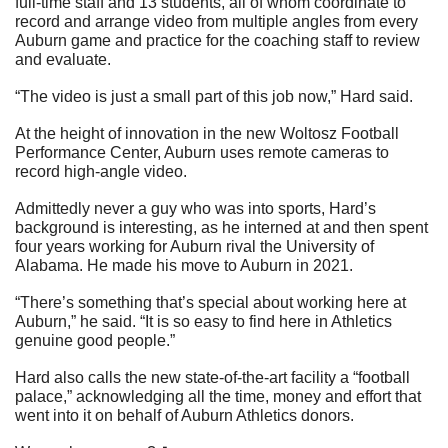
full-time staff and 13 students, all of whom coordinate to 
record and arrange video from multiple angles from every 
Auburn game and practice for the coaching staff to review 
and evaluate. 
“The video is just a small part of this job now,” Hard said.
At the height of innovation in the new Woltosz Football 
Performance Center, Auburn uses remote cameras to 
record high-angle video.
Admittedly never a guy who was into sports, Hard’s 
background is interesting, as he interned at and then spent 
four years working for Auburn rival the University of 
Alabama. He made his move to Auburn in 2021.  
“There’s something that’s special about working here at 
Auburn,” he said. “It is so easy to find here in Athletics 
genuine good people.”
Hard also calls the new state-of-the-art facility a “football 
palace,” acknowledging all the time, money and effort that 
went into it on behalf of Auburn Athletics donors. 