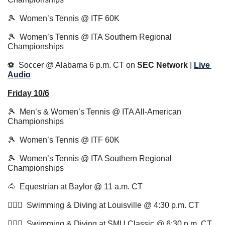
🎾
  Women’s Tennis @ ITF 60K
🎾
  Women’s Tennis @ ITA Southern Regional 
Championships
⚽️  Soccer @ Alabama 6 p.m. CT on 
SEC Network
 | 
Live 
Audio
Friday 10/6
🎾
  Men’s & Women’s Tennis @ ITA All-American 
Championships
🎾
  Women’s Tennis @ ITF 60K
🎾
  Women’s Tennis @ ITA Southern Regional 
Championships
🐴
  Equestrian at Baylor @ 11 a.m. CT
🏊🏻‍♂️  Swimming & Diving at Louisville @ 4:30 p.m. CT 
🏊🏻‍♂️  Swimming & Diving at SMU Classic @ 6:30 p.m. CT 