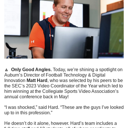
🔼
  Only Good Angles. 
Today, we’re shining a spotlight on 
Auburn’s Director of Football Technology & Digital 
Innovation 
Matt Hard
, who was selected by his peers to be 
the SEC’s 2023 Video Coordinator of the Year which led to 
him winning at the Collegiate Sports Video Association’s 
annual conference back in May!
“I was shocked,” said Hard. “These are the guys I’ve looked 
up to in this profession.”
He doesn’t do it alone, however. Hard’s team includes a 