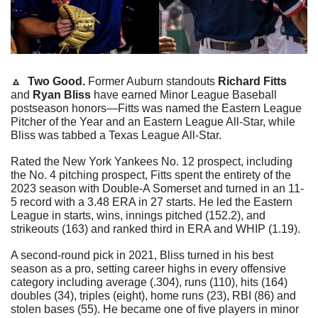
🔼
  Two Good. 
Former Auburn standouts 
Richard Fitts
and 
Ryan Bliss
 have earned Minor League Baseball 
postseason honors—Fitts was named the Eastern League 
Pitcher of the Year and an Eastern League All-Star, while 
Bliss was tabbed a Texas League All-Star.
Rated the New York Yankees No. 12 prospect, including 
the No. 4 pitching prospect, Fitts spent the entirety of the 
2023 season with Double-A Somerset and turned in an 11-
5 record with a 3.48 ERA in 27 starts. He led the Eastern 
League in starts, wins, innings pitched (152.2), and 
strikeouts (163) and ranked third in ERA and WHIP (1.19). 
A second-round pick in 2021, Bliss turned in his best 
season as a pro, setting career highs in every offensive 
category including average (.304), runs (110), hits (164) 
doubles (34), triples (eight), home runs (23), RBI (86) and 
stolen bases (55). He became one of five players in minor 