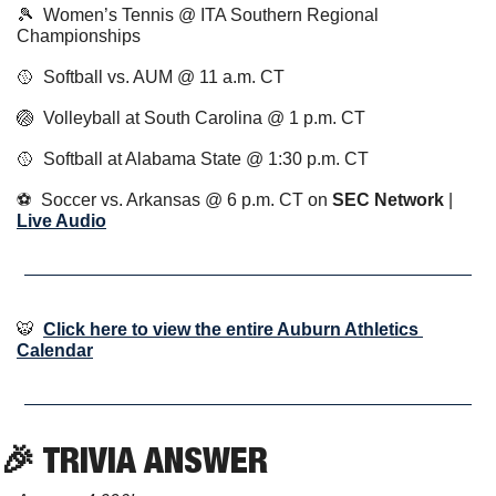
🎾
  Women’s Tennis @ ITA Southern Regional 
Championships
🥎
  Softball vs. AUM @ 11 a.m. CT
🏐
  Volleyball at South Carolina @ 1 p.m. CT
🥎
  Softball at Alabama State @ 1:30 p.m. CT
⚽️  Soccer vs. Arkansas @ 6 p.m. CT on 
SEC Network
 | 
Live Audio
🐯
Click here to view the entire Auburn Athletics 
Calendar
🎉
 TRIVIA ANSWER