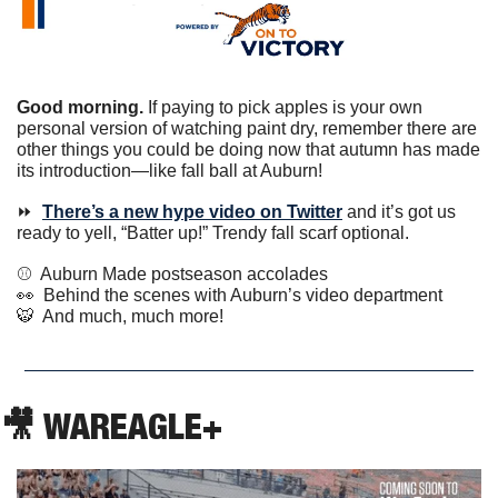
Good morning.
 If paying to pick apples is your own 
personal version of watching paint dry, remember there are 
other things you could be doing now that autumn has made 
its introduction—like fall ball at Auburn!
⏩  
There’s a new hype video on Twitter
 and it’s got us 
ready to yell, “Batter up!” Trendy fall scarf optional. 
⚾️  Auburn Made postseason accolades
👀
  Behind the scenes with Auburn’s video department
🐯
  And much, much more!
🎥
 WAREAGLE+