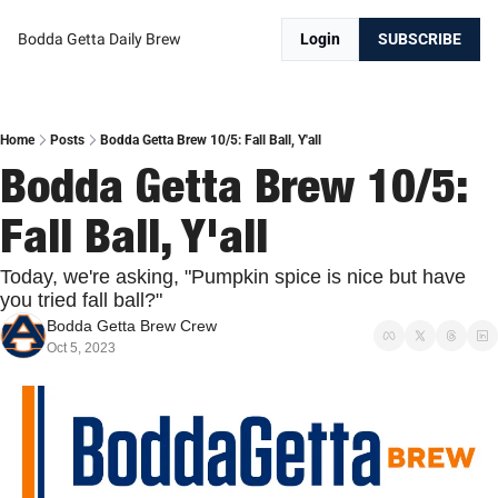
Bodda Getta Daily Brew
Login
SUBSCRIBE
Home
Posts
Bodda Getta Brew 10/5: Fall Ball, Y'all
Bodda Getta Brew 10/5: 
Fall Ball, Y'all
Today, we're asking, "Pumpkin spice is nice but have 
you tried fall ball?"
Bodda Getta Brew Crew
Oct 5, 2023