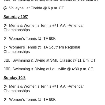
🏐
  Volleyball at Florida @ 6 p.m. CT
Saturday 10/7
🎾
  Men’s & Women’s Tennis @ ITA All-American 
Championships
🎾
  Women’s Tennis @ ITF 60K
🎾
  Women’s Tennis @ ITA Southern Regional 
Championships
🏊🏻‍♂️  Swimming & Diving at SMU Classic @ 11 a.m. CT 
🏊🏻‍♂️  Swimming & Diving at Louisville @ 4:30 p.m. CT
Sunday 10/8
🎾
  Men’s & Women’s Tennis @ ITA All-American 
Championships
🎾
  Women’s Tennis @ ITF 60K