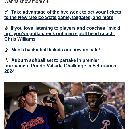
Wanna know more? ⬇️
🏈
Take advantage of the bye week to get your tickets 
to the New Mexico State game, tailgates, and more
.
⛳️ 
If you love listening to players and coaches “mic’d 
up” you’ve gotta check out men’s golf head coach 
Chris Williams
.
🏀
Men’s basketball tickets are now on sale!
🥎
Auburn softball set to partake in premier 
tournament Puerto Vallarta Challenge in February of 
2024