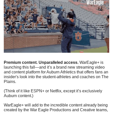
Premium content. Unparalleled access.
 WarEagle+ is 
launching this fall—and it’s a brand new streaming video 
and content platform for Auburn Athletics that offers fans an 
insider's look into the student-athletes and coaches on The 
Plains.
(Think of it like ESPN+ or Netflix, except it’s exclusively 
Auburn content.)
WarEagle+ will add to the incredible content already being 
created by the War Eagle Productions and Creative teams, 