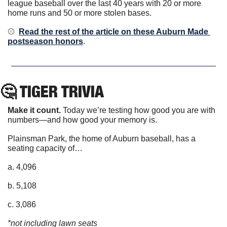
league baseball over the last 40 years with 20 or more 
home runs and 50 or more stolen bases.
⚾️  
Read the rest of the article on these Auburn Made 
postseason honors
.
🤔
 TIGER TRIVIA
Make it count.
 Today we’re testing how good you are with 
numbers—and how good your memory is. 
Plainsman Park, the home of Auburn baseball, has a 
seating capacity of…
a. 4,096
b. 5,108
c. 3,086
*not including lawn seats