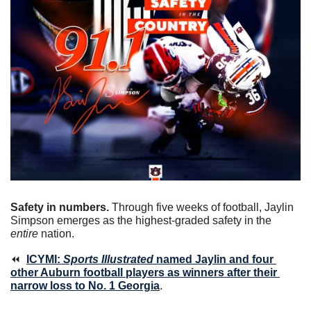
Safety in numbers.
 Through five weeks of football, Jaylin 
Simpson emerges as the highest-graded safety in the 
entire
 nation.
⏪  
ICYMI: 
Sports Illustrated
 named Jaylin and four 
other Auburn football players as winners after their 
narrow loss to No. 1 Georgia
. 