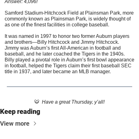
Answer: 4,096!
Samford Stadium-Hitchcock Field at Plainsman Park, more 
commonly known as Plainsman Park, is widely thought of 
as one of the finest facilities in college baseball. 
It was named in 1997 to honor two former Auburn players 
and brothers—Billy Hitchcock and Jimmy Hitchcock. 
Jimmy was Auburn’s first All-American in football and 
baseball, and he later coached the Tigers in the 1940s. 
Billy played a pivotal role in Auburn’s first bowl appearance 
in football, helped the Tigers claim their first baseball SEC 
title in 1937, and later became an MLB manager.
🐯
  Have a great Thursday, y’all!
Keep reading
View more