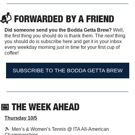
📬 FORWARDED BY A FRIEND
Did someone send you the Bodda Getta Brew?
 Well, 
the first thing you should do is thank them. The 
next 
thing 
you should do is subscribe here and get it in your inbox 
every weekday morning just in time for your first cup of 
coffee!
SUBSCRIBE TO THE BODDA GETTA BREW
📅
 THE WEEK AHEAD                  
Thursday 10/5
🎾
  Men’s & Women’s Tennis @ ITA All-American 
Championships