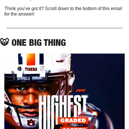
Think you've got it? Scroll down to the bottom of this email 
for the answer!
🐯
 ONE BIG THING