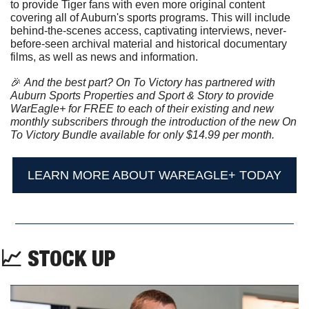
to provide Tiger fans with even more original content 
covering all of Auburn's sports programs. This will include 
behind-the-scenes access, captivating interviews, never-
before-seen archival material and historical documentary 
films, as well as news and information.
🎉
And the best part? On To Victory has partnered with 
Auburn Sports Properties and Sport & Story to provide 
WarEagle+ for FREE to each of their existing and new 
monthly subscribers through the introduction of the new On 
To Victory Bundle available for only $14.99 per month.
LEARN MORE ABOUT WAREAGLE+ TODAY
📈
 STOCK UP