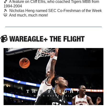
🏀
  A feature on Cliff Ellis, who coached Tigers MBB from 
1994-2004 
🎾
  Nicholas Heng named SEC Co-Freshman of the Week  
🐯
  And much, much more!
📹 WAREAGLE+ THE FLIGHT