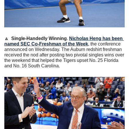
🔼
Single-Handedly Winning
. 
Nicholas Heng has been 
named SEC Co-Freshman of the Week
, the conference 
announced on Wednesday. The Auburn redshirt freshman 
received the nod after posting two pivotal singles wins over 
the weekend that helped the Tigers upset No. 25 Florida 
and No. 16 South Carolina.