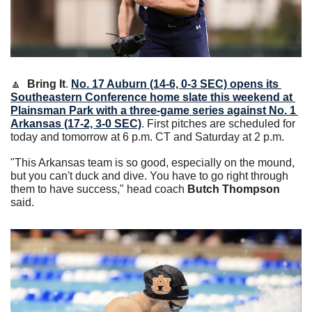
🔼
Bring It
. 
No. 17 Auburn (14-6, 0-3 SEC) opens its 
Southeastern Conference home slate this weekend at 
Plainsman Park with a three-game series against No. 1 
Arkansas (17-2, 3-0 SEC)
. First pitches are scheduled for 
today and tomorrow at 6 p.m. CT and Saturday at 2 p.m.  
"This Arkansas team is so good, especially on the mound, 
but you can't duck and dive. You have to go right through 
them to have success," head coach 
Butch Thompson
said. 