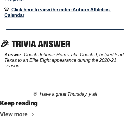
🐯
Click here to view the entire Auburn Athletics 
Calendar
🎉
TRIVIA ANSWER
Answer: 
Coach Johnnie Harris, aka Coach J, helped lead 
Texas to an Elite Eight appearance during the 2020-21 
season.
🐯
  Have a great Thursday, y’all
Keep reading
View more