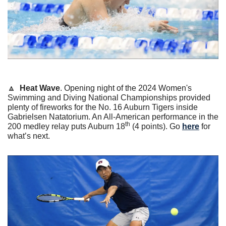
🔼
Heat Wave
. Opening night of the 2024 Women's 
Swimming and Diving National Championships provided 
plenty of fireworks for the No. 16 Auburn Tigers inside 
Gabrielsen Natatorium. An All-American performance in the 
th
200 medley relay puts Auburn 18
 (4 points). Go 
here
 for 
what’s next.