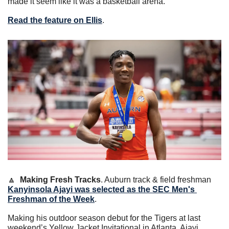
made it seem like it was a basketball arena.”
Read the feature on Ellis
. 
🔼
Making Fresh Tracks
. Auburn track & field freshman 
Kanyinsola Ajayi was selected as the SEC Men's 
Freshman of the Week
.
Making his outdoor season debut for the Tigers at last 
weekend’s Yellow Jacket Invitational in Atlanta, Ajayi 