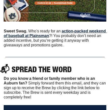
Sweet Swag.
 Who's ready for an 
action-packed weekend 
of baseball at Plainsman
?! You probably don’t need an 
added incentive, but you’re getting it anyway with 
giveaways and promotions galore. 
📬 SPREAD THE WORD
Do you know a friend or family member who is an 
Auburn fan? 
Simply forward them this email, and they can 
sign up to receive the Brew by clicking the link below to 
subscribe. The Brew is sent every weekday and is 
completely free!