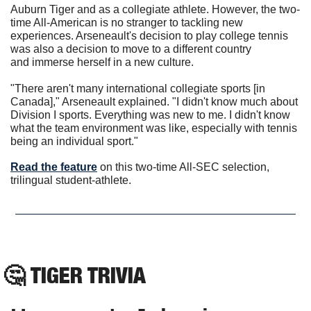
Auburn Tiger and as a collegiate athlete. However, the two-
time All-American is no stranger to tackling new 
experiences. Arseneault's decision to play college tennis 
was also a decision to move to a different country 
and immerse herself in a new culture.
"There aren't many international collegiate sports [in 
Canada]," Arseneault explained. "I didn't know much about 
Division I sports. Everything was new to me. I didn't know 
what the team environment was like, especially with tennis 
being an individual sport."
Read the feature
 on this two-time All-SEC selection, 
trilingual student-athlete.
🤔
TIGER TRIVIA