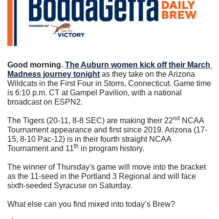
Good morning. 
The Auburn women kick off their March 
Madness journey tonight
 as they take on the Arizona 
Wildcats in the First Four in Storrs, Connecticut. Game time 
is 6:10 p.m. CT at Gampel Pavilion, with a national 
broadcast on ESPN2.
nd
The Tigers (20-11, 8-8 SEC) are making their 22
 NCAA 
Tournament appearance and first since 2019. Arizona (17-
15, 8-10 Pac-12) is in their fourth straight NCAA 
th
Tournament and 11
 in program history.
The winner of Thursday's game will move into the bracket 
as the 11-seed in the Portland 3 Regional and will face 
sixth-seeded Syracuse on Saturday.
What else can you find mixed into today’s Brew?