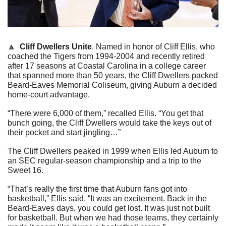
🔼
Cliff Dwellers Unite
. Named in honor of Cliff Ellis, who 
coached the Tigers from 1994-2004 and recently retired 
after 17 seasons at Coastal Carolina in a college career 
that spanned more than 50 years, the Cliff Dwellers packed 
Beard-Eaves Memorial Coliseum, giving Auburn a decided 
home-court advantage.
“There were 6,000 of them,” recalled Ellis. “You get that 
bunch going, the Cliff Dwellers would take the keys out of 
their pocket and start jingling…”
The Cliff Dwellers peaked in 1999 when Ellis led Auburn to 
an SEC regular-season championship and a trip to the 
Sweet 16.
“That’s really the first time that Auburn fans got into 
basketball,” Ellis said. “It was an excitement. Back in the 
Beard-Eaves days, you could get lost. It was just not built 
for basketball. But when we had those teams, they certainly 