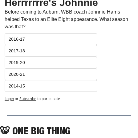
Herrrrrrre's Johnnie
Before coming to Auburn, WBB coach Johnnie Harris 
helped Texas to an Elite Eight appearance. What season 
was that?
2016-17
2017-18
2019-20
2020-21
2014-15
Login
or
Subscribe
to participate
🐯
ONE BIG THING