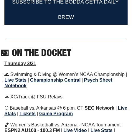
SUBSCRIBE TO THE BODDA GETTA DAILY 
BREW
📅
 ON THE DOCKET   
Thursday 3/21
🌊
 Swimming & Diving @ Women’s NCAA Championship | 
Live Stats
|
Championship Central
 | 
Psych Sheet
 | 
Notebook
👟
 XC/Track @ FSU Relays
⚾️ Baseball vs. Arkansas @ 6 p.m. CT 
SEC Network 
|
Live 
Stats
 | 
Tickets
 | 
Game Program
🏀
 Women’s Basketball vs. Arizona - NCAA Tournament 
ESPN2 AU100 - 100.3 FM
 | 
Live Video
 | 
Live Stats
 | 