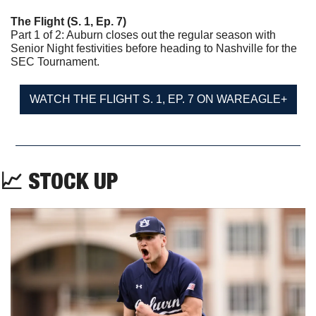
The Flight (S. 1, Ep. 7)
Part 1 of 2: Auburn closes out the regular season with 
Senior Night festivities before heading to Nashville for the 
SEC Tournament.
WATCH THE FLIGHT S. 1, EP. 7 ON WAREAGLE+
📈
 STOCK UP