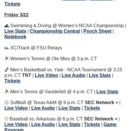
Tickets
Friday 3/22
🌊
 Swimming & Diving @ Women’s NCAA Championship | 
Live Stats
|
Championship Central
 | 
Psych Sheet
 | 
Notebook
👟
 XC/Track @ FSU Relays
🎾
 Women’s Tennis @ Ole Miss @ 3 p.m. CT
🏀
 Men’s Basketball vs. Yale - NCAA Tournament @ 3:15 
p.m. CT 
TNT
 | 
Live Video
 | 
Live Audio
 | 
Live Stats
 | 
Tickets
🎾
 Men’s Tennis @ Vanderbilt @ 4 p.m. CT | 
Live Stats
🥎
 Softball @ Texas A&M @ 6 p.m. CT 
SEC Network + 
| 
Live Video
 | 
Live Audio
 | 
Live Stats
 | 
Tickets
⚾️ Baseball vs. Arkansas @ 6 p.m. CT 
SEC Network + 
| 
Live Video
 | 
Live Audio
 | 
Live Stats
 | 
Tickets
 | 
Game 
Program