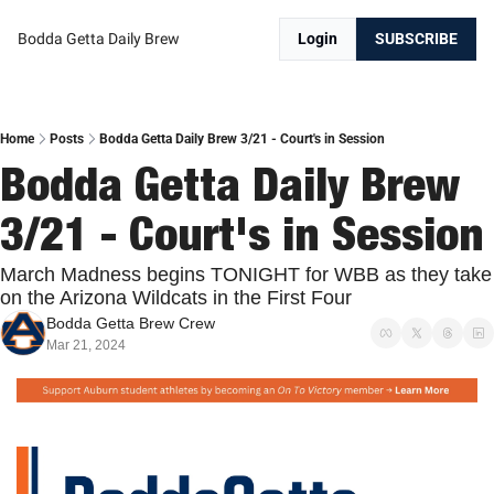
Bodda Getta Daily Brew
Login
SUBSCRIBE
Home
Posts
Bodda Getta Daily Brew 3/21 - Court's in Session
Bodda Getta Daily Brew 
3/21 - Court's in Session
March Madness begins TONIGHT for WBB as they take 
on the Arizona Wildcats in the First Four
Bodda Getta Brew Crew
Mar 21, 2024