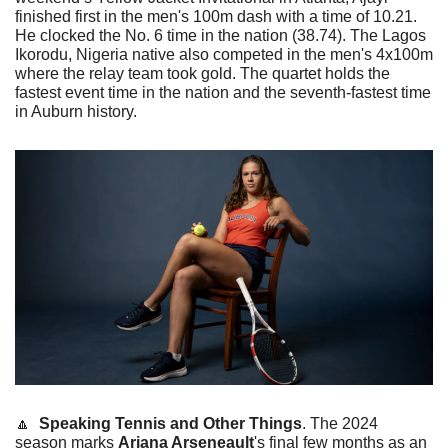
finished first in the men's 100m dash with a time of 10.21. 
He clocked the No. 6 time in the nation (38.74). The Lagos 
Ikorodu, Nigeria native also competed in the men's 4x100m 
where the relay team took gold. The quartet holds the 
fastest event time in the nation and the seventh-fastest time 
in Auburn history. 
🔼
Speaking Tennis and Other Things
. The 2024 
season marks 
Ariana Arseneault
's final few months as an 