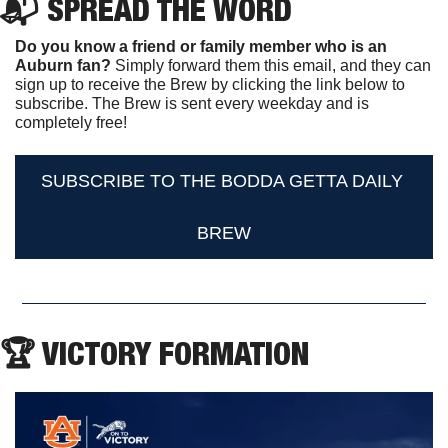
📬 SPREAD THE WORD
Do you know a friend or family member who is an 
Auburn fan? 
Simply forward them this email, and they can 
sign up to receive the Brew by clicking the link below to 
subscribe. The Brew is sent every weekday and is 
completely free!
SUBSCRIBE TO THE BODDA GETTA DAILY 
BREW
🏆 VICTORY FORMATION