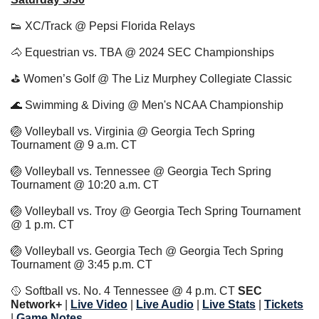
👟
 XC/Track @ Pepsi Florida Relays
🐴
 Equestrian vs. TBA @ 2024 SEC Championships 
⛳️ Women’s Golf @ The Liz Murphey Collegiate Classic 
🌊
 Swimming & Diving @ Men's NCAA Championship
🏐
 Volleyball vs. Virginia @ Georgia Tech Spring 
Tournament @ 9 a.m. CT
🏐
 Volleyball vs. Tennessee @ Georgia Tech Spring 
Tournament @ 10:20 a.m. CT
🏐
 Volleyball vs. Troy @ Georgia Tech Spring Tournament 
@ 1 p.m. CT
🏐
 Volleyball vs. Georgia Tech @ Georgia Tech Spring 
Tournament @ 3:45 p.m. CT
🥎
 Softball vs. No. 4 Tennessee @ 4 p.m. CT 
SEC 
Network+ 
| 
Live Video
 | 
Live Audio
 | 
Live Stats
 | 
Tickets
| 
Game Notes