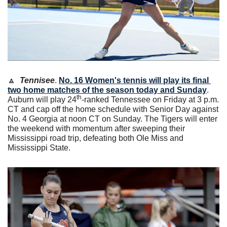
🔼
Tennisee
. 
No. 16 Women's tennis will play its final 
two home matches of the season today and Sunday
. 
th
Auburn will play 24
-ranked Tennessee on Friday at 3 p.m. 
CT and cap off the home schedule with Senior Day against 
No. 4 Georgia at noon CT on Sunday. The Tigers will enter 
the weekend with momentum after sweeping their 
Mississippi road trip, defeating both Ole Miss and 
Mississippi State. 