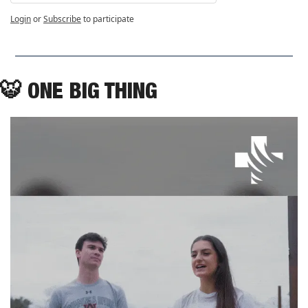
Login
or
Subscribe
to participate
🐯
ONE BIG THING