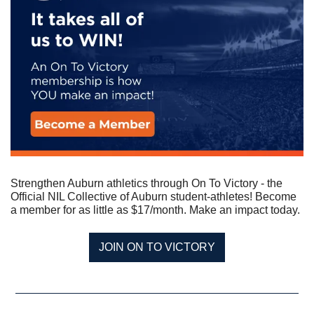
Strengthen Auburn athletics through On To Victory - the 
Official NIL Collective of Auburn student-athletes! Become 
a member for as little as $17/month. Make an impact today.
JOIN ON TO VICTORY