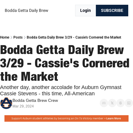
Bodda Getta Daily Brew
Login
SUBSCRIBE
Home
Posts
Bodda Getta Daily Brew 3/29 - Cassie's Cornered the Market
Bodda Getta Daily Brew 
3/29 - Cassie's Cornered 
the Market
Another day, another accolade for Auburn Gymnast 
Cassie Stevens - this time, All-American
Bodda Getta Brew Crew
Mar 29, 2024