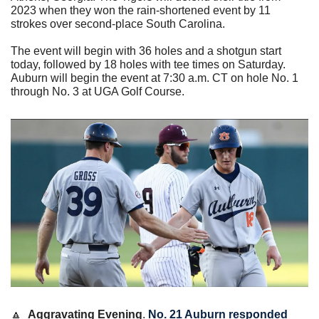
2023 when they won the rain-shortened event by 11 
strokes over second-place South Carolina.
The event will begin with 36 holes and a shotgun start 
today, followed by 18 holes with tee times on Saturday. 
Auburn will begin the event at 7:30 a.m. CT on hole No. 1 
through No. 3 at UGA Golf Course. 
🔼
Aggravating Evening
. 
No. 21 Auburn responded 