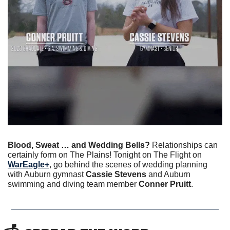
Blood, Sweat … and Wedding Bells? 
Relationships can 
certainly form on The Plains!
Tonight on The Flight on 
WarEagle+
, go behind the scenes of wedding planning 
with Auburn gymnast 
Cassie Stevens
 and Auburn 
swimming and diving team member 
Conner Pruitt
.