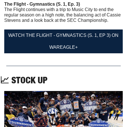
The Flight - Gymnastics (S. 1, Ep. 3)
The Flight continues with a trip to Music City to end the 
regular season on a high note, the balancing act of Cassie 
Stevens and a look back at the SEC Championship.
WATCH THE FLIGHT - GYMNASTICS (S. 1, EP 3) ON 
WAREAGLE+
📈
 STOCK UP