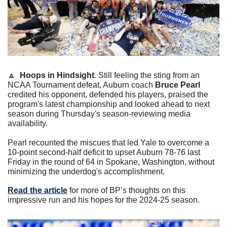
🔼
Hoops in Hindsight
. Still feeling the sting from an 
NCAA Tournament defeat, Auburn coach 
Bruce Pearl
credited his opponent, defended his players, praised the 
program's latest championship and looked ahead to next 
season during Thursday's season-reviewing media 
availability.
Pearl recounted the miscues that led Yale to overcome a 
10-point second-half deficit to upset Auburn 78-76 last 
Friday in the round of 64 in Spokane, Washington, without 
minimizing the underdog's accomplishment.
Read the article
 for more of BP’s thoughts on this 
impressive run and his hopes for the 2024-25 season.