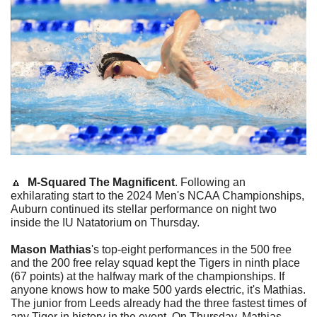
🔼
M-Squared The Magnificent
. Following an 
exhilarating start to the 2024 Men's NCAA Championships, 
Auburn continued its stellar performance on night two 
inside the IU Natatorium on Thursday.
Mason Mathias
's top-eight performances in the 500 free 
and the 200 free relay squad kept the Tigers in ninth place 
(67 points) at the halfway mark of the championships. If 
anyone knows how to make 500 yards electric, it's Mathias. 
The junior from Leeds already had the three fastest times of 
any Tiger in history in the event. On Thursday, Mathias 