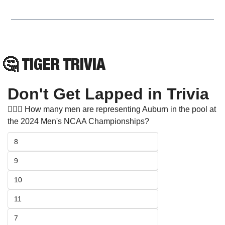
🤔
TIGER TRIVIA
Don't Get Lapped in Trivia
🏊🏻‍♂️ How many men are representing Auburn in the pool at 
the 2024 Men's NCAA Championships? 
8
9
10
11
7