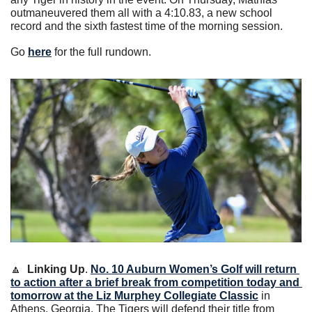
outmaneuvered them all with a 4:10.83, a new school 
record and the sixth fastest time of the morning session.
Go 
here
 for the full rundown.
🔼
Linking Up
. 
No. 10 Auburn Women’s Golf will return 
to action after a brief break from competition today and 
tomorrow at the Liz Murphey Collegiate Classic
 in 
Athens, Georgia. The Tigers will defend their title from 