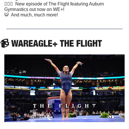
🤸🏼‍♂️  New episode of The Flight featuring Auburn 
Gymnastics out now on WE+!
🐯
  And much, much more!
📹 WAREAGLE+ THE FLIGHT