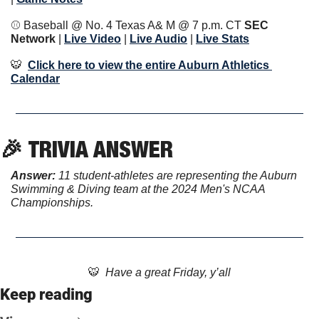
⚾️ Baseball @ No. 4 Texas A& M @ 7 p.m. CT 
SEC 
Network 
| 
Live Video
 | 
Live Audio
 | 
Live Stats
🐯
Click here to view the entire Auburn Athletics 
Calendar
🎉
TRIVIA ANSWER
Answer: 
11 student-athletes are representing the Auburn 
Swimming & Diving team at the 2024 Men's NCAA 
Championships.
🐯
  Have a great Friday, y’all
Keep reading