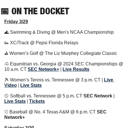
📅
 ON THE DOCKET   
Friday 3/29
🌊
 Swimming & Diving @ Men's NCAA Championship
👟
 XC/Track @ Pepsi Florida Relays
⛳️ Women’s Golf @ The Liz Murphey Collegiate Classic 
🐴
 Equestrian vs. Georgia @ 2024 SEC Championships @ 
10 a.m. CT 
SEC Network+
 | 
Live Results
🎾
 Women’s Tennis vs. Tennessee @ 3 p.m. CT | 
Live 
Video
 | 
Live Stats
🥎
 Softball vs. Tennessee @ 5 p.m. CT 
SEC Network 
| 
Live Stats
 | 
Tickets
⚾️ Baseball @ No. 4 Texas A&M @ 6 p.m. CT 
SEC 
Network+ 
Saturday 3/30