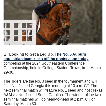
🔼
Looking to Get a Leg Up
. 
The No. 5 Auburn 
equestrian team kicks off the postseason today
, 
competing at the 2024 Southeastern Conference 
Championship, held in College Station, Texas, from March 
29-30.
The Tigers are the No. 3 seed in the tournament and will 
face No. 2 seed Georgia this morning at 10 a.m. CT. The 
next semifinal match will feature No. 1 seed and host Texas 
A&M vs. No. 4 seed South Carolina. The winner of the two 
semifinal matches will go head-to-head at 2 p.m. CT on 
Saturday, March 30.