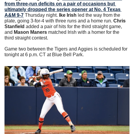
from three-run deficits on a pair of occasions but 
ultimately dropped the series opener at No. 4 Texas 
A&M 9-7
 Thursday night. 
Ike Irish
 led the way from the 
plate, going 3-for-4 with three runs and a home run. 
Chris 
Stanfield
 added a pair of hits for the third straight game, 
and 
Mason Maners
 matched Irish with a homer for the 
third straight contest.
Game two between the Tigers and Aggies is scheduled for 
tonight at 6 p.m. CT at Blue Bell Park.