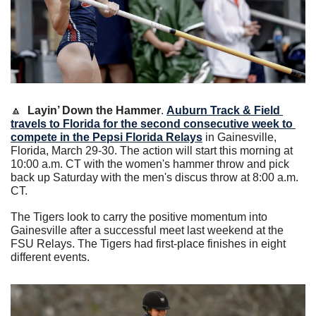
🔼
Layin’ Down the Hammer
. 
Auburn Track & Field 
travels to Florida for the second consecutive week to 
compete in the Pepsi Florida Relays
 in Gainesville, 
Florida, March 29-30. The action will start this morning at 
10:00 a.m. CT with the women's hammer throw and pick 
back up Saturday with the men's discus throw at 8:00 a.m. 
CT.  
The Tigers look to carry the positive momentum into 
Gainesville after a successful meet last weekend at the 
FSU Relays. The Tigers had first-place finishes in eight 
different events.  