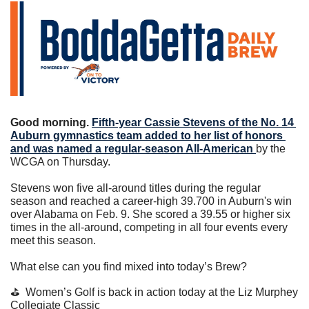
Good morning. 
Fifth-year Cassie Stevens of the No. 14 
Auburn gymnastics team added to her list of honors 
and was named a regular-season All-American 
by the 
WCGA on Thursday.
Stevens won five all-around titles during the regular 
season and reached a career-high 39.700 in Auburn's win 
over Alabama on Feb. 9. She scored a 39.55 or higher six 
times in the all-around, competing in all four events every 
meet this season.
What else can you find mixed into today’s Brew?
⛳️  Women’s Golf is back in action today at the Liz Murphey 
Collegiate Classic