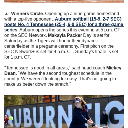
🔼
Winners Circle
. Opening up a nine-game homestand 
with a top-five opponent, 
Auburn softball (15-9, 2-7 SEC) 
hosts No. 4 Tennessee (25-4, 6-0 SEC) for a three-game 
series
. Auburn opens the series this evening at 5 p.m. CT 
on the SEC Network. 
Makayla Packer
 Day is set for 
Saturday as the Tigers will honor their dynamic 
centerfielder in a pregame ceremony. First pitch on the 
SEC Network+ is set for 4 p.m. CT. Sunday's finale is set 
for 1 p.m. CT. 
"Tennessee is good in all areas," said head coach 
Mickey 
Dean
. "We have the second toughest schedule in the 
country. We weren't looking for easy. That's not going to 
make us better down the stretch."