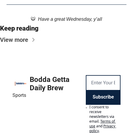
🐯
  Have a great Wednesday, y’all
Keep reading
View more
Bodda Getta 
Daily Brew
Sports
Subscribe
I consent to 
receive 
newsletters via 
email.
Terms of 
use
and
Privacy 
policy
.