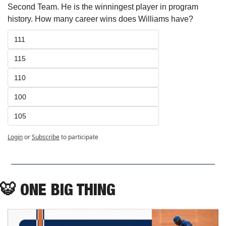
Second Team. He is the winningest player in program 
history. How many career wins does Williams have? 
111
115
110
100
105
Login
or
Subscribe
to participate
🐯
ONE BIG THING