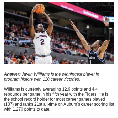
Answer: 
Jaylin Williams is the winningest player in 
program history with 110 career victories.
Williams is currently averaging 12.9 points and 4.4 
rebounds per game in his fifth year with the Tigers. He is 
the school record holder for most career games played 
(137) and ranks 21st all-time on Auburn's career scoring list 
with 1,270 points to date.