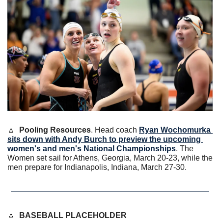
🔼
Pooling Resources
. Head coach 
Ryan Wochomurka
sits down with Andy Burch to preview the upcoming 
women's and men's National Championships
. The 
Women set sail for Athens, Georgia, March 20-23, while the 
men prepare for Indianapolis, Indiana, March 27-30. 
🔼
BASEBALL PLACEHOLDER