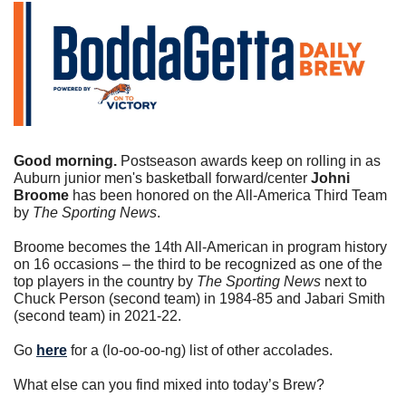
Good morning. 
Postseason awards keep on rolling in as 
Auburn junior men's basketball forward/center 
Johni 
Broome
 has been honored on the All-America Third Team 
by 
The Sporting News
.
Broome becomes the 14th All-American in program history 
on 16 occasions – the third to be recognized as one of the 
top players in the country by 
The Sporting News
 next to 
Chuck Person (second team) in 1984-85 and Jabari Smith 
(second team) in 2021-22.
Go 
here
 for a (lo-oo-oo-ng) list of other accolades.
What else can you find mixed into today’s Brew?