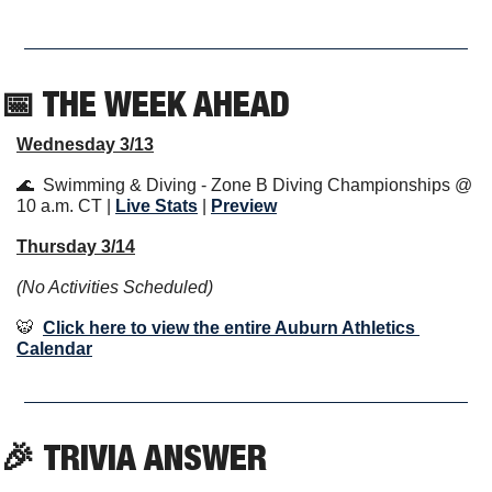
📅
 THE WEEK AHEAD                  
Wednesday 3/13
🌊
  Swimming & Diving - Zone B Diving Championships @ 
10 a.m. CT | 
Live Stats
 | 
Previe
w
Thursday 3/14
(No Activities Scheduled)
🐯
Click here to view the entire Auburn Athletics 
Calendar
🎉
TRIVIA ANSWER