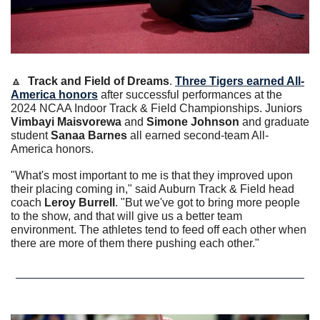
🔼
Track and Field of Dreams
. 
Three Tigers earned All-
America honors
 after successful performances at the 
2024 NCAA Indoor Track & Field Championships. Juniors 
Vimbayi Maisvorewa
 and 
Simone Johnson
 and graduate 
student 
Sanaa Barnes
 all earned second-team All-
America honors.
"What's most important to me is that they improved upon 
their placing coming in," said Auburn Track & Field head 
coach 
Leroy Burrell
. "But we've got to bring more people 
to the show, and that will give us a better team 
environment. The athletes tend to feed off each other when 
there are more of them there pushing each other."  