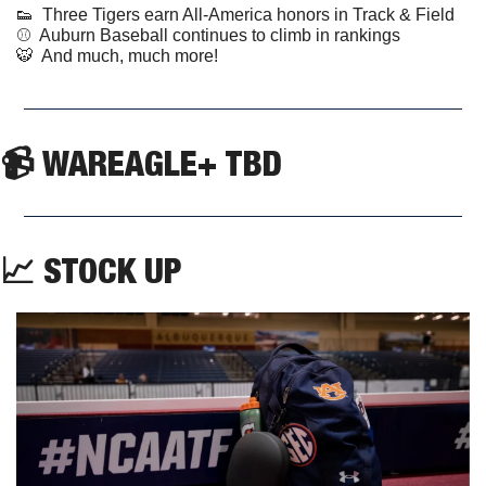
👟
  Three Tigers earn All-America honors in Track & Field  
⚾️  Auburn Baseball continues to climb in rankings  
🐯
  And much, much more!
📹 WAREAGLE+ TBD
📈
 STOCK UP