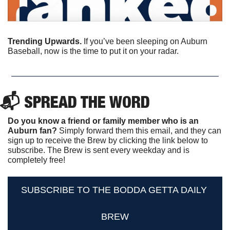
Trending Upwards.
 If you’ve been sleeping on Auburn 
Baseball, now is the time to put it on your radar.
📬 SPREAD THE WORD
Do you know a friend or family member who is an 
Auburn fan? 
Simply forward them this email, and they can 
sign up to receive the Brew by clicking the link below to 
subscribe. The Brew is sent every weekday and is 
completely free!
SUBSCRIBE TO THE BODDA GETTA DAILY 
BREW