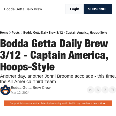
Bodda Getta Daily Brew
Login
SUBSCRIBE
Home
Posts
Bodda Getta Daily Brew 3/12 - Captain America, Hoops-Style
Bodda Getta Daily Brew 
3/12 - Captain America, 
Hoops-Style
Another day, another Johni Broome accolade - this time, 
the All-America Third Team
Bodda Getta Brew Crew
Mar 12, 2024