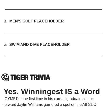
🔼
MEN’S GOLF PLACEHOLDER
🔼
SWIM AND DIVE PLACEHOLDER
🤔
TIGER TRIVIA
Yes, Winningest IS a Word
ICYMI! For the first time in his career, graduate senior 
forward Jaylin Williams garnered a spot on the All-SEC 