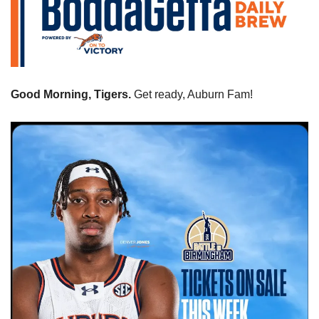
Good Morning, Tigers. 
Get ready, Auburn Fam! 