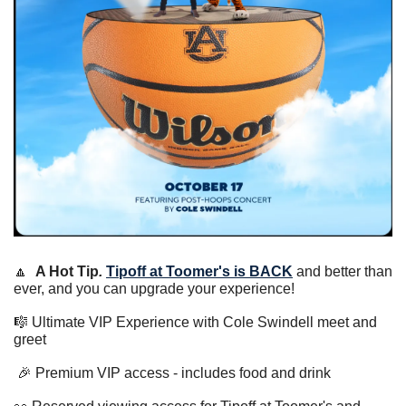
🔼
A Hot Tip
.
Tipoff at Toomer's is BACK
 and better than 
ever, and you can upgrade your experience! 
🎼
 Ultimate VIP Experience with Cole Swindell meet and 
greet 
🎉
 Premium VIP access - includes food and drink 