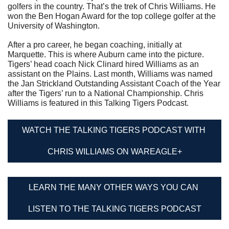
golfers in the country. That’s the trek of Chris Williams. He 
won the Ben Hogan Award for the top college golfer at the 
University of Washington.
After a pro career, he began coaching, initially at 
Marquette. This is where Auburn came into the picture. 
Tigers’ head coach Nick Clinard hired Williams as an 
assistant on the Plains. Last month, Williams was named 
the Jan Strickland Outstanding Assistant Coach of the Year 
after the Tigers’ run to a National Championship. Chris 
Williams is featured in this Talking Tigers Podcast.
WATCH THE TALKING TIGERS PODCAST WITH 
CHRIS WILLIAMS ON WAREAGLE+
LEARN THE MANY OTHER WAYS YOU CAN 
LISTEN TO THE TALKING TIGERS PODCAST