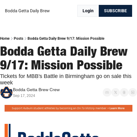
Bodda Getta Daily Brew
Login
SUBSCRIBE
Home
Posts
Bodda Getta Daily Brew 9/17: Mission Possible
Bodda Getta Daily Brew 
9/17: Mission Possible
Tickets for MBB's Battle in Birmingham go on sale this 
week
Bodda Getta Brew Crew
Sep 17, 2024