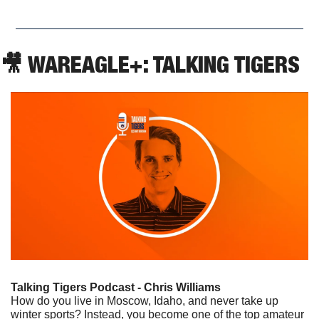
🎥
 WAREAGLE+: TALKING TIGERS
Talking Tigers Podcast - Chris Williams
How do you live in Moscow, Idaho, and never take up 
winter sports? Instead, you become one of the top amateur 