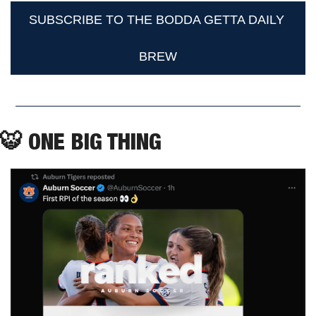
SUBSCRIBE TO THE BODDA GETTA DAILY 
BREW
🐯
 ONE BIG THING