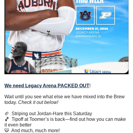
We need Legacy Arena PACKED OUT
!
Wait until you see what else we have mixed into the Brew 
today. 
Check it out below!
🏈
  Striping out Jordan-Hare this Saturday
🏀
  Tipoff at Toomer’s is back—find out how you can make 
it even better
🐯
  And much, much more!