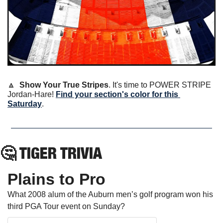
🔼
Show Your True Stripes
. It's time to POWER STRIPE 
Jordan-Hare! 
Find your section's color for this 
Saturday
.
🤔
 TIGER TRIVIA
Plains to Pro
What 2008 alum of the Auburn men’s golf program won his 
third PGA Tour event on Sunday?