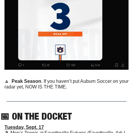
🔼
Peak Season
. If you haven’t put Auburn Soccer on your 
radar yet, NOW IS THE TIME.
📅
 ON THE DOCKET
Tuesday, Sept. 17
🎾
 Men’s Tennis at Fayetteville Futures 
(Fayetteville, Ark.)