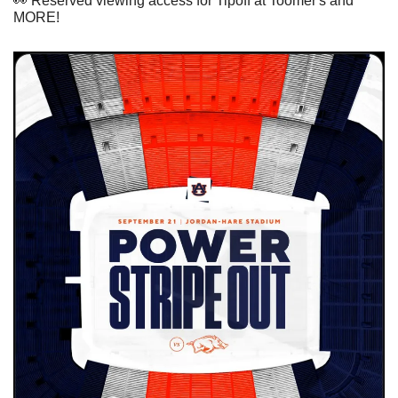
👀
 Reserved viewing access for Tipoff at Toomer's and 
MORE!