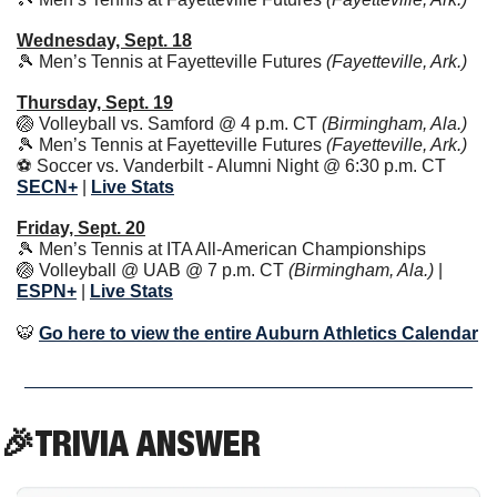
Wednesday, Sept. 18
🎾
 Men’s Tennis at Fayetteville Futures 
(Fayetteville, Ark.)
Thursday, Sept. 19
🏐
 Volleyball vs. Samford @ 4 p.m. CT 
(Birmingham, Ala.)
🎾
 Men’s Tennis at Fayetteville Futures 
(Fayetteville, Ark.)
⚽️ Soccer vs. Vanderbilt - Alumni Night @ 6:30 p.m. CT 
SECN+
 | 
Live Stats
Friday, Sept. 20
🎾
 Men’s Tennis at ITA All-American Championships
🏐
 Volleyball @ UAB @ 7 p.m. CT 
(Birmingham, Ala.) 
|
ESPN+
| 
Live Stats
🐯
Go here to view the entire Auburn Athletics Calendar
🎉
TRIVIA ANSWER