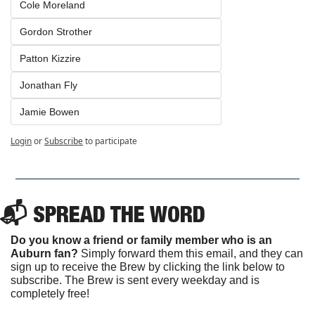
Cole Moreland
Gordon Strother
Patton Kizzire
Jonathan Fly
Jamie Bowen
Login
or
Subscribe
to participate
📬 SPREAD THE WORD
Do you know a friend or family member who is an 
Auburn fan? 
Simply forward them this email, and they can 
sign up to receive the Brew by clicking the link below to 
subscribe. The Brew is sent every weekday and is 
completely free!