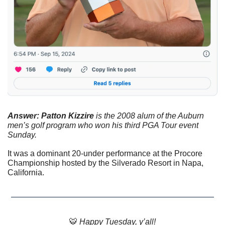
Answer: Patton Kizzire
 is the 2008 alum of the Auburn 
men’s golf program who won his third PGA Tour event 
Sunday. 
It was a dominant 20-under performance at the Procore 
Championship hosted by the Silverado Resort in Napa, 
California.
🐯
 Happy Tuesday, y’all!