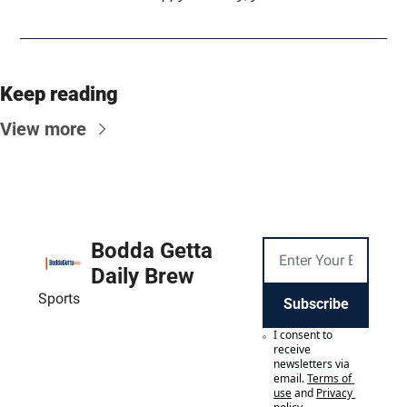
Keep reading
View more
Bodda Getta 
Daily Brew
Sports
Subscribe
I consent to 
receive 
newsletters via 
email.
Terms of 
use
and
Privacy 