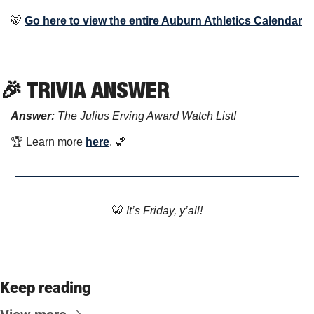
🐯
Go here to view the entire Auburn Athletics Calendar
🎉
 TRIVIA ANSWER
Answer: 
The Julius Erving Award Watch List! 
🏆 Learn more 
here
. 
🏀
🐯
 It’s Friday, y’all!
Keep reading