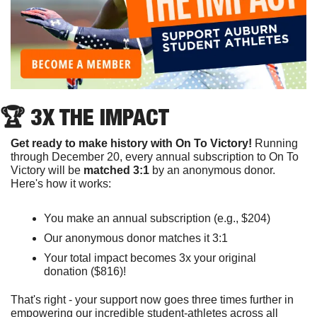
🏆 3X THE IMPACT
Get ready to make history with On To Victory! 
Running 
through December 20, every annual subscription to On To 
Victory will be 
matched 3:1
 by an anonymous donor. 
Here's how it works:
You make an annual subscription (e.g., $204)
Our anonymous donor matches it 3:1
Your total impact becomes 3x your original 
donation ($816)! 
That's right - your support now goes three times further in 
empowering our incredible student-athletes across all 