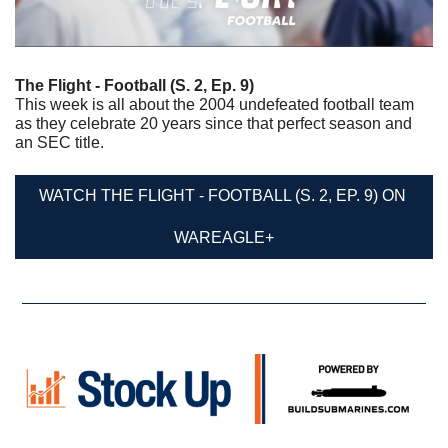
The Flight - Football (S. 2, Ep. 9)
This week is all about the 2004 undefeated football team 
as they celebrate 20 years since that perfect season and 
an SEC title.
WATCH THE FLIGHT - FOOTBALL (S. 2, EP. 9) ON 
WAREAGLE+