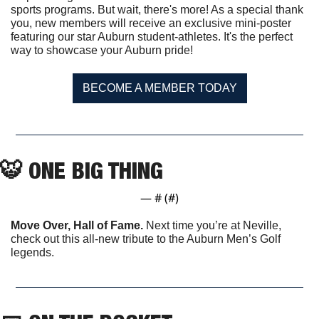
sports programs. But wait, there's more! As a special thank 
you, new members will receive an exclusive mini-poster 
featuring our star Auburn student-athletes. It's the perfect 
way to showcase your Auburn pride!
BECOME A MEMBER TODAY
🐯
 ONE BIG THING
— #
 (#
)
Move Over, Hall of Fame. 
Next time you’re at Neville, 
check out this all-new tribute to the Auburn Men’s Golf 
legends. 