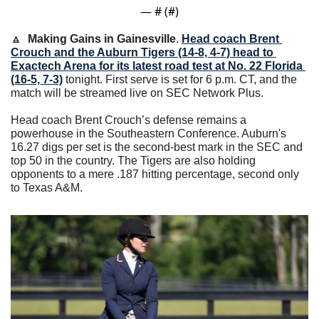
— #
 (#
)
🔼
Making Gains in Gainesville
. 
Head coach Brent 
Crouch and the Auburn Tigers (14-8, 4-7) head to 
Exactech Arena for its latest road test at No. 22 Florida 
(16-5, 7-3)
 tonight. First serve is set for 6 p.m. CT, and the 
match will be streamed live on SEC Network Plus. 
Head coach Brent Crouch’s defense remains a 
powerhouse in the Southeastern Conference. Auburn's 
16.27 digs per set is the second-best mark in the SEC and 
top 50 in the country. The Tigers are also holding 
opponents to a mere .187 hitting percentage, second only 
to Texas A&M. 