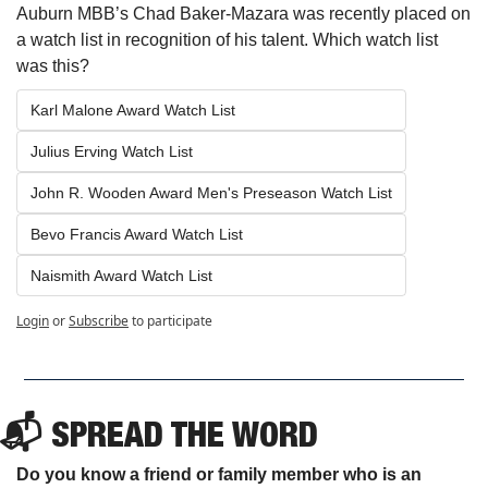
Auburn MBB’s Chad Baker-Mazara was recently placed on 
a watch list in recognition of his talent. Which watch list 
was this?
Karl Malone Award Watch List
Julius Erving Watch List
John R. Wooden Award Men's Preseason Watch List
Bevo Francis Award Watch List
Naismith Award Watch List
Login
or
Subscribe
to participate
📬 SPREAD THE WORD
Do you know a friend or family member who is an 