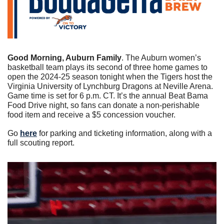
Good Morning, Auburn Family
. The Auburn women’s 
basketball team plays its second of three home games to 
open the 2024-25 season tonight when the Tigers host the 
Virginia University of Lynchburg Dragons at Neville Arena. 
Game time is set for 6 p.m. CT. It’s the annual Beat Bama 
Food Drive night, so fans can donate a non-perishable 
food item and receive a $5 concession voucher. 
Go 
here
 for parking and ticketing information, along with a 
full scouting report. 