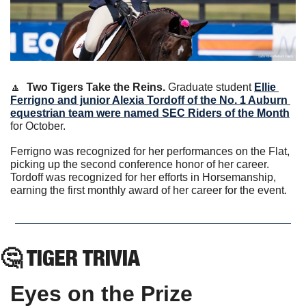
🔼
Two Tigers Take the Reins. 
Graduate student 
Ellie 
Ferrigno and junior Alexia Tordoff of the No. 1 Auburn 
equestrian team were named SEC Riders of the Month
for October.
Ferrigno was recognized for her performances on the Flat, 
picking up the second conference honor of her career. 
Tordoff was recognized for her efforts in Horsemanship, 
earning the first monthly award of her career for the event. 
🤔
 TIGER TRIVIA
Eyes on the Prize