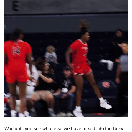
Wait until you see what else we have mixed into the Brew 