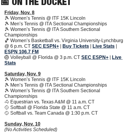
📅
 ON THE DOCKET
Friday, Nov. 8
🎾
 Women’s Tennis @ ITF 15K Lincoln
🎾
 Men’s Tennis @ ITA Sectional Championships
🎾
 Women’s Tennis @ ITA Southern Sectional 
Championships
🏀
 Women’s Basketball vs. Virginia University-Lynchburg 
@ 6 p.m. CT 
SEC ESPN+
 | 
Buy Tickets
| 
Live Stats
| 
ESPN 106.7 FM
🏐
 Volleyball @ Florida @ 3 p.m. CT 
SEC ESPN+
 | 
Live 
Stats
Saturday, Nov. 9
🎾
 Women’s Tennis @ ITF 15K Lincoln
🎾
 Men’s Tennis @ ITA Sectional Championships
🎾
 Women’s Tennis @ ITA Southern Sectional 
Championships
🐴
 Equestrian vs. Texas A&M @ 11 a.m. CT
🥎
 Softball @ Florida State @ 11 a.m. CT
🥎
 Softball vs. Team Canada @ 1:30 p.m. CT
Sunday, Nov. 10
(No Activities Scheduled)