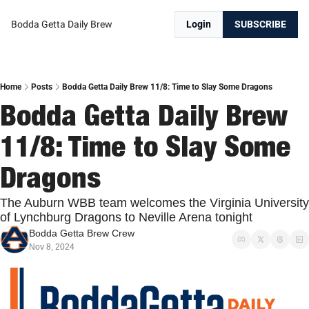
Bodda Getta Daily Brew
Login
SUBSCRIBE
Home
Posts
Bodda Getta Daily Brew 11/8: Time to Slay Some Dragons
Bodda Getta Daily Brew 
11/8: Time to Slay Some 
Dragons
The Auburn WBB team welcomes the Virginia University 
of Lynchburg Dragons to Neville Arena tonight
Bodda Getta Brew Crew
Nov 8, 2024