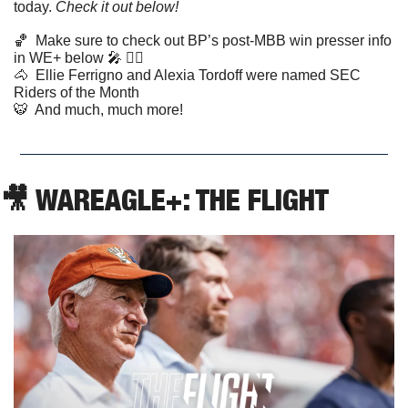
today. 
Check it out below!
🏀
  Make sure to check out BP’s post-MBB win presser info 
in WE+ below 
🎤
 👇🏼
🐴
  Ellie Ferrigno and Alexia Tordoff were named SEC 
Riders of the Month
🐯
  And much, much more!
🎥
 WAREAGLE+: THE FLIGHT