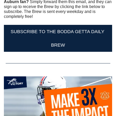
Auburn fan? 
Simply forward them this email, and they can 
sign up to receive the Brew by clicking the link below to 
subscribe. The Brew is sent every weekday and is 
completely free!
SUBSCRIBE TO THE BODDA GETTA DAILY 
BREW