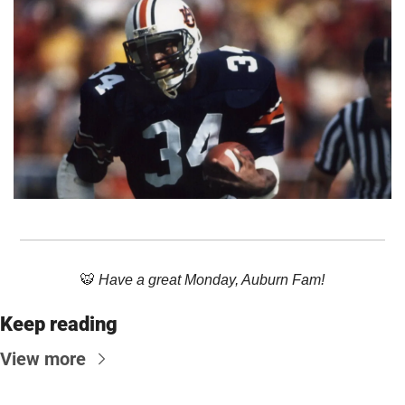
🐯
 Have a great Monday, Auburn Fam!
Keep reading
View more