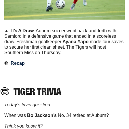
🔼
It’s A Draw. 
Auburn soccer went back-and-forth with 
Samford in a defensive game that ended in a scoreless 
draw. Freshman goalkeeper 
Ayana Yapo
 made four saves 
to secure her first clean sheet. The Tigers will host 
Southern Miss on Thursday. 
⚽️  
Recap
🤓
 TIGER TRIVIA
Today’s trivia question…
When was
 Bo Jackson’s 
No. 34 retired at Auburn?
Think you know it?