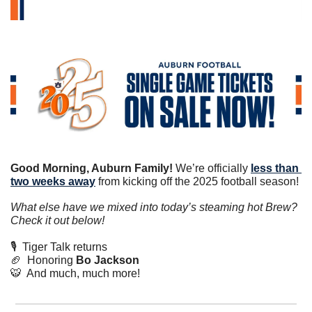
Good Morning, Auburn Family!
 We’re officially 
less than 
two weeks away
 from kicking off the 2025 football season!
What else have we mixed into today’s steaming hot Brew? 
Check it out below!
🎙️  Tiger Talk returns
🏈
  Honoring 
Bo Jackson
🐯
  And much, much more!