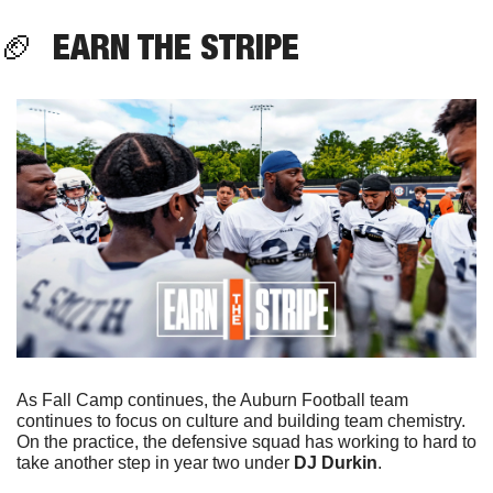
🏈
  EARN THE STRIPE
As Fall Camp continues, the Auburn Football team 
continues to focus on culture and building team chemistry. 
On the practice, the defensive squad has working to hard to 
take another step in year two under 
DJ Durkin
.