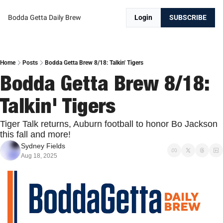
Bodda Getta Daily Brew
Login
SUBSCRIBE
Home
Posts
Bodda Getta Brew 8/18: Talkin' Tigers
Bodda Getta Brew 8/18: 
Talkin' Tigers
Tiger Talk returns, Auburn football to honor Bo Jackson 
this fall and more!
Sydney Fields
Aug 18, 2025