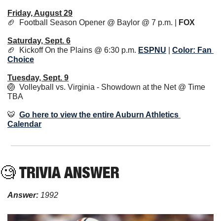
Friday, August 29
🏈
  Football Season Opener @ Baylor @ 7 p.m. | 
FOX
Saturday, Sept. 6
🏈
  Kickoff On the Plains @ 6:30 p.m. 
ESPNU
 | 
Color: Fan 
Choice
Tuesday, Sept. 9
🏐
  Volleyball vs. Virginia - Showdown at the Net @ Time 
TBA
🐯
Go here to view the entire Auburn Athletics 
Calendar
🧐
 TRIVIA ANSWER
Answer: 
1992