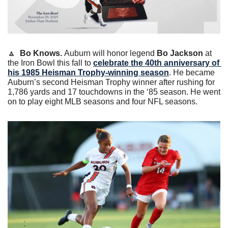
🔼
Bo Knows. 
Auburn will honor legend 
Bo Jackson
 at 
the Iron Bowl this fall to 
celebrate the 40th anniversary of 
his 1985 Heisman Trophy-winning season
. He became 
Auburn’s second Heisman Trophy winner after rushing for 
1,786 yards and 17 touchdowns in the ‘85 season. He went 
on to play eight MLB seasons and four NFL seasons. 