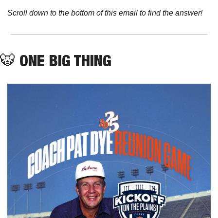
Scroll down to the bottom of this email to find the answer!
🐯
ONE BIG THING