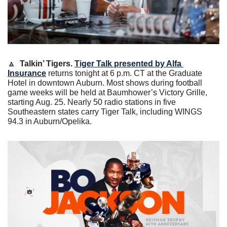
🔼
 Talkin’ Tigers.
Tiger Talk presented by Alfa 
Insurance
 returns tonight at 6 p.m. CT at the Graduate 
Hotel in downtown Auburn. Most shows during football 
game weeks will be held at Baumhower’s Victory Grille, 
starting Aug. 25. Nearly 50 radio stations in five 
Southeastern states carry Tiger Talk, including WINGS 
94.3 in Auburn/Opelika.