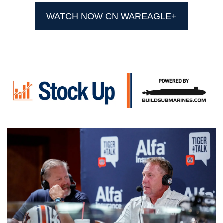
WATCH NOW ON WAREAGLE+