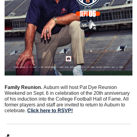
Family Reunion. 
Auburn will host Pat Dye Reunion 
Weekend on Sept. 6 in celebration of the 20th anniversary 
of his induction into the College Football Hall of Fame. All 
former players and staff are invited to return to Auburn to 
celebrate. 
Click here to RSVP!