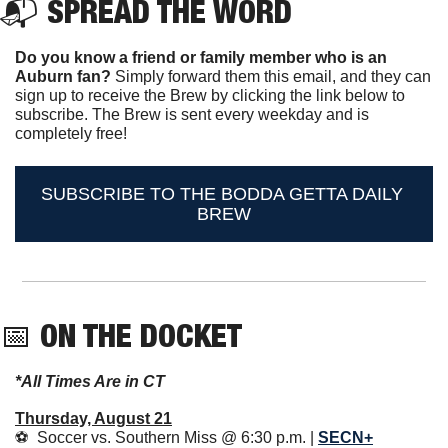
📬 
SPREAD THE WORD
Do you know a friend or family member who is an 
Auburn fan? 
Simply forward them this email, and they can 
sign up to receive the Brew by clicking the link below to 
subscribe. The Brew is sent every weekday and is 
completely free!
SUBSCRIBE TO THE BODDA GETTA DAILY 
BREW
📅
ON THE DOCKET 
*All Times Are in CT
Thursday, August 21
⚽️  Soccer vs. Southern Miss @ 6:30 p.m. | 
SECN+