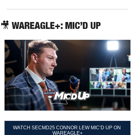
🎥
 WAREAGLE+: MIC’D UP
WATCH SECMD25 CONNOR LEW MIC’D UP ON 
WAREAGLE+