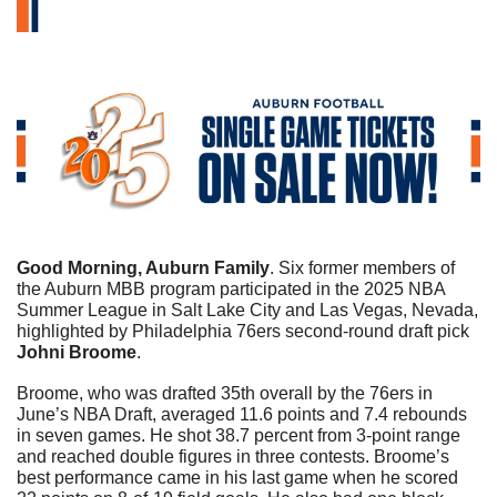
Good Morning, Auburn Family
. 
Six former members of 
the Auburn MBB program participated in the 2025 NBA 
Summer League in Salt Lake City and Las Vegas, Nevada, 
highlighted by Philadelphia 76ers second-round draft pick 
Johni Broome
. 
Broome, who was drafted 35th overall by the 76ers in 
June’s NBA Draft, averaged 11.6 points and 7.4 rebounds 
in seven games. He shot 38.7 percent from 3-point range 
and reached double figures in three contests. Broome’s 
best performance came in his last game when he scored 