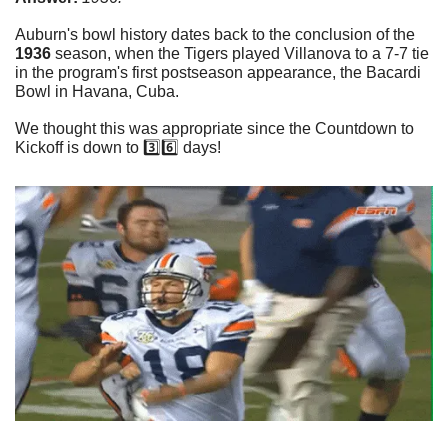
Auburn's bowl history dates back to the conclusion of the 
1936
 season, when the Tigers played Villanova to a 7-7 tie 
in the program's first postseason appearance, the Bacardi 
Bowl in Havana, Cuba.
We thought this was appropriate since the Countdown to 
Kickoff is down to 3️⃣6️⃣ days!