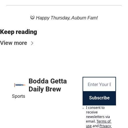
🐯
 Happy Thursday, Auburn Fam!
Keep reading
View more
Bodda Getta 
Daily Brew
Sports
Subscribe
I consent to 
receive 
newsletters via 
email.
Terms of 
use
and
Privacy 