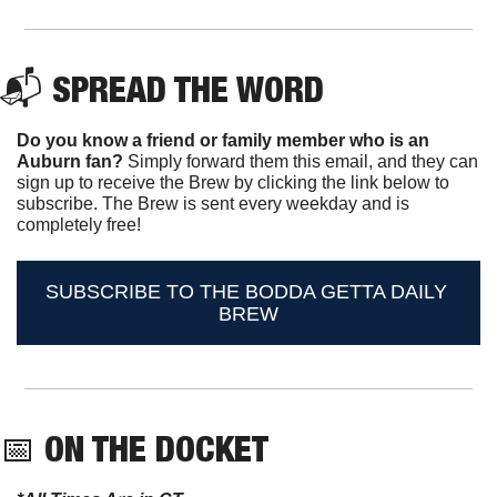
📬 
SPREAD THE WORD
Do you know a friend or family member who is an 
Auburn fan? 
Simply forward them this email, and they can 
sign up to receive the Brew by clicking the link below to 
subscribe. The Brew is sent every weekday and is 
completely free!
SUBSCRIBE TO THE BODDA GETTA DAILY 
BREW
📅
ON THE DOCKET 