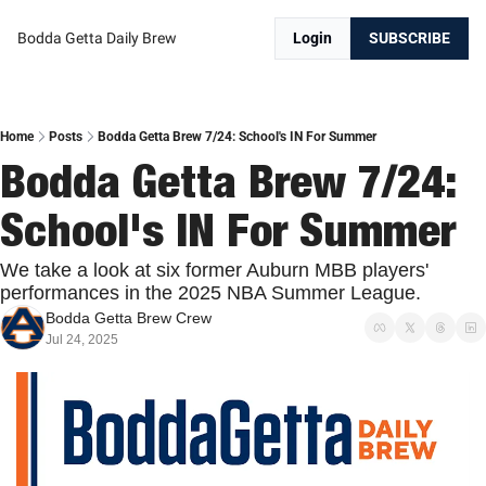
Bodda Getta Daily Brew
Login
SUBSCRIBE
Home
Posts
Bodda Getta Brew 7/24: School's IN For Summer
Bodda Getta Brew 7/24: 
School's IN For Summer
We take a look at six former Auburn MBB players' 
performances in the 2025 NBA Summer League.
Bodda Getta Brew Crew
Jul 24, 2025