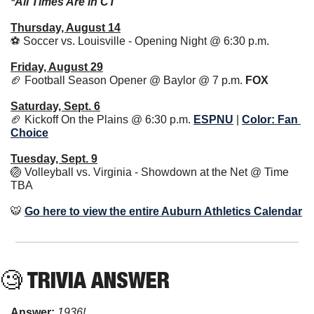
*All Times Are in CT
Thursday, August 14
⚽️ Soccer vs. Louisville - Opening Night @ 6:30 p.m. 
Friday, August 29
🏈
 Football Season Opener @ Baylor @ 7 p.m. 
FOX
Saturday, Sept. 6
🏈
 Kickoff On the Plains @ 6:30 p.m. 
ESPNU
|
Color: Fan 
Choice
Tuesday, Sept. 9
🏐
 Volleyball vs. Virginia - Showdown at the Net @ Time 
TBA
🐯
Go here to view the entire Auburn Athletics Calendar
🧐
 TRIVIA ANSWER
Answer: 
1936!