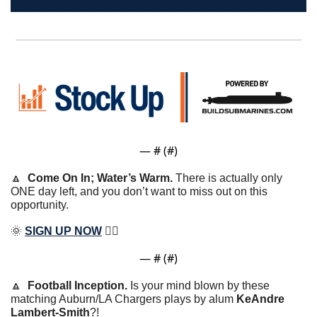
— #
 (#
)
🔼
Come On In; Water’s Warm. 
There is actually only 
ONE day left, and you don’t want to miss out on this 
opportunity.
🌞
SIGN UP NOW
 ✍🏽
— #
 (#
)
🔼
Football Inception. 
Is your mind blown by these 
matching Auburn/LA Chargers plays by alum 
KeAndre 
Lambert-Smith
?!