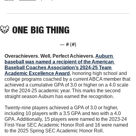
🐯
ONE BIG THING
— #
 (#
)
Overachievers. Well, Perfect Achievers. 
Auburn 
baseball was named a recipient of the American 
Baseball Coaches Association’s 2024-25 Team 
Academic Excellence Award
, honoring high school and 
college programs coached by a current ABCA member that 
achieved a cumulative GPA of 3.0 or higher on a 4.0 scale 
for the 2024-25 academic year. This marks the second 
straight season Auburn has earned the recognition.
Twenty-nine players achieved a GPA of 3.0 or higher, 
including 10 players with a 3.5 GPA and two with a 4.0 
GPA. Additionally, 15 players were named to the 2023-24 
First-Year SEC Academic Honor Roll and 16 were named 
to the 2025 Spring SEC Academic Honor Roll.