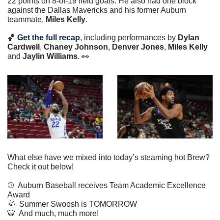
22 points on 8-of-19 field goals. He also had one block 
against the Dallas Mavericks and his former Auburn 
teammate, 
Miles Kelly
. 
🏀
Get the full recap
, including performances by 
Dylan 
Cardwell
, 
Chaney Johnson
, 
Denver Jones
, 
Miles Kelly
and 
Jaylin Williams
. 
👀
What else have we mixed into today’s steaming hot Brew? 
Check it out below!
⚾️  Auburn Baseball receives Team Academic Excellence 
Award
🌞
  Summer Swoosh is TOMORROW
🐯
  And much, much more!