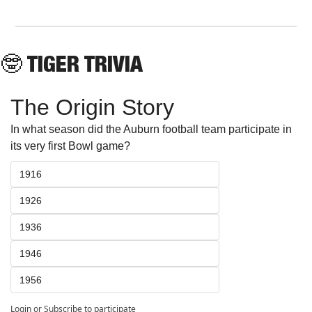
🤓
 TIGER TRIVIA
The Origin Story
In what season did the Auburn football team participate in 
its very first Bowl game?
1916
1926
1936
1946
1956
Login
or
Subscribe
to participate