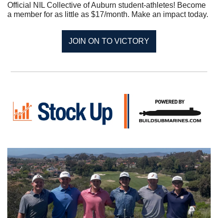
Official NIL Collective of Auburn student-athletes! Become 
a member for as little as $17/month. Make an impact today.
JOIN ON TO VICTORY