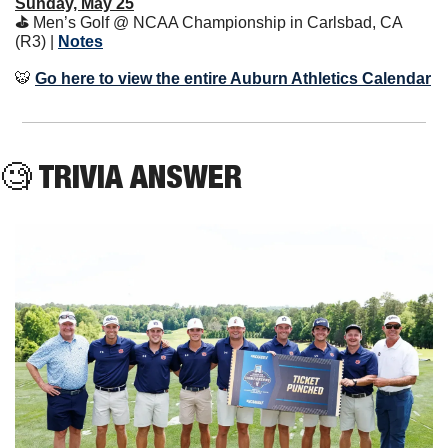
Sunday, May 25
⛳️ 
Men’s Golf @ NCAA Championship in Carlsbad, CA 
(R3) | 
Notes
🐯
Go here to view the entire Auburn Athletics Calendar
🧐
 TRIVIA ANSWER