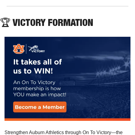
🏆 VICTORY FORMATION
Strengthen Auburn Athletics through On To Victory—the 