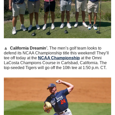
🔼
California Dreamin’.
 The men’s golf team looks to 
defend its NCAA Championship title this weekend! They’ll 
tee off today at the 
NCAA Championship
 at the Omni 
LaCosta Champions Course in Carlsbad, California. The 
top-seeded Tigers will go off the 10th tee at 1:50 p.m. CT.