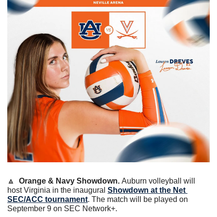
🔼
Orange & Navy Showdown. 
Auburn volleyball will 
host Virginia in the inaugural 
Showdown at the Net 
SEC/ACC tournament
. The match will be played on 
September 9 on SEC Network+. 