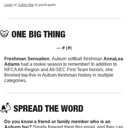
Login
or
Subscribe
to participate
🐯
ONE BIG THING
— #
 (#
)
Freshman Sensation. 
Auburn softball freshman 
AnnaLea 
Adams
 had a rookie season to remember! In addition to 
NFCA All-Region and All-SEC First Team honors, she 
finished top-five in Auburn freshman history in multiple 
categories. 
📬 
SPREAD THE WORD
Do you know a friend or family member who is an 
Auburn fan? 
Simply forward them this email, and they can 