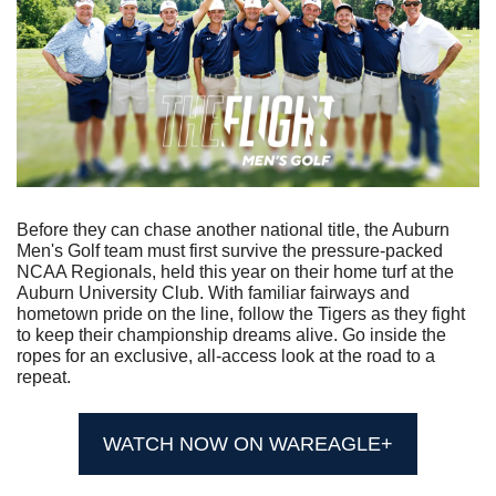
Before they can chase another national title, the Auburn 
Men's Golf team must first survive the pressure-packed 
NCAA Regionals, held this year on their home turf at the 
Auburn University Club. With familiar fairways and 
hometown pride on the line, follow the Tigers as they fight 
to keep their championship dreams alive. Go inside the 
ropes for an exclusive, all-access look at the road to a 
repeat.
WATCH NOW ON WAREAGLE+