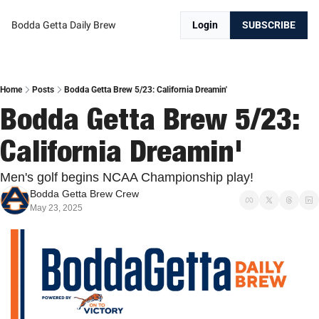
Bodda Getta Daily Brew
Login
SUBSCRIBE
Home
Posts
Bodda Getta Brew 5/23: California Dreamin'
Bodda Getta Brew 5/23: 
California Dreamin'
Men's golf begins NCAA Championship play!
Bodda Getta Brew Crew
May 23, 2025