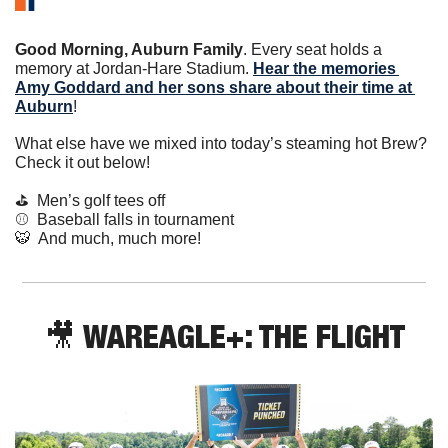
Good Morning, Auburn Family
. Every seat holds a 
memory at Jordan-Hare Stadium. 
Hear the memories 
Amy Goddard and her sons share about their time at 
Auburn
!
What else have we mixed into today’s steaming hot Brew? 
Check it out below!
⛳️  Men’s golf tees off
⚾️  Baseball falls in tournament
🐯
  And much, much more!
🎥
 WAREAGLE+: THE FLIGHT