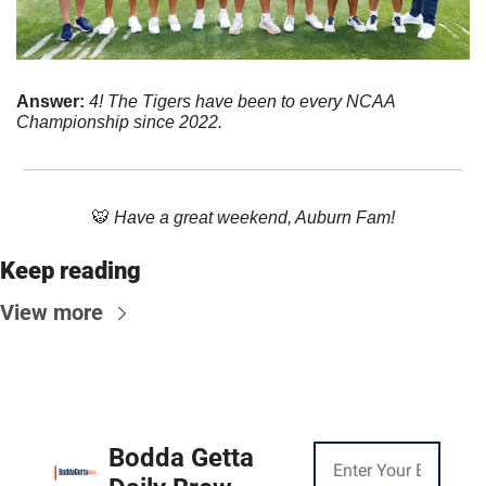
Answer: 
4! The Tigers have been to every NCAA 
Championship since 2022.
🐯
 Have a great weekend, Auburn Fam!
Keep reading
View more
Bodda Getta 