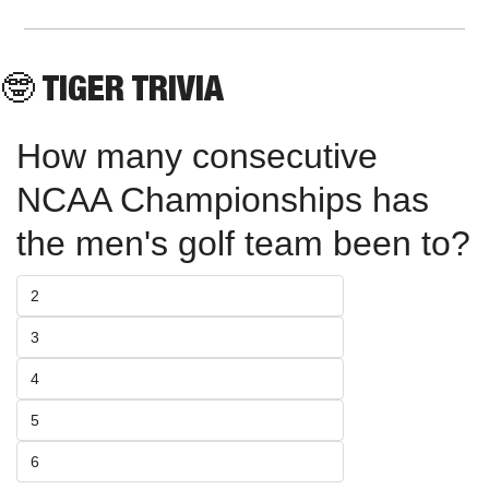
🤓
 TIGER TRIVIA
How many consecutive 
NCAA Championships has 
the men's golf team been to?
2
3
4
5
6