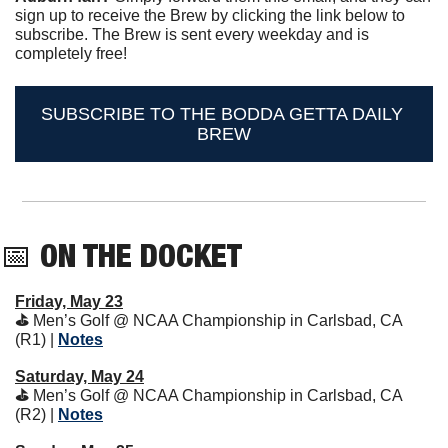
sign up to receive the Brew by clicking the link below to 
subscribe. The Brew is sent every weekday and is 
completely free!
SUBSCRIBE TO THE BODDA GETTA DAILY 
BREW
📅
ON THE DOCKET 
Friday, May 23
⛳️ 
Men’s Golf @ NCAA Championship in Carlsbad, CA 
(R1) | 
Notes
Saturday, May 24
⛳️ 
Men’s Golf @ NCAA Championship in Carlsbad, CA 
(R2) | 
Notes