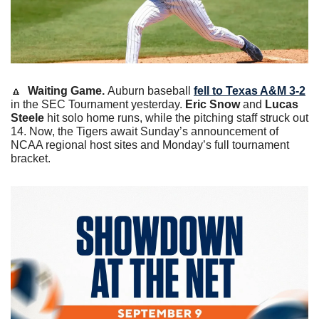
🔼
Waiting Game. 
Auburn baseball 
fell to Texas A&M 3-2
in the SEC Tournament yesterday. 
Eric Snow
 and
 Lucas 
Steele
 hit solo home runs, while the pitching staff struck out 
14. Now, the Tigers await Sunday’s announcement of 
NCAA regional host sites and Monday’s full tournament 
bracket. 