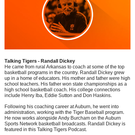
Talking Tigers - Randall Dickey
He came from rural Arkansas to coach at some of the top 
basketball programs in the country. Randall Dickey grew 
up in a home of educators. His mother and father were high 
school teachers. His father won state championships as a 
high school basketball coach. His college connections 
include Henry Iba, Eddie Sutton and Don Haskins. 
Following his coaching career at Auburn, he went into 
administration, working with the Tiger Baseball program. 
He now works alongside Andy Burcham on the Auburn 
Sports Network basketball broadcasts. Randall Dickey is 
featured in this Talking Tigers Podcast.