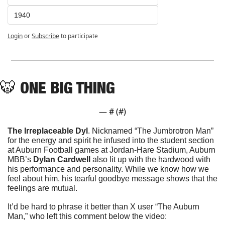
1940
Login
or
Subscribe
to participate
🐯
 ONE BIG THING
— #
 (#
)
The Irreplaceable Dyl
. Nicknamed 
“The Jumbrotron Man” 
for the energy and spirit he infused into the student section 
at Auburn Football games at Jordan-Hare Stadium, Auburn 
MBB’s 
Dylan Cardwell
 also lit up with the hardwood with 
his performance and personality. While we know how we 
feel about him, his tearful goodbye message shows that the 
feelings are mutual. 
It’d be hard to phrase it better than X user “The Auburn 
Man,” who left this comment below the video: