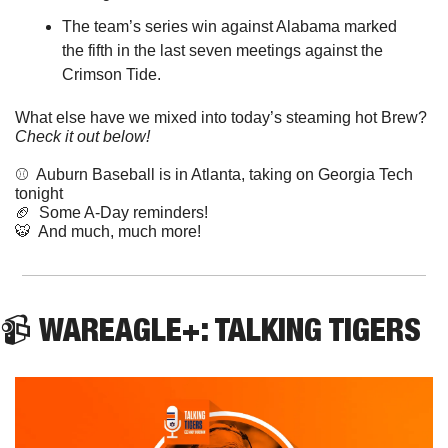
The team’s series win against Alabama marked 
the fifth in the last seven meetings against the 
Crimson Tide.
What else have we mixed into today’s steaming hot Brew? 
Check it out below!
⚾️  Auburn Baseball is in Atlanta, taking on Georgia Tech 
tonight
🏈
  Some A-Day reminders!
🐯
  And much, much more! 
📹 WAREAGLE+: TALKING TIGERS