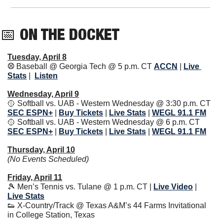
📅
 ON THE DOCKET
Tuesday, April 8
⚾️ 
Baseball @ Georgia Tech @ 5 p.m. CT
ACCN
| 
Live 
Stats
|
Listen
Wednesday, April 9
🥎
 Softball vs. UAB - Western Wednesday @ 3:30 p.m. CT 
SEC ESPN+
| 
Buy Tickets
| 
Live Stats
|
WEGL 91.1 FM
🥎
 Softball vs. UAB - Western Wednesday @ 6 p.m. CT 
SEC ESPN+
| 
Buy Tickets
| 
Live Stats
|
WEGL 91.1 FM
Thursday, April 10
(No Events Scheduled)
Friday, April 11
🎾
 Men’s Tennis vs. Tulane @ 1 p.m. CT | 
Live Video
| 
Live Stats
👟
 X-Country/Track @ Texas A&M’s 44 Farms Invitational 
in College Station, Texas