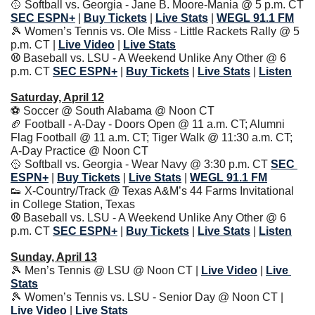
🥎
 Softball vs. Georgia - Jane B. Moore-Mania @ 5 p.m. CT 
SEC ESPN+
| 
Buy Tickets
| 
Live Stats
|
WEGL 91.1 FM
🎾
 Women’s Tennis vs. Ole Miss - Little Rackets Rally @ 5 
p.m. CT | 
Live Video
| 
Live Stats
⚾️ 
Baseball vs. LSU - A Weekend Unlike Any Other @ 6 
p.m. CT
SEC ESPN+
| 
Buy Tickets
| 
Live Stats
|
Listen
Saturday, April 12
⚽️ Soccer @ South Alabama @ Noon CT
🏈
 Football - A-Day - Doors Open @ 11 a.m. CT; Alumni 
Flag Football @ 11 a.m. CT; Tiger Walk @ 11:30 a.m. CT; 
A-Day Practice @ Noon CT
🥎
 Softball vs. Georgia - Wear Navy @ 3:30 p.m. CT 
SEC 
ESPN+
| 
Buy Tickets
| 
Live Stats
|
WEGL 91.1 FM
👟
 X-Country/Track @ Texas A&M’s 44 Farms Invitational 
in College Station, Texas
⚾️ 
Baseball vs. LSU - A Weekend Unlike Any Other @ 6 
p.m. CT
SEC ESPN+
| 
Buy Tickets
| 
Live Stats
|
Listen
Sunday, April 13
🎾
 Men’s Tennis @ LSU @ Noon CT | 
Live Video
| 
Live 
Stats
🎾
 Women’s Tennis vs. LSU - Senior Day @ Noon CT | 
Live Video
| 
Live Stats