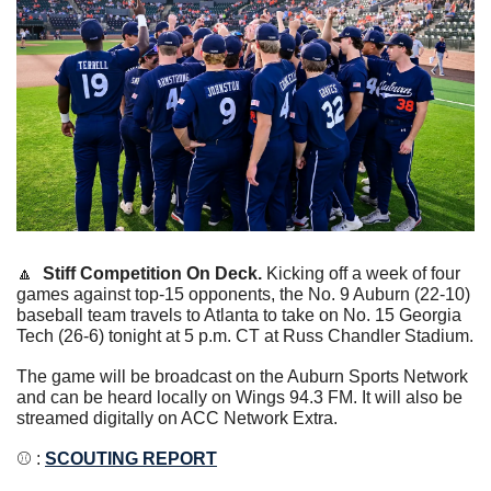
🔼
Stiff Competition On Deck. 
Kicking off a week of four 
games against top-15 opponents, the No. 9 Auburn (22-10) 
baseball team travels to Atlanta to take on No. 15 Georgia 
Tech (26-6) tonight at 5 p.m. CT at Russ Chandler Stadium.
The game will be broadcast on the Auburn Sports Network 
and can be heard locally on Wings 94.3 FM. It will also be 
streamed digitally on ACC Network Extra.
⚾️ : 
SCOUTING REPORT