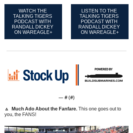
WATCH THE 
LISTEN TO THE 
TALKING TIGERS 
TALKING TIGERS 
PODCAST WITH 
PODCAST WITH 
RANDALL DICKEY 
RANDALL DICKEY 
ON WAREAGLE+
ON WAREAGLE+
— #
 (#
)
🔼
Much Ado About the Fanfare. 
This one goes out to 
you, the FANS! 