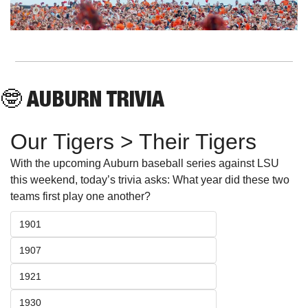
🤓
 AUBURN TRIVIA
Our Tigers > Their Tigers
With the upcoming Auburn baseball series against LSU 
this weekend, today’s trivia asks: What year did these two 
teams first play one another?
1901
1907
1921
1930