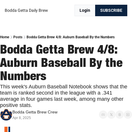
Bodda Getta Daily Brew
Login
SUBSCRIBE
Home
Posts
Bodda Getta Brew 4/8: Auburn Baseball By the Numbers
Bodda Getta Brew 4/8: 
Auburn Baseball By the 
Numbers
This week's Auburn Baseball Notebook shows that the 
team is ranked second in the league with a .341 
average in four games last week, among many other 
positive stats.
Bodda Getta Brew Crew
Apr 8, 2025