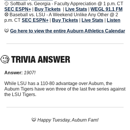
🥎
 Softball vs. Georgia - Faculty Appreciation @ 1 p.m. CT 
SEC ESPN+
| 
Buy Tickets
| 
Live Stats
|
WEGL 91.1 FM
⚾️ 
Baseball vs. LSU - A Weekend Unlike Any Other @ 2 
p.m. CT
SEC ESPN+
| 
Buy Tickets
| 
Live Stats
|
Listen
🐯
Go here to view the entire Auburn Athletics Calendar
🧐
 TRIVIA ANSWER
Answer: 
1907!
While LSU has a 110-80 advantage over Auburn, the 
Auburn Tigers have won three of the last five series against 
the LSU Tigers.
🐯
 Happy Tuesday, Auburn Fam!