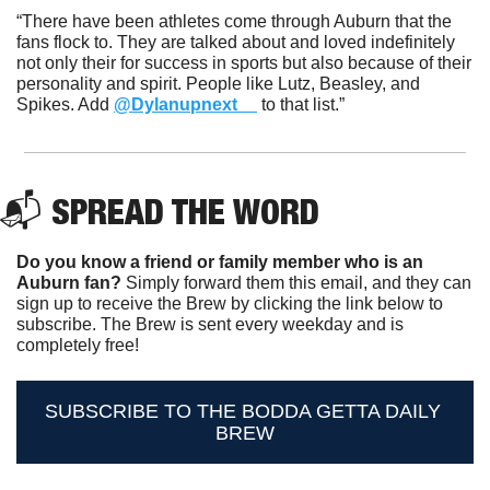
“There have been athletes come through Auburn that the 
fans flock to. They are talked about and loved indefinitely 
not only their for success in sports but also because of their 
personality and spirit. People like Lutz, Beasley, and 
Spikes. Add 
@Dylanupnext__
 to that list.”
📬 SPREAD THE WORD
Do you know a friend or family member who is an 
Auburn fan? 
Simply forward them this email, and they can 
sign up to receive the Brew by clicking the link below to 
subscribe. The Brew is sent every weekday and is 
completely free!
SUBSCRIBE TO THE BODDA GETTA DAILY 
BREW