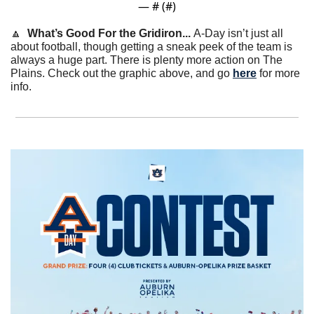
— #
 (#
)
🔼
What’s Good For the Gridiron... 
A-Day isn’t just all 
about football, though getting a sneak peek of the team is 
always a huge part. There is plenty more action on The 
Plains. Check out the graphic above, and go 
here
 for more 
info.