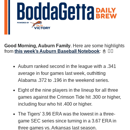
Good Morning, Auburn Family
. Here are some highlights 
from 
this week’s Auburn Baseball Notebook
: 
📓
 👇🏼
Auburn ranked second in the league with a .341 
average in four games last week, outhitting 
Alabama .372 to .196 in the weekend series.
Eight of the nine players in the lineup for all three 
games against the Crimson Tide hit .300 or higher, 
including four who hit .400 or higher.
The Tigers’ 3.96 ERA was the lowest in a three-
game SEC series since turning in a 3.67 ERA in 
three games vs. Arkansas last season.