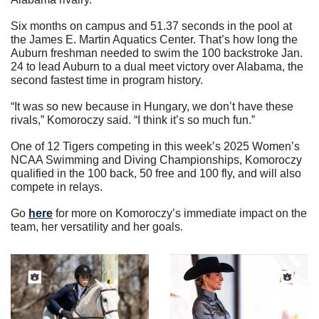
Six months on campus and 51.37 seconds in the pool at 
the James E. Martin Aquatics Center. That’s how long the 
Auburn freshman needed to swim the 100 backstroke Jan. 
24 to lead Auburn to a dual meet victory over Alabama, the 
second fastest time in program history.
“It was so new because in Hungary, we don’t have these 
rivals,” Komoroczy said. “I think it’s so much fun.”
One of 12 Tigers competing in this week’s 2025 Women’s 
NCAA Swimming and Diving Championships, Komoroczy 
qualified in the 100 back, 50 free and 100 fly, and will also 
compete in relays.
Go 
here
 for more on Komoroczy’s immediate impact on the 
team, her versatility and her goals.