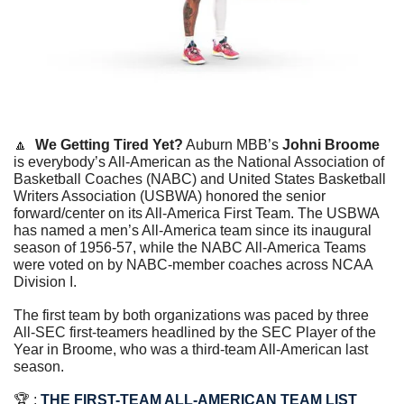
🔼
We Getting Tired Yet?
 Auburn MBB’s 
Johni Broome
is everybody’s All-American as the National Association of 
Basketball Coaches (NABC) and United States Basketball 
Writers Association (USBWA) honored the senior 
forward/center on its All-America First Team. The USBWA 
has named a men’s All-America team since its inaugural 
season of 1956-57, while the NABC All-America Teams 
were voted on by NABC-member coaches across NCAA 
Division I.
The first team by both organizations was paced by three 
All-SEC first-teamers headlined by the SEC Player of the 
Year in Broome, who was a third-team All-American last 
season.
🏆 : 
THE FIRST-TEAM ALL-AMERICAN TEAM LIST