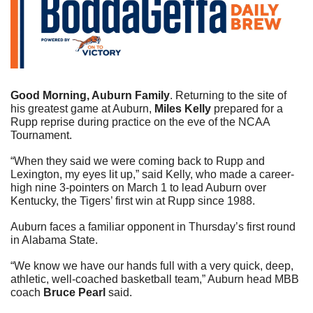
Good Morning, Auburn Family
.
Returning to the site of 
his greatest game at Auburn, 
Miles Kelly
 prepared for a 
Rupp reprise during practice on the eve of the NCAA 
Tournament.  
“When they said we were coming back to Rupp and 
Lexington, my eyes lit up,” said Kelly, who made a career-
high nine 3-pointers on March 1 to lead Auburn over 
Kentucky, the Tigers’ first win at Rupp since 1988.  
Auburn faces a familiar opponent in Thursday’s first round 
in Alabama State. 
“We know we have our hands full with a very quick, deep, 
athletic, well-coached basketball team,” Auburn head MBB 
coach 
Bruce Pearl
 said.