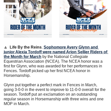
🔼
Life By the Reins
. 
Sophomore Avery Glynn and 
junior Alexia Tordoff were named Arion Sellier Riders of 
the Month for March
 by the National Collegiate 
Equestrian Association (NCEA). The NCEA honor was a 
first for Glynn, who was awarded for her performances in 
Fences. Tordoff picked up her first NCEA honor in 
Horsemanship.
Glynn put together a perfect mark in Fences in March, 
going 3-0-0 in the event to improve to 11-0-0 overall for the 
season. Tordoff put an exclamation on an outstanding 
regular season in Horsemanship with three wins and one 
MOP in March.