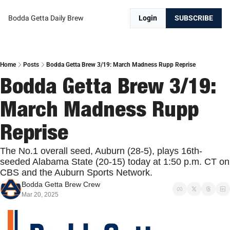
Bodda Getta Daily Brew
Login
SUBSCRIBE
Home
Posts
Bodda Getta Brew 3/19: March Madness Rupp Reprise
Bodda Getta Brew 3/19: 
March Madness Rupp 
Reprise
The No.1 overall seed, Auburn (28-5), plays 16th-
seeded Alabama State (20-15) today at 1:50 p.m. CT on 
CBS and the Auburn Sports Network.
Bodda Getta Brew Crew
Mar 20, 2025