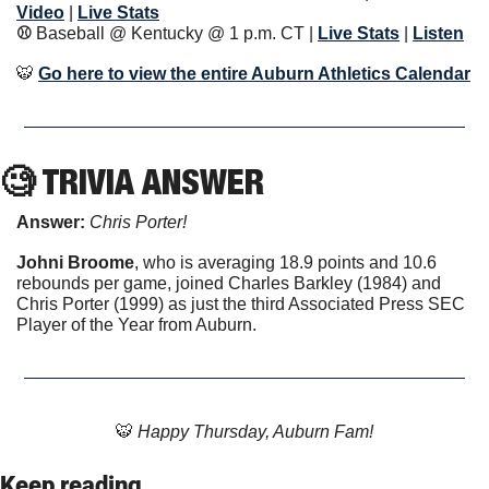
Video
|
Live Stats
⚾️ 
Baseball @ Kentucky @ 1 p.m. CT
| 
Live Stats
|
Listen
🐯
Go here to view the entire Auburn Athletics Calendar
🧐
 TRIVIA ANSWER
Answer: 
Chris Porter!
Johni Broome
, who is averaging 18.9 points and 10.6 
rebounds per game, joined Charles Barkley (1984) and 
Chris Porter (1999) as just the third Associated Press SEC 
Player of the Year from Auburn. 
🐯
 Happy Thursday, Auburn Fam!
Keep reading