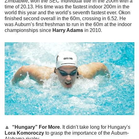
Zimbabwe, won the SEC individual title in the 200m with a 
time of 20.13. His time was the fastest indoor 200m in the 
world this year and the world’s seventh fastest ever. Okon 
finished second overall in the 60m, crossing in 6.52. He 
was Auburn’s first freshman to run in the 60m at the indoor 
championships since 
Harry Adams
 in 2010. 
🔼
“Hungary” For More
. It didn’t take long for Hungary’s 
Lora Komoroczy
 to grasp the importance of the Auburn-
Alabama rivalry. 