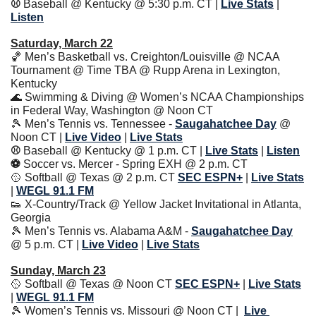
⚾️ 
Baseball @ Kentucky @ 5:30 p.m. CT
| 
Live Stats
|
Listen
Saturday, March 22
🏀
 Men’s Basketball vs. Creighton/Louisville @ NCAA 
Tournament @ Time TBA @ Rupp Arena in Lexington, 
Kentucky
🌊
 Swimming & Diving @ Women’s NCAA Championships 
in Federal Way, Washington @ Noon CT
🎾
 Men’s Tennis vs. Tennessee - 
Saugahatchee Day
 @ 
Noon CT | 
Live Video
| 
Live Stats
⚾️ 
Baseball @ Kentucky @ 1 p.m. CT
| 
Live Stats
|
Listen
⚽️ 
Soccer vs. Mercer - Spring EXH @ 2 p.m. CT
🥎
 Softball @ Texas @ 2 p.m. CT 
SEC ESPN+
| 
Live Stats
| 
WEGL 91.1 FM
👟
 X-Country/Track @ Yellow Jacket Invitational in Atlanta, 
Georgia
🎾
 Men’s Tennis vs. Alabama A&M - 
Saugahatchee Day
@ 5 p.m. CT | 
Live Video
| 
Live Stats
Sunday, March 23
🥎
 Softball @ Texas @ Noon CT 
SEC ESPN+
| 
Live Stats
| 
WEGL 91.1 FM
🎾
 Women’s Tennis vs. Missouri @ Noon CT | 
Live 