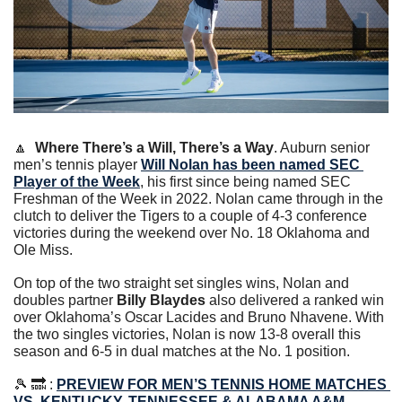
🔼
Where There’s a Will, There’s a Way
. Auburn senior 
men’s tennis player 
Will Nolan has been named SEC 
Player of the Week
, his first since being named SEC 
Freshman of the Week in 2022. Nolan came through in the 
clutch to deliver the Tigers to a couple of 4-3 conference 
victories during the weekend over No. 18 Oklahoma and 
Ole Miss. 
On top of the two straight set singles wins, Nolan and 
doubles partner 
Billy Blaydes
 also delivered a ranked win 
over Oklahoma’s Oscar Lacides and Bruno Nhavene. With 
the two singles victories, Nolan is now 13-8 overall this 
season and 6-5 in dual matches at the No. 1 position.
🎾
🔜
 : 
PREVIEW FOR MEN’S TENNIS HOME MATCHES 
VS. KENTUCKY, TENNESSEE & ALABAMA A&M