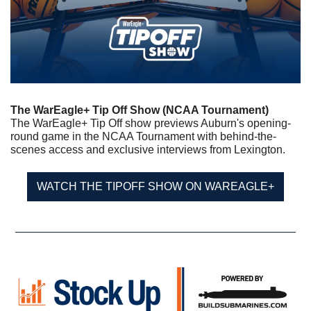
The WarEagle+ Tip Off Show (NCAA Tournament)
The WarEagle+ Tip Off show previews Auburn's opening-
round game in the NCAA Tournament with behind-the-
scenes access and exclusive interviews from Lexington.
WATCH THE TIPOFF SHOW ON WAREAGLE+