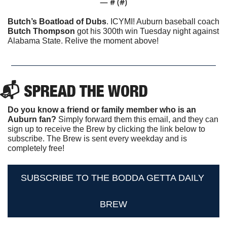
— #
 (#
)
Butch’s Boatload of Dubs
. ICYMI! Auburn baseball coach 
Butch Thompson
 got his 300th win Tuesday night against 
Alabama State. Relive the moment above!
📬 SPREAD THE WORD
Do you know a friend or family member who is an 
Auburn fan? 
Simply forward them this email, and they can 
sign up to receive the Brew by clicking the link below to 
subscribe. The Brew is sent every weekday and is 
completely free!
SUBSCRIBE TO THE BODDA GETTA DAILY 
BREW