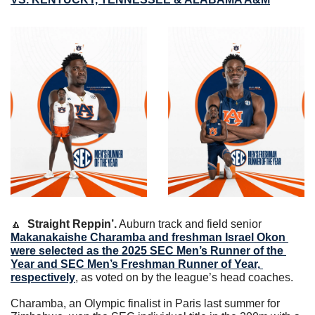
🔼
Straight Reppin’.
Auburn track and field senior 
Makanakaishe Charamba and freshman Israel Okon 
were selected as the 2025 SEC Men’s Runner of the 
Year and SEC Men’s Freshman Runner of Year, 
respectively
, as voted on by the league’s head coaches.
Charamba, an Olympic finalist in Paris last summer for 