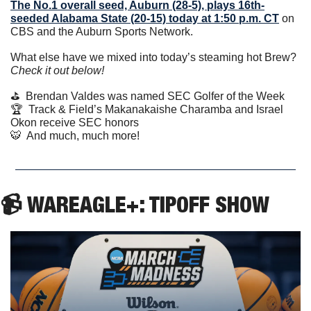
The No.1 overall seed, Auburn (28-5), plays 16th-
seeded Alabama State (20-15) today at 1:50 p.m. CT
 on 
CBS and the Auburn Sports Network.
What else have we mixed into today’s steaming hot Brew? 
Check it out below!
⛳️  Brendan Valdes was named SEC Golfer of the Week
🏆  Track & Field’s Makanakaishe Charamba and Israel 
Okon receive SEC honors
🐯
  And much, much more! 
📹 WAREAGLE+: TIPOFF SHOW