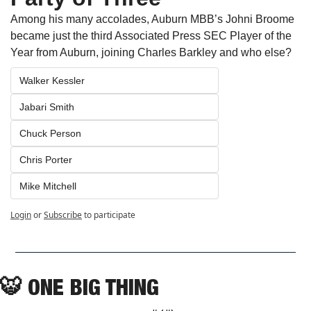
Among his many accolades, Auburn MBB’s Johni Broome 
became just the third Associated Press SEC Player of the 
Year from Auburn, joining Charles Barkley and who else?
Walker Kessler 
Jabari Smith
Chuck Person
Chris Porter
Mike Mitchell
Login
or
Subscribe
to participate
🐯
 ONE BIG THING