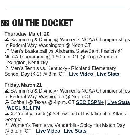
📅
 ON THE DOCKET
Thursday, March 20
🌊
 Swimming & Diving @ Women’s NCAA Championships 
in Federal Way, Washington @ Noon CT
🏀
 Men’s Basketball vs. Alabama State/Saint Francis @ 
NCAA Tournament @ 1:50 p.m. CT @ Rupp Arena in 
Lexington, Kentucky
🎾
 Men’s Tennis vs. Kentucky - Richland Elementary 
School Day (K-2) @ 3.m. CT | 
Live Video
| 
Live Stats
Friday, March 21
🌊
 Swimming & Diving @ Women’s NCAA Championships 
in Federal Way, Washington @ Noon CT
🥎
 Softball @ Texas @ 4 p.m. CT 
SEC ESPN+
| 
Live Stats
| 
WEGL 91.1 FM
👟
 X-Country/Track @ Yellow Jacket Invitational in Atlanta, 
Georgia
🎾
 Women’s Tennis vs. Vanderbilt - Spicy Hot Match Day 
@ 5 p.m. CT | 
Live Video
| 
Live Stats