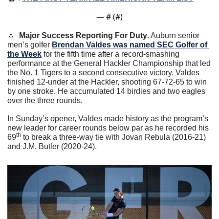
— #
 (#
)
🔼
Major Success Reporting For Duty
. Auburn senior 
men’s golfer 
Brendan Valdes was named SEC Golfer of 
the Week
 for the fifth time after a record-smashing 
performance at the General Hackler Championship that led 
the No. 1 Tigers to a second consecutive victory. Valdes 
finished 12-under at the Hackler, shooting 67-72-65 to win 
by one stroke. He accumulated 14 birdies and two eagles 
over the three rounds.  
In Sunday’s opener, Valdes made history as the program’s 
new leader for career rounds below par as he recorded his 
th
69
 to break a three-way tie with Jovan Rebula (2016-21) 
and J.M. Butler (2020-24).