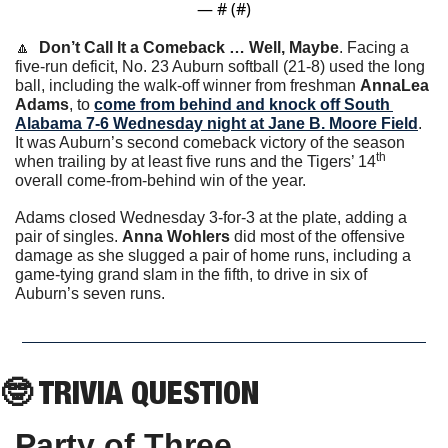
— #
 (#
)
🔼
Don’t Call It a Comeback … Well, Maybe
. Facing a 
five-run deficit, No. 23 Auburn softball (21-8) used the long 
ball, including the walk-off winner from freshman 
AnnaLea 
Adams
, to 
come from behind and knock off South 
Alabama 7-6 Wednesday night at Jane B. Moore Field
. 
It was Auburn’s second comeback victory of the season 
th
when trailing by at least five runs and the Tigers’ 14
overall come-from-behind win of the year. 
Adams closed Wednesday 3-for-3 at the plate, adding a 
pair of singles. 
Anna Wohlers
 did most of the offensive 
damage as she slugged a pair of home runs, including a 
game-tying grand slam in the fifth, to drive in six of 
Auburn’s seven runs. 
🤓
 TRIVIA QUESTION
Party of Three