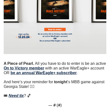
A Piece of Pearl. 
All you have to do to enter is be an active 
On to Victory member
 with an active WarEagle+ account 
OR 
be an annual WarEagle+ subscriber
.
And here’s your reminder for 
tonight
’s MBB game against 
Georgia State! 👇🏼
🎟 
Need tix
? 
🏀
— #
 (#
)