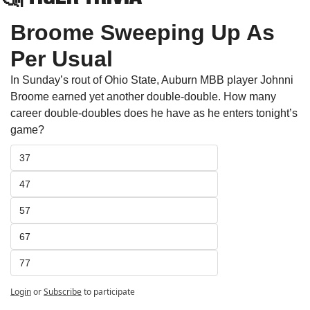
Broome Sweeping Up As 
Per Usual
In Sunday’s rout of Ohio State, Auburn MBB player Johnni 
Broome earned yet another double-double. How many 
career double-doubles does he have as he enters tonight’s 
game? 
37
47
57
67
77
Login
or
Subscribe
to participate