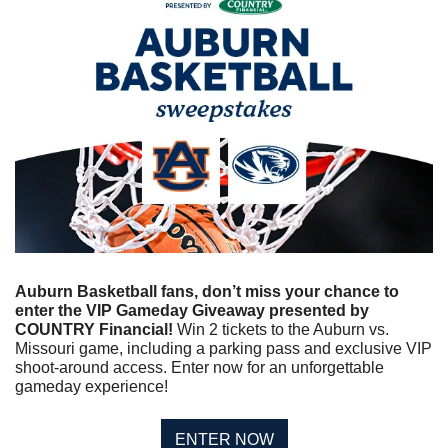
Auburn Basketball fans, don’t miss your chance to 
enter the VIP Gameday Giveaway presented by 
COUNTRY Financial! 
Win 2 tickets to the Auburn vs. 
Missouri game, including a parking pass and exclusive VIP 
shoot-around access. Enter now for an unforgettable 
gameday experience!
ENTER NOW