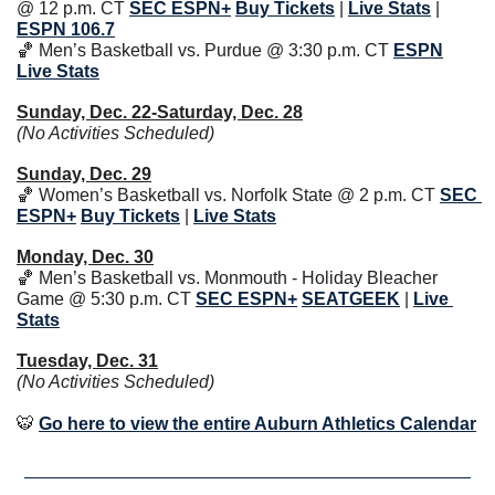
@ 12 p.m. CT 
SEC
ESPN+
Buy Tickets
| 
Live Stats
| 
ESPN 106.7
🏀
 Men’s Basketball vs. Purdue @ 3:30 p.m. CT 
ESPN
Live Stats
Sunday, Dec. 22-Saturday, Dec. 28
(No Activities Scheduled)
Sunday, Dec. 29
🏀
 Women’s Basketball vs. Norfolk State @ 2 p.m. CT 
SEC
ESPN+
Buy Tickets
| 
Live Stats
Monday, Dec. 30
🏀
 Men’s Basketball vs. Monmouth - Holiday Bleacher 
Game @ 5:30 p.m. CT 
SEC
ESPN+
SEATGEEK
 | 
Live 
Stats
Tuesday, Dec. 31
(No Activities Scheduled)
🐯
Go here to view the entire Auburn Athletics Calendar