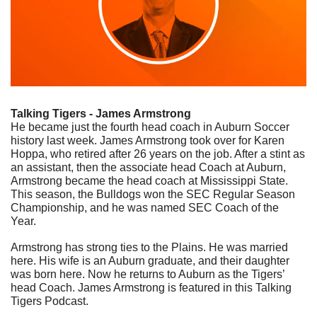
Talking Tigers - James Armstrong
He became just the fourth head coach in Auburn Soccer 
history last week. James Armstrong took over for Karen 
Hoppa, who retired after 26 years on the job. After a stint as 
an assistant, then the associate head Coach at Auburn, 
Armstrong became the head coach at Mississippi State. 
This season, the Bulldogs won the SEC Regular Season 
Championship, and he was named SEC Coach of the 
Year. 
Armstrong has strong ties to the Plains. He was married 
here. His wife is an Auburn graduate, and their daughter 
was born here. Now he returns to Auburn as the Tigers’ 
head Coach. James Armstrong is featured in this Talking 
Tigers Podcast.