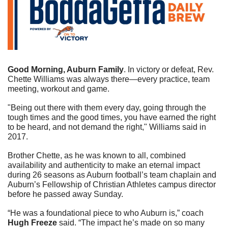
Good Morning, Auburn Family
. In victory or defeat, Rev. 
Chette Williams was always there—every practice, team 
meeting, workout and game.  
"Being out there with them every day, going through the 
tough times and the good times, you have earned the right 
to be heard, and not demand the right," Williams said in 
2017.
Brother Chette, as he was known to all, combined 
availability and authenticity to make an eternal impact 
during 26 seasons as Auburn football’s team chaplain and 
Auburn’s Fellowship of Christian Athletes campus director 
before he passed away Sunday. 
“He was a foundational piece to who Auburn is,” coach 
Hugh Freeze
 said. “The impact he’s made on so many 