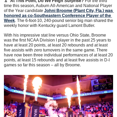
🔼
At This Point, Do We Feign Surprise?
 For the third 
time this season, Auburn All-American and National Player 
of the Year candidate 
Johni Broome (Plant City, Fla.) was 
honored as co-Southeastern Conference Player of the 
Week
. The 6-foot-10, 240-pound senior big man shared the 
weekly honor with Kentucky guard Lamont Butler.
With his impressive stat line versus Ohio State, Broome 
was the first NCAA Division I player in the past 25 years to 
have at least 20 points, at least 20 rebounds and at least 
five assists with zero turnovers in the same game. There 
have now been three individual performances of at least 20 
points, at least 15 rebounds and at least five assists in D-I 
games so far this season – all by Broome. 