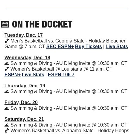
📅
 ON THE DOCKET
Tuesday, Dec. 17
🏀
 Men’s Basketball vs. Georgia State - Holiday Bleacher 
Game @ 7 p.m. CT 
SEC ESPN+
Buy Tickets
|
Live Stats
Wednesday, Dec. 18
🌊
 Swimming & Diving - AU Diving Invite @ 10:30 a.m. CT
🏀
 Women’s Basketball @ Louisiana @ 11 a.m. CT 
ESPN+
Live Stats
| 
ESPN 106.7
Thursday, Dec. 19
🌊
 Swimming & Diving - AU Diving Invite @ 10:30 a.m. CT
Friday, Dec. 20
🌊
 Swimming & Diving - AU Diving Invite @ 10:30 a.m. CT
Saturday, Dec. 21
🌊
 Swimming & Diving - AU Diving Invite @ 10:30 a.m. CT
🏀
 Women’s Basketball vs. Alabama State - Holiday Hoops 