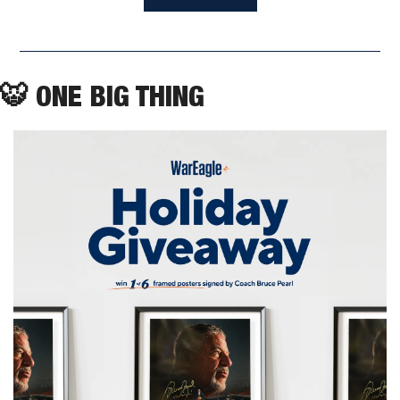
🐯
 ONE BIG THING