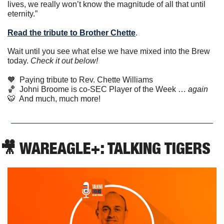
lives, we really won’t know the magnitude of all that until 
eternity.”
Read the tribute to Brother Chette
. 
Wait until you see what else we have mixed into the Brew 
today. 
Check it out below!
🧡
  Paying tribute to Rev. Chette Williams
🏀
  Johni Broome is co-SEC Player of the Week … 
again
🐯
  And much, much more!
🎥
 WAREAGLE+: TALKING TIGERS