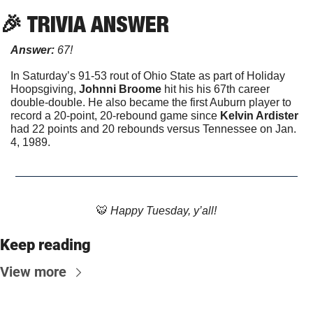
🎉
 TRIVIA ANSWER
Answer: 
67!
In Saturday’s 91-53 rout of Ohio State as part of Holiday 
Hoopsgiving, 
Johnni Broome 
hit his his 67th career 
double-double. He also became the first Auburn player to 
record a 20-point, 20-rebound game since 
Kelvin Ardister
had 22 points and 20 rebounds versus Tennessee on Jan. 
4, 1989. 
🐯
 Happy Tuesday, y’all!
Keep reading
View more