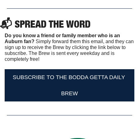
📬 SPREAD THE WORD
Do you know a friend or family member who is an 
Auburn fan? 
Simply forward them this email, and they can 
sign up to receive the Brew by clicking the link below to 
subscribe. The Brew is sent every weekday and is 
completely free!
SUBSCRIBE TO THE BODDA GETTA DAILY 
BREW