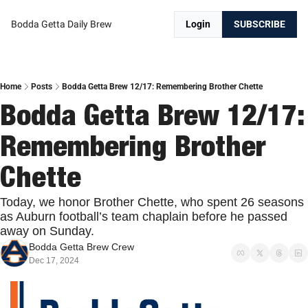
Bodda Getta Daily Brew
Login
SUBSCRIBE
Home
Posts
Bodda Getta Brew 12/17: Remembering Brother Chette
Bodda Getta Brew 12/17: 
Remembering Brother 
Chette
Today, we honor Brother Chette, who spent 26 seasons 
as Auburn football’s team chaplain before he passed 
away on Sunday.
Bodda Getta Brew Crew
Dec 17, 2024