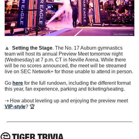
🔼
Setting the Stage
. The No. 17 Auburn gymnastics 
team will host its annual Preview Meet tomorrow night 
(Wednesday) at 7 p.m. CT in Neville Arena. While there 
will be no scores announced, the meet will be streamed 
live on SEC Network+ for those unable to attend in person.
Go 
here
 for the full rundown, including the different format 
this year, fan experience, parking and ticketing/seating. 
⇢ How about leveling up and enjoying the preview meet 
VIP-style
? 🏆
🤔
 TIGER TRIVIA