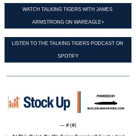
WATCH TALKING TIGERS WITH JAMES 
ARMSTRONG ON WAREAGLE+
LISTEN TO THE TALKING TIGERS PODCAST ON 
SPOTIFY
— #
 (#
)