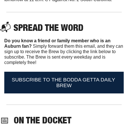
📬 
SPREAD THE WORD
Do you know a friend or family member who is an 
Auburn fan? 
Simply forward them this email, and they can 
sign up to receive the Brew by clicking the link below to 
subscribe. The Brew is sent every weekday and is 
completely free!
SUBSCRIBE TO THE BODDA GETTA DAILY 
BREW
📅
ON THE DOCKET 