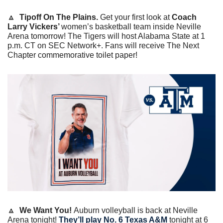
🔼
  Tipoff On The Plains. 
Get your first look at 
Coach 
Larry Vickers’ 
women’s basketball team inside Neville 
Arena tomorrow! The Tigers will host Alabama State at 1 
p.m. CT on SEC Network+. Fans will receive The Next 
Chapter commemorative toilet paper! 
🔼
  We Want You! 
Auburn volleyball is back at Neville 
Arena tonight! 
They’ll play No. 6 Texas A&M
 tonight at 6 