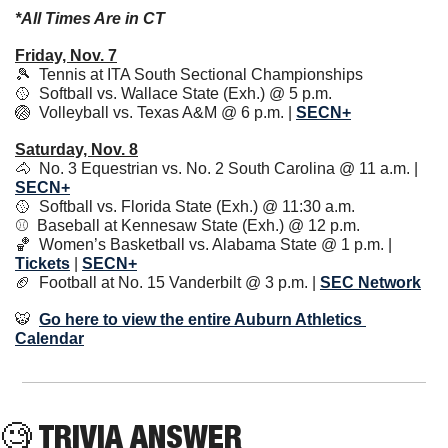
*All Times Are in CT
Friday, Nov. 7
🎾
  Tennis at ITA South Sectional Championships
🥎
  Softball vs. Wallace State (Exh.) @ 5 p.m. 
🏐
  Volleyball vs. Texas A&M @ 6 p.m. | 
SECN+
Saturday, Nov. 8
🐴
  No. 3 Equestrian vs. No. 2 South Carolina @ 11 a.m. | 
SECN+
🥎
  Softball vs. Florida State (Exh.) @ 11:30 a.m.
⚾️  Baseball at Kennesaw State (Exh.) @ 12 p.m. 
🏀
  Women’s Basketball vs. Alabama State @ 1 p.m. | 
Tickets
 | 
SECN+
🏈
  Football at No. 15 Vanderbilt @ 3 p.m. | 
SEC Network
🐯
Go here to view the entire Auburn Athletics 
Calendar
🧐
 TRIVIA ANSWER