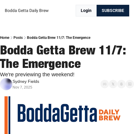
Bodda Getta Daily Brew
Login
SUBSCRIBE
Home
Posts
Bodda Getta Brew 11/7: The Emergence
Bodda Getta Brew 11/7: 
The Emergence
We're previewing the weekend! 
Sydney Fields
Nov 7, 2025