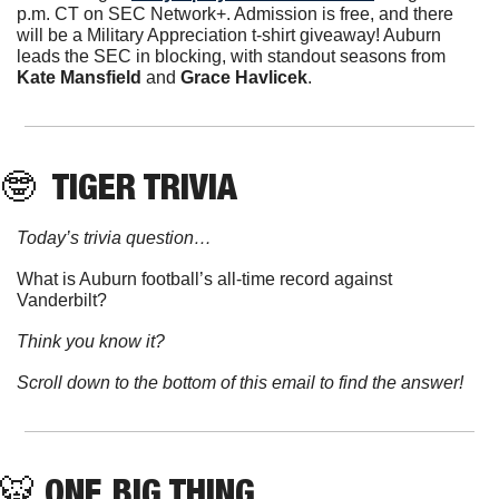
p.m. CT on SEC Network+. Admission is free, and there 
will be a Military Appreciation t-shirt giveaway! Auburn 
leads the SEC in blocking, with standout seasons from 
Kate Mansfield
 and 
Grace Havlicek
. 
🤓
 TIGER TRIVIA
Today’s trivia question…
What is Auburn football’s all-time record against 
Vanderbilt?
Think you know it?
Scroll down to the bottom of this email to find the answer!
🐯
ONE BIG THING