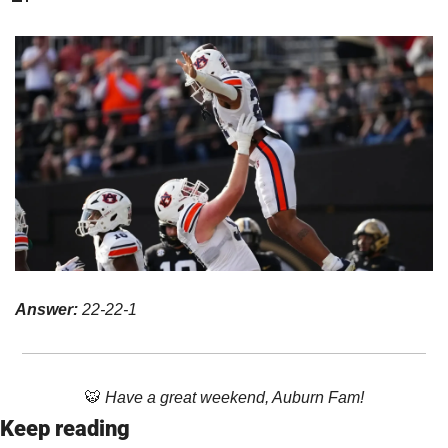
Answer: 
22-22-1
🐯
 Have a great weekend, Auburn Fam!
Keep reading