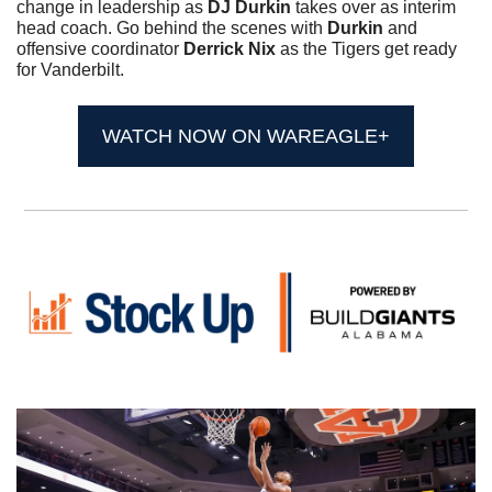
change in leadership as 
DJ Durkin
 takes over as interim 
head coach. Go behind the scenes with 
Durkin
 and 
offensive coordinator 
Derrick Nix
 as the Tigers get ready 
for Vanderbilt.
WATCH NOW ON WAREAGLE+