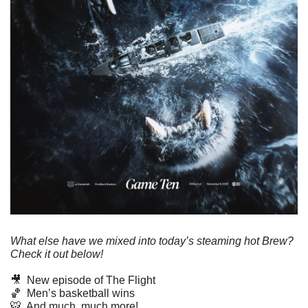
What else have we mixed into today’s steaming hot Brew? 
Check it out below!
🎥
  New episode of The Flight
🏀
  Men’s basketball wins
🐯
  And much, much more!