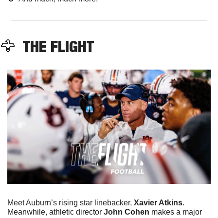
🦅
  THE FLIGHT
Meet Auburn’s rising star linebacker, 
Xavier Atkins
. 
Meanwhile, athletic director 
John Cohen
 makes a major 