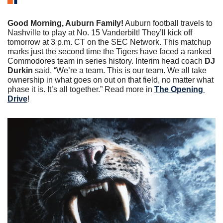
Good Morning, Auburn Family!
 Auburn football travels to 
Nashville to play at No. 15 Vanderbilt! They’ll kick off 
tomorrow at 3 p.m. CT on the SEC Network. This matchup 
marks just the second time the Tigers have faced a ranked 
Commodores team in series history. Interim head coach 
DJ 
Durkin 
said, “We’re a team. This is our team. We all take 
ownership in what goes on out on that field, no matter what 
phase it is. It’s all together.” Read more in 
The Opening 
Drive
!