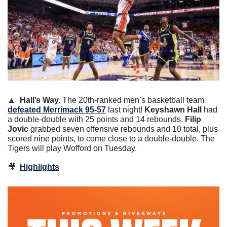
🔼
Hall’s Way.
 The 20th-ranked men’s basketball team 
defeated Merrimack 95-57
 last night! 
Keyshawn Hall
 had 
a double-double with 25 points and 14 rebounds.
 Filip 
Jovic
 grabbed seven offensive rebounds and 10 total, plus 
scored nine points, to come close to a double-double. The 
Tigers will play Wofford on Tuesday.
🎥
Highlights