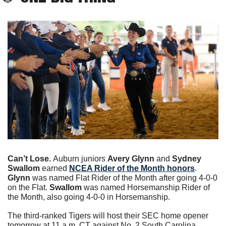
Can’t Lose. 
Auburn juniors 
Avery Glynn
 and
 Sydney 
Swallom 
earned 
NCEA Rider of the Month honors
. 
Glynn
 was named Flat Rider of the Month after going 4-0-0 
on the Flat. 
Swallom
 was named Horsemanship Rider of 
the Month, also going 4-0-0 in Horsemanship.
The third-ranked Tigers will host their SEC home opener 
tomorrow at 11 a.m. CT against No. 2 South Carolina. 