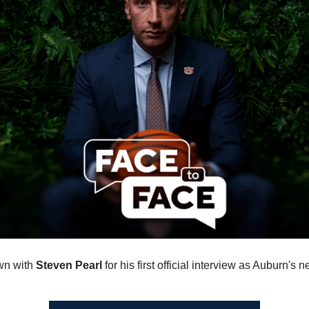
n with 
Steven Pearl
 for his first official interview as Auburn's