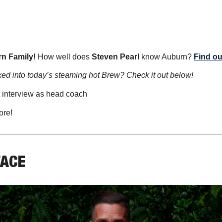
n Family!
 How well does 
Steven Pearl
 know Auburn? 
Find ou
ed into today’s steaming hot Brew? Check it out below!
st interview as head coach
ore!
FACE