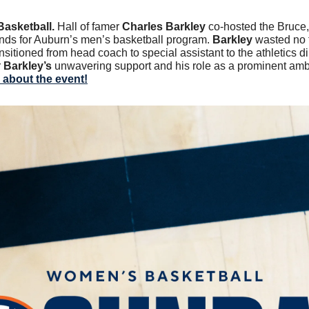
Basketball.
 Hall of famer
 Charles Barkley
 co-hosted the Bruce,
unds for Auburn’s men’s basketball program. 
Barkley 
wasted no 
nsitioned from head coach to special assistant to the athletics di
 
Barkley’s
 unwavering support and his role as a prominent amb
about the event!