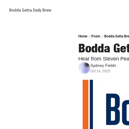
Bodda Getta Daily Brew
Home
Posts
Bodda Getta Bre
Bodda Get
Hear from Steven Pear
Sydney Fields
Oct 14, 2025