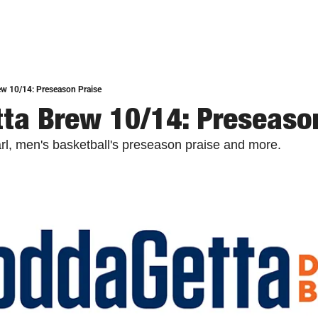
w 10/14: Preseason Praise
ta Brew 10/14: Preseaso
l, men's basketball's preseason praise and more.