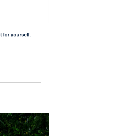
t for yourself.