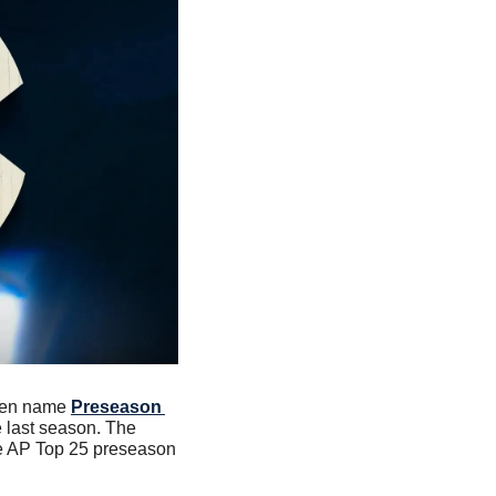
een name 
Preseason 
last season. The 
he AP Top 25 preseason 