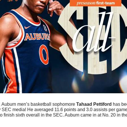
 
Auburn men’s basketball sophomore 
Tahaad Pettiford
 has b
y SEC media! He averaged 11.6 points and 3.0 assists per game 
o finish sixth overall in the SEC. Auburn came in at No. 20 in t