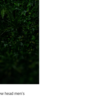
 new head men's 