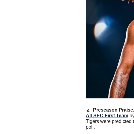
🔼
Preseason Praise.
All-SEC First Team
 b
Tigers were predicted t
poll. 