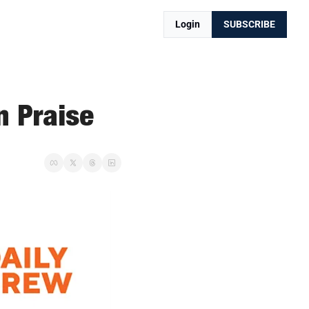
Login
SUBSCRIBE
n Praise