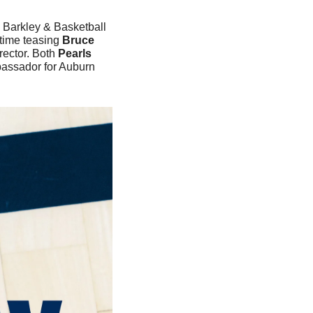
 Barkley & Basketball 
time teasing
 Bruce 
rector. Both 
Pearls
assador for Auburn 