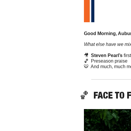
Good Morning, Aubur
What else have we mix
🎥
 Steven Pearl’s
 fir
🏀
  Preseason praise
🐯
  And much, much m
🏀
FACE TO 