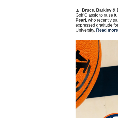
🔼
Bruce, Barkley & 
Golf Classic to raise f
Pearl
, who recently tra
expressed gratitude for
University. 
Read more 