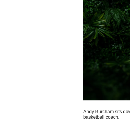
Andy Burcham sits dow
basketball coach.