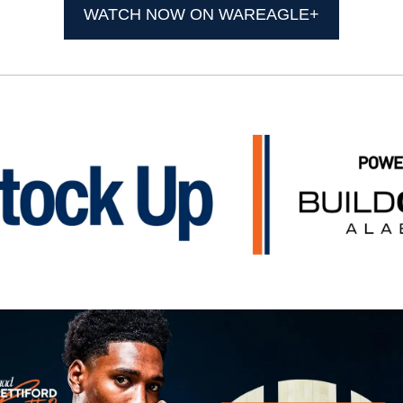
WATCH NOW ON WAREAGLE+