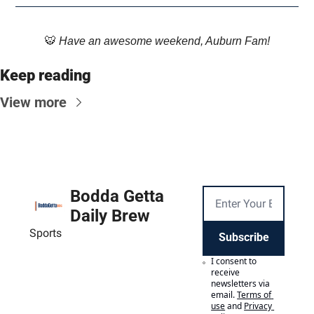
🐯
 Have an awesome weekend, Auburn Fam!
Keep reading
View more
Bodda Getta 
Daily Brew
Sports
Subscribe
I consent to 
receive 
newsletters via 
email.
Terms of 
use
and
Privacy 