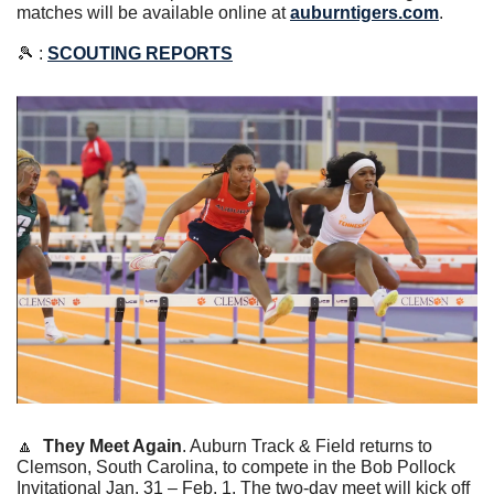
matches will be available online at 
auburntigers.com
.
🎾
 : 
SCOUTING REPORTS
🔼
They Meet Again
. 
Auburn Track & Field returns to 
Clemson, South Carolina, to compete in the Bob Pollock 
Invitational Jan. 31 – Feb. 1. The two-day meet will kick off 