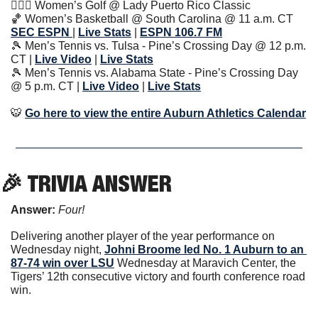
🏌🏽‍♀️ Women’s Golf @ Lady Puerto Rico Classic 
🏀
 Women’s Basketball @ South Carolina @ 11 a.m. CT 
SEC ESPN 
| 
Live Stats
| 
ESPN 106.7 FM
🎾
 Men’s Tennis vs. Tulsa - Pine’s Crossing Day @ 12 p.m. 
CT | 
Live Video
| 
Live Stats
🎾
 Men’s Tennis vs. Alabama State - Pine’s Crossing Day 
@ 5 p.m. CT | 
Live Video
| 
Live Stats
🐯
Go here to view the entire Auburn Athletics Calendar
🎉
 TRIVIA ANSWER
Answer: 
Four!
Delivering another player of the year performance on 
Wednesday night, 
Johni Broome
 led No. 1 Auburn to an 
87-74 win over LSU
 Wednesday at Maravich Center, the 
Tigers’ 12th consecutive victory and fourth conference road 
win.