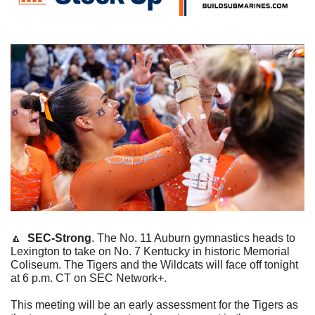
🔼
SEC-Strong
. The No. 11 Auburn gymnastics heads to 
Lexington to take on No. 7 Kentucky in historic Memorial 
Coliseum. The Tigers and the Wildcats will face off tonight 
at 6 p.m. CT on SEC Network+.
This meeting will be an early assessment for the Tigers as 