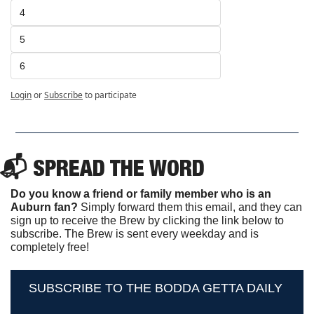
4
5
6
Login
or
Subscribe
to participate
📬 SPREAD THE WORD
Do you know a friend or family member who is an 
Auburn fan? 
Simply forward them this email, and they can 
sign up to receive the Brew by clicking the link below to 
subscribe. The Brew is sent every weekday and is 
completely free!
SUBSCRIBE TO THE BODDA GETTA DAILY 