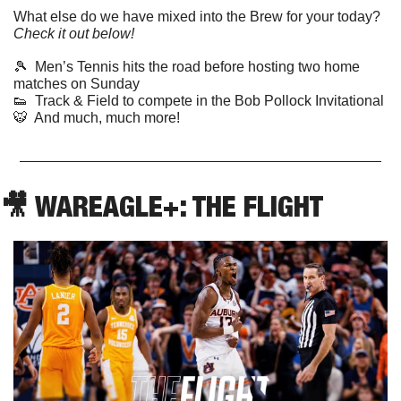
What else do we have mixed into the Brew for your today? 
Check it out below!
🎾
  Men’s Tennis hits the road before hosting two home 
matches on Sunday
👟
  Track & Field to compete in the Bob Pollock Invitational
🐯
  And much, much more! 
🎥
 WAREAGLE+: THE FLIGHT