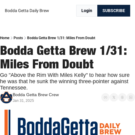
Bodda Getta Daily Brew
Login
SUBSCRIBE
Home
Posts
Bodda Getta Brew 1/31: Miles From Doubt
Bodda Getta Brew 1/31: 
Miles From Doubt
Go "Above the Rim With Miles Kelly" to hear how sure 
he was that he sunk the winning three-pointer against 
Tennessee.
Bodda Getta Brew Crew
Jan 31, 2025