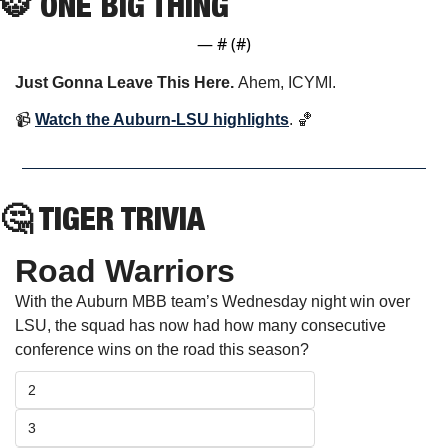
🐯
 ONE BIG THING
— #
 (#
)
Just Gonna Leave This Here. 
Ahem, ICYMI.
📹 
Watch the Auburn-LSU highlights
. 
🏀
🤔
 TIGER TRIVIA
Road Warriors
With the Auburn MBB team’s Wednesday night win over 
LSU, the squad has now had how many consecutive 
conference wins on the road this season?
2
3