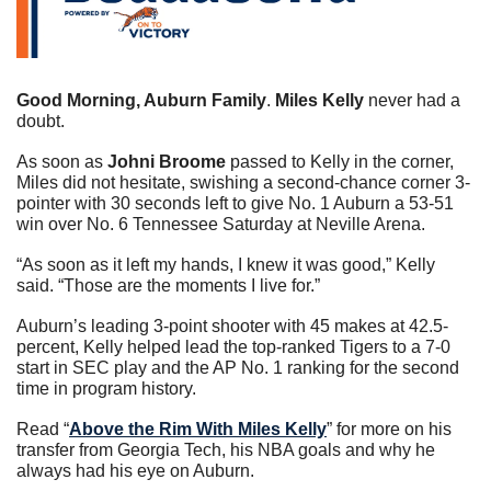
Good Morning, Auburn Family
. 
Miles Kelly
 never had a 
doubt.
As soon as 
Johni Broome
 passed to Kelly in the corner, 
Miles did not hesitate, swishing a second-chance corner 3-
pointer with 30 seconds left to give No. 1 Auburn a 53-51 
win over No. 6 Tennessee Saturday at Neville Arena.
“As soon as it left my hands, I knew it was good,” Kelly 
said. “Those are the moments I live for.”
Auburn’s leading 3-point shooter with 45 makes at 42.5-
percent, Kelly helped lead the top-ranked Tigers to a 7-0 
start in SEC play and the AP No. 1 ranking for the second 
time in program history.
Read “
Above the Rim With Miles Kelly
” for more on his 
transfer from Georgia Tech, his NBA goals and why he 
always had his eye on Auburn.