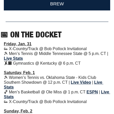
BREW
📅
 ON THE DOCKET
Friday, Jan. 31
👟
 X-Country/Track @ Bob Pollock Invitational
🎾
 Men’s Tennis @ Middle Tennessee State @ 5 p.m. CT | 
Live Stats
🤸🏽 
Gymnastics @ Kentucky @ 6 p.m. CT
Saturday, Feb. 1
🎾
 Women’s Tennis vs. Oklahoma State - Kids Club 
Southern Showdown @ 12 p.m. CT | 
Live Video
| 
Live 
Stats
🏀
 Men’s Basketball @ Ole Miss @ 1 p.m. CT 
ESPN
| 
Live 
Stats
👟
 X-Country/Track @ Bob Pollock Invitational
Sunday, Feb. 2