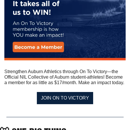
Strengthen Auburn Athletics through On To Victory—the 
Official NIL Collective of Auburn student-athletes! Become 
a member for as little as $17/month. Make an impact today.
JOIN ON TO VICTORY