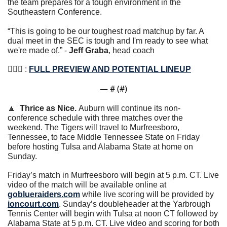
the team prepares for a tough environment in the 
Southeastern Conference.
“This is going to be our toughest road matchup by far. A 
dual meet in the SEC is tough and I'm ready to see what 
we're made of.” - 
Jeff Graba
, head coach
🤸🏽‍♀️ : 
FULL PREVIEW AND POTENTIAL LINEUP
— #
 (#
)
🔼
Thrice as Nice. 
Auburn will continue its non-
conference schedule with three matches over the 
weekend. The Tigers will travel to Murfreesboro, 
Tennessee, to face Middle Tennessee State on Friday 
before hosting Tulsa and Alabama State at home on 
Sunday.
Friday’s match in Murfreesboro will begin at 5 p.m. CT. Live 
video of the match will be available online at 
goblueraiders.com
 while live scoring will be provided by 
ioncourt.com
. Sunday’s doubleheader at the Yarbrough 
Tennis Center will begin with Tulsa at noon CT followed by 
Alabama State at 5 p.m. CT. Live video and scoring for both 