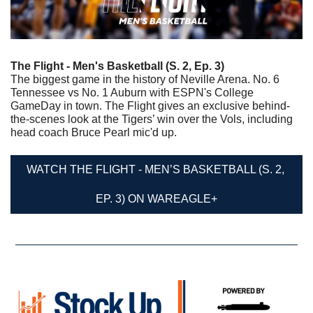
The Flight - Men's Basketball (S. 2, Ep. 3)
The biggest game in the history of Neville Arena. No. 6 
Tennessee vs No. 1 Auburn with ESPN's College 
GameDay in town. The Flight gives an exclusive behind-
the-scenes look at the Tigers’ win over the Vols, including 
head coach Bruce Pearl mic'd up.
WATCH THE FLIGHT - MEN’S BASKETBALL (S. 2, 
EP. 3) ON WAREAGLE+