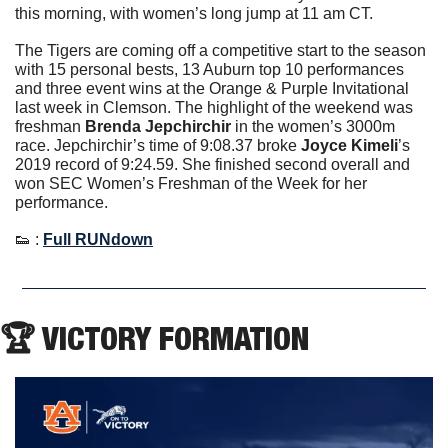
this morning, with women’s long jump at 11 am CT. 
The Tigers are coming off a competitive start to the season 
with 15 personal bests, 13 Auburn top 10 performances 
and three event wins at the Orange & Purple Invitational 
last week in Clemson. The highlight of the weekend was 
freshman 
Brenda Jepchirchir
 in the women’s 3000m 
race. Jepchirchir’s time of 9:08.37 broke 
Joyce Kimeli
’s 
2019 record of 9:24.59. She finished second overall and 
won SEC Women’s Freshman of the Week for her 
performance.  
👟
 : 
Full RUNdown
🏆 VICTORY FORMATION