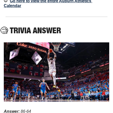
🐯
Go here to view the entire Auburn Athletics 
Calendar
🧐
 TRIVIA ANSWER
Answer: 
86-64