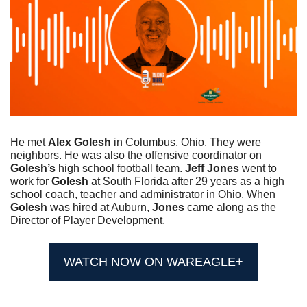
He met 
Alex Golesh
 in Columbus, Ohio. They were 
neighbors. He was also the offensive coordinator on 
Golesh’s
 high school football team. 
Jeff Jones
 went to 
work for 
Golesh
 at South Florida after 29 years as a high 
school coach, teacher and administrator in Ohio. When 
Golesh
 was hired at Auburn, 
Jones
 came along as the 
Director of Player Development.
WATCH NOW ON WAREAGLE+