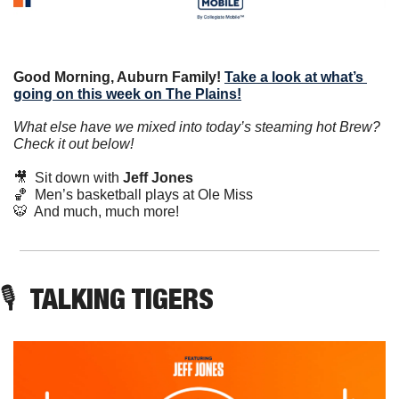
Good Morning, Auburn Family!
Take a look at what’s 
going on this week on The Plains!
What else have we mixed into today’s steaming hot Brew? 
Check it out below!
🎥
Sit down with 
Jeff Jones
🏀
  Men’s basketball plays at Ole Miss
🐯
  And much, much more!
🎙️
  TALKING TIGERS