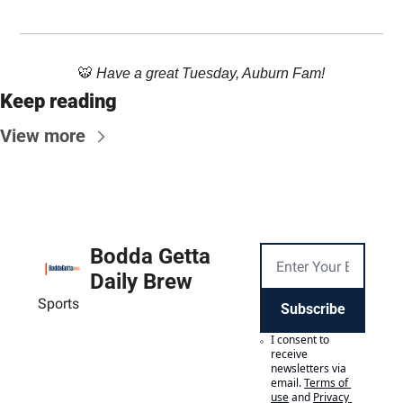
🐯
 Have a great Tuesday, Auburn Fam!
Keep reading
View more
Bodda Getta 
Daily Brew
Sports
Subscribe
I consent to 
receive 
newsletters via 
email.
Terms of 
use
and
Privacy 