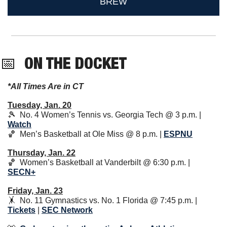
BREW
📅
ON THE DOCKET 
*All Times Are in CT
Tuesday, Jan. 20
🎾
  No. 4 Women’s Tennis vs. Georgia Tech @ 3 p.m. | 
Watch
🏀
  Men’s Basketball at Ole Miss @ 8 p.m. | 
ESPNU
Thursday, Jan. 22
🏀
  Women’s Basketball at Vanderbilt @ 6:30 p.m. | 
SECN+
Friday, Jan. 23
🤸
  No. 11 Gymnastics vs. No. 1 Florida @ 7:45 p.m. | 
Tickets
 | 
SEC Network