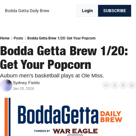
Bodda Getta Daily Brew
Login
SUBSCRIBE
Home
Posts
Bodda Getta Brew 1/20: Get Your Popcorn
Bodda Getta Brew 1/20: 
Get Your Popcorn
Auburn men's basketball plays at Ole Miss.
Sydney Fields
Jan 20, 2026