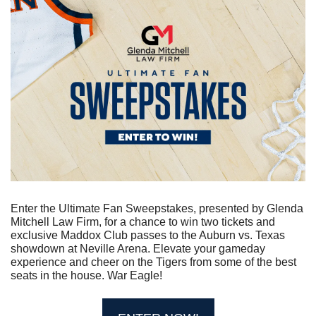
Enter the Ultimate Fan Sweepstakes, presented by Glenda 
Mitchell Law Firm, for a chance to win two tickets and 
exclusive Maddox Club passes to the Auburn vs. Texas 
showdown at Neville Arena. Elevate your gameday 
experience and cheer on the Tigers from some of the best 
seats in the house. War Eagle!