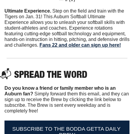
Ultimate Experience. 
Step on the field and train with the 
Tigers on Jan. 31! This Auburn Softball Ultimate 
Experience allows you to unleash your softball skills with 
student-athletes and coaches. Experience rotations 
featuring cutting-edge softball technology and equipment, 
hands-on instruction in hitting, pitching, and defensive drills 
and challenges. 
Fans 22 and older can sign up here!
📬 
SPREAD THE WORD
Do you know a friend or family member who is an 
Auburn fan? 
Simply forward them this email, and they can 
sign up to receive the Brew by clicking the link below to 
subscribe. The Brew is sent every weekday and is 
completely free!
SUBSCRIBE TO THE BODDA GETTA DAILY 