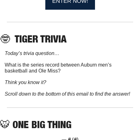
ENTER NOW!
🤓
 TIGER TRIVIA
Today’s trivia question…
What is the series record between Auburn men’s 
basketball and Ole Miss?
Think you know it?
Scroll down to the bottom of this email to find the answer!
🐯
ONE BIG THING
— #
 (#
)