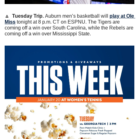
🔼
Tuesday Trip. 
Auburn men’s basketball will 
play at Ole 
Miss
 tonight at 8 p.m. CT on ESPNU. The Tigers are 
coming off a win over South Carolina, while the Rebels are 
coming off a win over Mississippi State. 