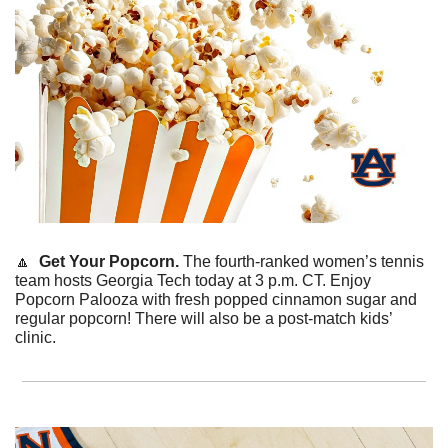
🔼
  Get Your Popcorn. 
The fourth-ranked women’s tennis 
team hosts Georgia Tech today at 3 p.m. CT. Enjoy 
Popcorn Palooza with fresh popped cinnamon sugar and 
regular popcorn! There will also be a post-match kids’ 
clinic. 