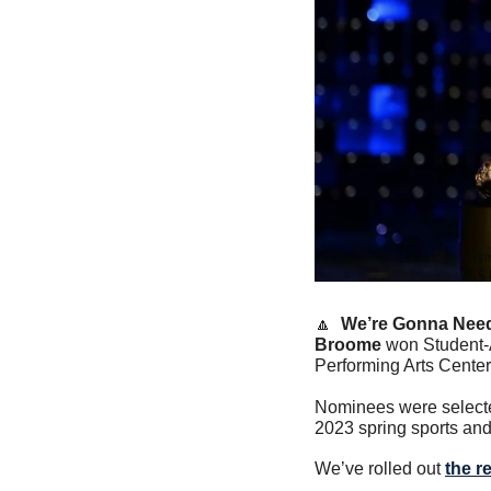
🔼
We’re Gonna Need
Broome
 won Student-
Performing Arts Center
Nominees were selected 
2023 spring sports and 
We’ve rolled out 
the r