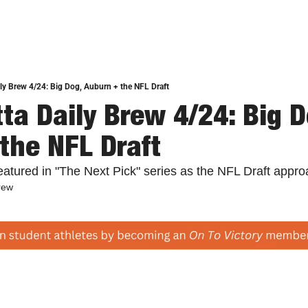
ly Brew 4/24: Big Dog, Auburn + the NFL Draft
ta Daily Brew 4/24: Big Do
the NFL Draft
featured in "The Next Pick" series as the NFL Draft appr
rew