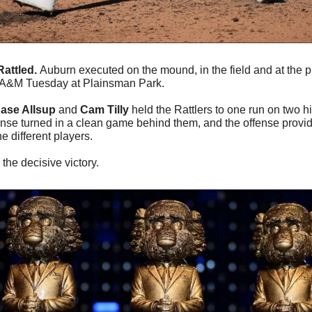
attled. 
Auburn executed on the mound, in the field and at the pl
da A&M Tuesday at Plainsman Park.
ase Allsup
 and 
Cam Tilly
 held the Rattlers to one run on two h
ense turned in a clean game behind them, and the offense provid
e different players.
 the decisive victory.