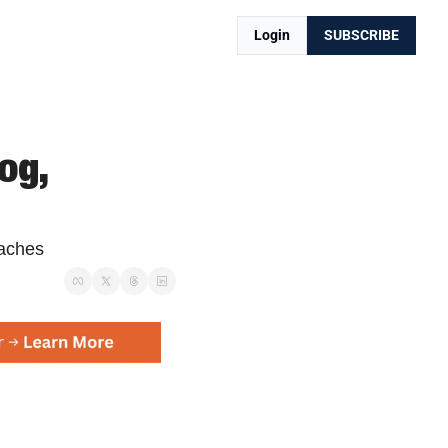
Login
SUBSCRIBE
g, 
oaches