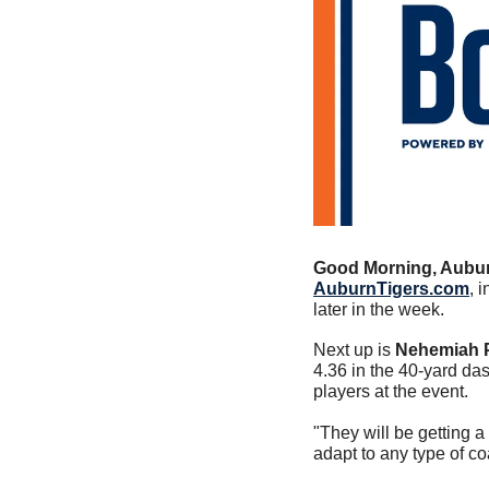
Good Morning, Aubur
AuburnTigers.com
, 
later in the week. 
Next up is 
Nehemiah P
4.36 in the 40-yard da
players at the event. 
"They will be getting a 
adapt to any type of c