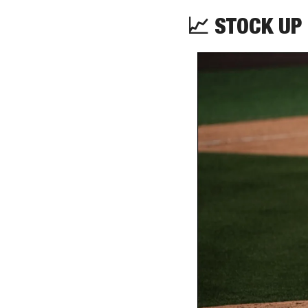
📈
 STOCK UP