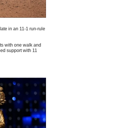
ate in an 11-1 run-rule 
its with one walk and 
ed support with 11 