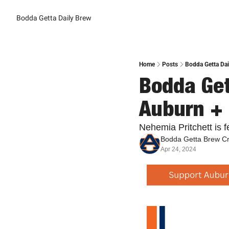
Bodda Getta Daily Brew
Home
Posts
Bodda Getta Dai
Bodda Get
Auburn + 
Nehemia Pritchett is 
Bodda Getta Brew C
Apr 24, 2024