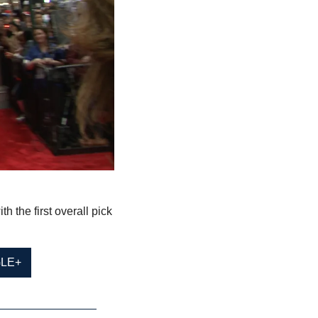
the first overall pick 
LE+