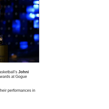
sketball's 
Johni 
ards at Gogue 
heir performances in 