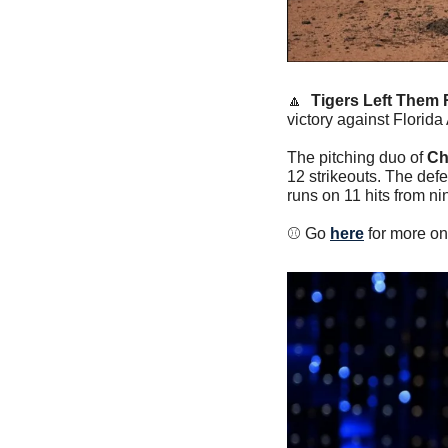
🔼
Tigers Left Them R
victory against Flori
The pitching duo of 
Ch
12 strikeouts. The def
runs on 11 hits from nin
⚾️ Go 
here
 for more on