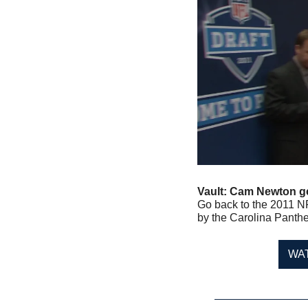
Vault: Cam Newton get
Go back to the 2011 NF
by the Carolina Panthe
WA