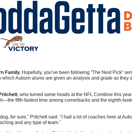
n Family. 
in which Auburn alums are given an analysis and grade as they a
ritchett
, who turned some heads at the NFL Combine this year
sh—the fifth-fastest time among cornerbacks and the eighth-faste
dog, for sure," Pritchett said. "I had a lot of coaches here at Aubur
oaching and any type of team."