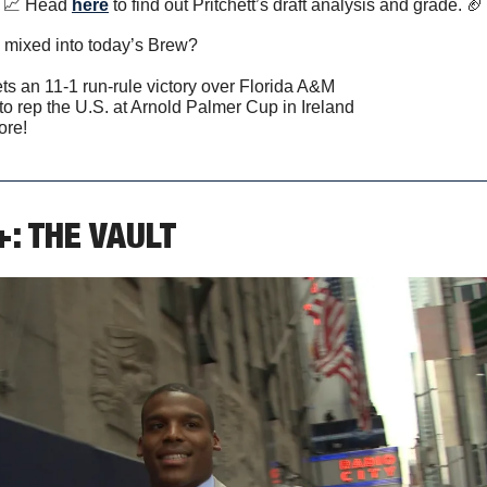
📈
 Head 
here
 to find out Pritchett’s draft analysis and grade. 
🏈
 mixed into today’s Brew?
ts an 11-1 run-rule victory over Florida A&M
to rep the U.S. at Arnold Palmer Cup in Ireland
ore!
+: THE VAULT