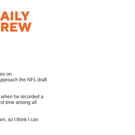
Hopefully, you’ve been following “The Next Pick” series on 
pproach the NFL draft 
 when he recorded a 
st time among all 
n, so I think I can 