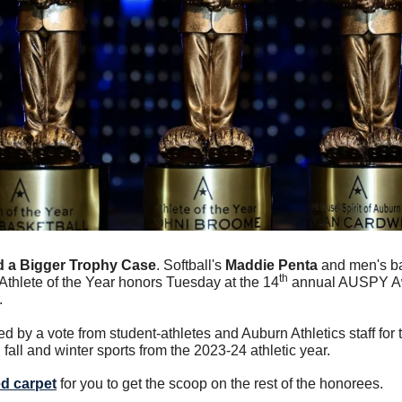
 a Bigger Trophy Case
. Softball's 
Maddie Penta
 and men's ba
th
Athlete of the Year honors Tuesday at the 14
 annual AUSPY Aw
.
by a vote from student-athletes and Auburn Athletics staff for t
fall and winter sports from the 2023-24 athletic year.
ed carpet
 for you to get the scoop on the rest of the honorees. 