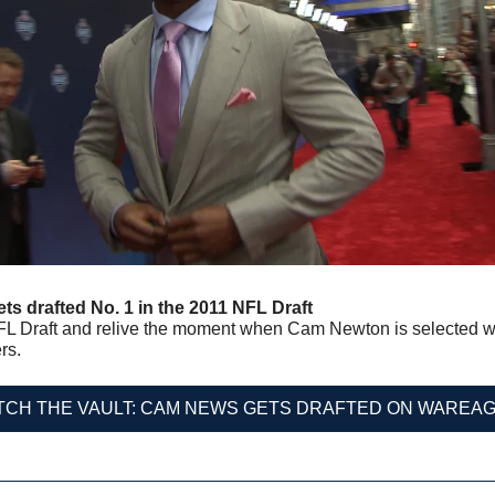
s drafted No. 1 in the 2011 NFL Draft
L Draft and relive the moment when Cam Newton is selected with 
rs.
TCH THE VAULT: CAM NEWS GETS DRAFTED ON WAREAG