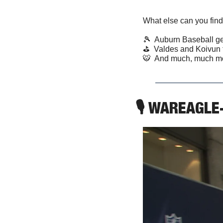
What else can you find
🎾
  Auburn Baseball ge
⛳️  Valdes and Koivun 
🐯
  And much, much m
🎙 WAREAGLE