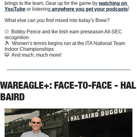
brings to the team. Gear up for the game by 
watching on 
YouTube
 or listening
 anywhere you get your podcasts
!
What else can you find mixed into today’s Brew?
⚾️  Bobby Peirce and Ike Irish earn preseason All-SEC 
recognition  
🎾
  Women’s tennis begins run at the ITA National Team 
Indoor Championships  
🐯
  And much, much more!
WAREAGLE+: FACE-TO-FACE - HAL 
BAIRD