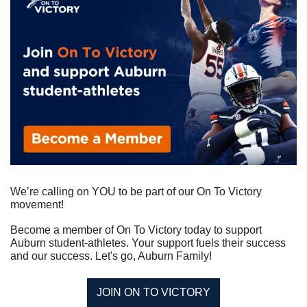
We’re calling on YOU to be part of our On To Victory 
movement! 
Become a member of On To Victory today to support 
Auburn student-athletes. Your support fuels their success 
and our success. Let's go, Auburn Family!
JOIN ON TO VICTORY