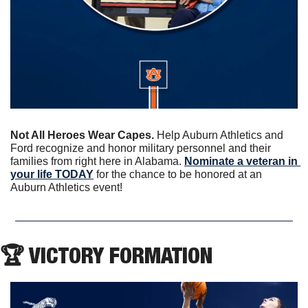
Not All Heroes Wear Capes. 
Help Auburn Athletics and 
Ford recognize and honor military personnel and their 
families from right here in Alabama. 
Nominate a veteran in 
your life TODAY
 for the chance to be honored at an 
Auburn Athletics event!
🏆 VICTORY FORMATION