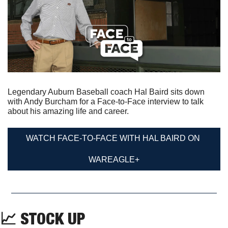
Legendary Auburn Baseball coach Hal Baird sits down 
with Andy Burcham for a Face-to-Face interview to talk 
about his amazing life and career.
WATCH FACE-TO-FACE WITH HAL BAIRD ON 
WAREAGLE+
📈
 STOCK UP