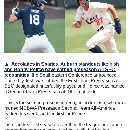
🔼
Accolades in Spades
. 
Auburn standouts 
Ike Irish
and 
Bobby Peirce
 have earned preseason All-SEC 
recognition
, the Southeastern Conference announced 
Thursday. Irish was tabbed the First Team Preseason All-
SEC designated hitter/utility player, and Peirce was named 
a Second Team Preseason All-SEC outfielder.
This is the second preseason recognition for Irish, who was 
named NCBWA Preseason Second Team All-America 
earlier this week, and the first for Peirce.
Irish finished last season seventh in the league and fourth 