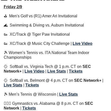
Friday 2/9
⛳️  Men's Golf vs (R1) Amer Ari Invitational
🌊
  Swimming & Diving vs. Auburn Invitational
👟
  XC/Track @ Tiger Paw Invitational
👟
  XC/Track @ Music City Challenge | 
Live Video
🎾
 Women’s Tennis vs. ITA National Team Indoor 
Championships
🥎
  Softball vs. Virginia Tech @ 1 p.m. CT on 
SEC 
Network+
 | 
Live Video
 | 
Live Stats
 | 
Tickets
🥎
  Softball vs. Belmont @ 4 p.m. CT on 
SEC Network+
 | 
Live Stats
 | 
Tickets
🎾
 Men’s Tennis @ Wisconsin | 
Live Stats
🤸🏼‍♂️ Gymnastics vs. Alabama @ 8 p.m. CT on 
SEC 
Network 
| 
Tickets