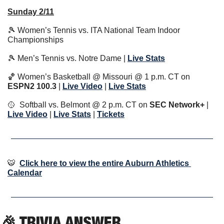
Sunday 2/11
🎾
 Women’s Tennis vs. ITA National Team Indoor 
Championships
🎾
 Men’s Tennis vs. Notre Dame | 
Live Stats
🏀
 Women’s Basketball @ Missouri @ 1 p.m. CT on 
ESPN2 100.3 
| 
Live Video
 | 
Live Stats
🥎
  Softball vs. Belmont @ 2 p.m. CT on 
SEC Network+
 | 
Live Video
 | 
Live Stats
 | 
Tickets
🐯
Click here to view the entire Auburn Athletics 
Calendar
🎉
 TRIVIA ANSWER