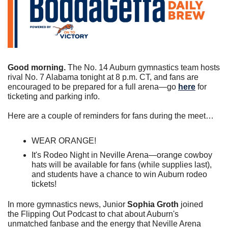
Good morning. 
The No. 14 Auburn gymnastics team hosts 
rival No. 7 Alabama tonight at 8 p.m. CT, and fans are 
encouraged to be prepared for a full arena—go 
here
 for 
ticketing and parking info.
Here are a couple of reminders for fans during the meet…
WEAR ORANGE!
It's Rodeo Night in Neville Arena—orange cowboy 
hats will be available for fans (while supplies last), 
and students have a chance to win Auburn rodeo 
tickets!
In more gymnastics news, Junior 
Sophia Groth
 joined 
the Flipping Out Podcast to chat about Auburn's 
unmatched fanbase and the energy that Neville Arena 