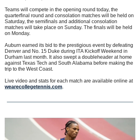
Teams will compete in the opening round today, the 
quarterfinal round and consolation matches will be held on 
Saturday, the semifinals and additional consolation 
matches will take place on Sunday. The finals will be held 
on Monday.
Auburn earned its bid to the prestigious event by defeating 
Denver and No. 15 Duke during ITA Kickoff Weekend in 
Durham last month. It also swept a doubleheader at home 
against Texas Tech and South Alabama before making the 
trip to the West Coast.
Live video and stats for each match are available online at 
wearecollegetennis.com
.