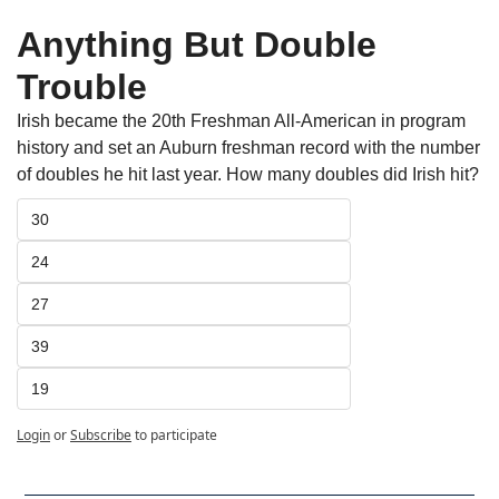
Anything But Double 
Trouble
Irish became the 20th Freshman All-American in program 
history and set an Auburn freshman record with the number 
of doubles he hit last year. How many doubles did Irish hit? 
30
24
27
39
19
Login
or
Subscribe
to participate