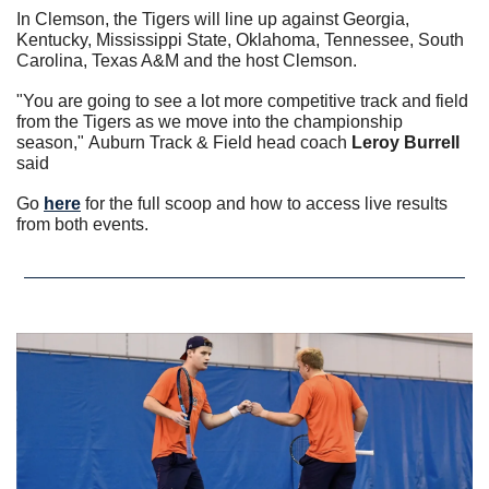
In Clemson, the Tigers will line up against Georgia, 
Kentucky, Mississippi State, Oklahoma, Tennessee, South 
Carolina, Texas A&M and the host Clemson. 
"You are going to see a lot more competitive track and field 
from the Tigers as we move into the championship 
season," Auburn Track & Field head coach 
Leroy Burrell
said
Go 
here
 for the full scoop and how to access live results 
from both events.