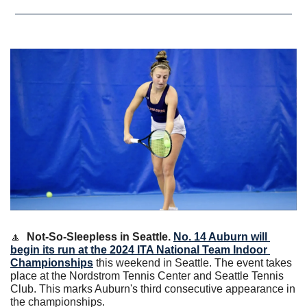
🔼
Not-So-Sleepless in Seattle. 
No. 14 Auburn will 
begin its run at the 2024 ITA National Team Indoor 
Championships
 this weekend in Seattle. The event takes 
place at the Nordstrom Tennis Center and Seattle Tennis 
Club. This marks Auburn's third consecutive appearance in 
the championships.