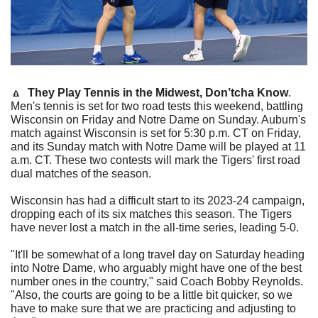
🔼
They Play Tennis in the Midwest, Don’tcha Know
. 
Men's tennis is set for two road tests this weekend, battling 
Wisconsin on Friday and Notre Dame on Sunday. Auburn's 
match against Wisconsin is set for 5:30 p.m. CT on Friday, 
and its Sunday match with Notre Dame will be played at 11 
a.m. CT. These two contests will mark the Tigers' first road 
dual matches of the season.
Wisconsin has had a difficult start to its 2023-24 campaign, 
dropping each of its six matches this season. The Tigers 
have never lost a match in the all-time series, leading 5-0.
"It'll be somewhat of a long travel day on Saturday heading 
into Notre Dame, who arguably might have one of the best 
number ones in the country," said Coach Bobby Reynolds. 
"Also, the courts are going to be a little bit quicker, so we 
have to make sure that we are practicing and adjusting to 