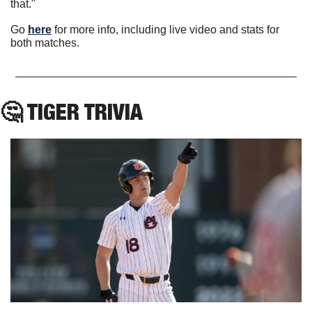
that."
Go 
here
 for more info, including live video and stats for 
both matches.
🤔
 TIGER TRIVIA