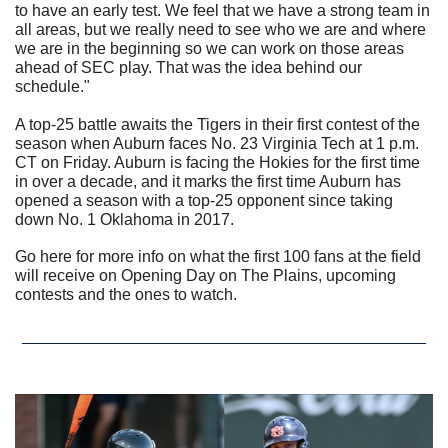
to have an early test. We feel that we have a strong team in 
all areas, but we really need to see who we are and where 
we are in the beginning so we can work on those areas 
ahead of SEC play. That was the idea behind our 
schedule."
A top-25 battle awaits the Tigers in their first contest of the 
season when Auburn faces No. 23 Virginia Tech at 1 p.m. 
CT on Friday. Auburn is facing the Hokies for the first time 
in over a decade, and it marks the first time Auburn has 
opened a season with a top-25 opponent since taking 
down No. 1 Oklahoma in 2017.
Go here for more info on what the first 100 fans at the field 
will receive on Opening Day on The Plains, upcoming 
contests and the ones to watch. 