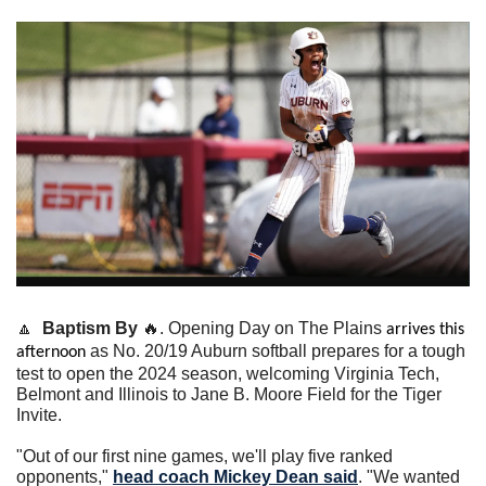
🔼
Baptism By 
🔥
. Opening Day on The Plains 
arrives this 
as No. 20/19 Auburn softball prepares for a tough 
afternoon 
test to open the 2024 season, welcoming Virginia Tech, 
Belmont and Illinois to Jane B. Moore Field for the Tiger 
Invite.
"Out of our first nine games, we'll play five ranked 
opponents," 
head coach 
Mickey Dean
 said
. "We wanted 