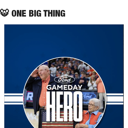
🐯
 ONE BIG THING