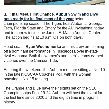
🔼
Final Meet, First Chance
. 
Auburn Swim and Dive 
gets ready for its final meet of the year
 before 
championship season. The Tigers host Alabama, Georgia 
Tech, Florida State and Emory for the AU Invitational today 
and tomorrow inside the James E. Martin Aquatic Center. 
The action begins at 10 a.m. CT on both days. 
Head coach 
Ryan Wochomurka
 and his crew are coming 
off a dominant performance in Tuscaloosa over in-state 
rival Alabama. Both the women's and men's teams earned 
victories over the Crimson Tide.
Entering the weekend, the Auburn men are sitting at No. 10 
in the latest CSCAA Coaches Poll, with the women 
boasting a No. 15 ranking.
The Orange and Blue have their sights set on the SEC 
Championships Feb. 19-24. Auburn will host the event for 
the first time since 2020 and the eighth time in program 
history.