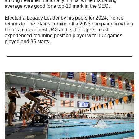
among freshmen nationally in hits, while his batting 
average was good for a top-10 mark in the SEC.
Elected a Legacy Leader by his peers for 2024, Peirce 
returns to The Plains coming off a 2023 campaign in which 
he hit a career-best .343 and is the Tigers’ most 
experienced returning position player with 102 games 
played and 85 starts.