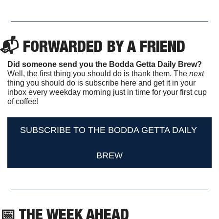
📬 FORWARDED BY A FRIEND
Did someone send you the Bodda Getta Daily Brew?
Well, the first thing you should do is thank them. The 
next 
thing you should do is subscribe here and get it in your 
inbox every weekday morning just in time for your first cup 
of coffee!
SUBSCRIBE TO THE BODDA GETTA DAILY 
BREW
📅
 THE WEEK AHEAD                  