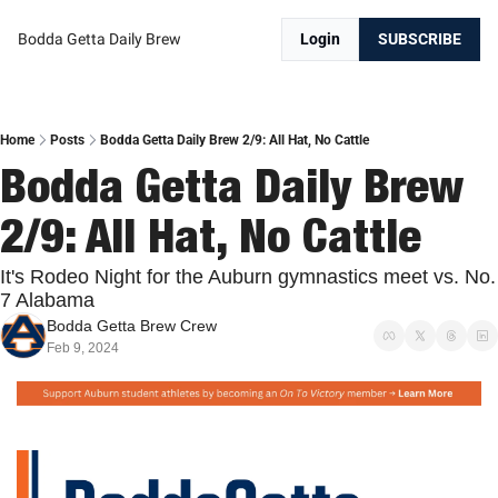
Bodda Getta Daily Brew
Login
SUBSCRIBE
Home
Posts
Bodda Getta Daily Brew 2/9: All Hat, No Cattle
Bodda Getta Daily Brew 
2/9: All Hat, No Cattle
It's Rodeo Night for the Auburn gymnastics meet vs. No. 
7 Alabama
Bodda Getta Brew Crew
Feb 9, 2024