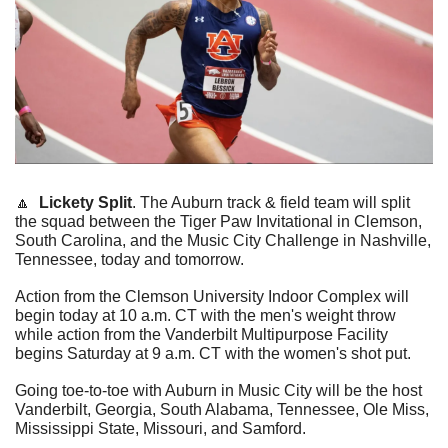
🔼
Lickety Split
. The Auburn track & field team will split 
the squad between the Tiger Paw Invitational in Clemson, 
South Carolina, and the Music City Challenge in Nashville, 
Tennessee, today and tomorrow.  
Action from the Clemson University Indoor Complex will 
begin today at 10 a.m. CT with the men's weight throw 
while action from the Vanderbilt Multipurpose Facility 
begins Saturday at 9 a.m. CT with the women's shot put.  
Going toe-to-toe with Auburn in Music City will be the host 
Vanderbilt, Georgia, South Alabama, Tennessee, Ole Miss, 
Mississippi State, Missouri, and Samford.  