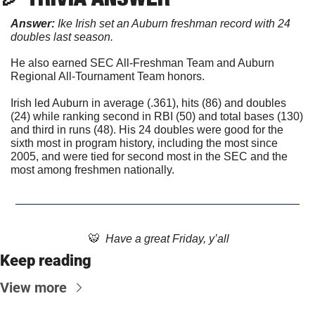
Answer: 
Ike Irish set an Auburn freshman record with 24 
doubles last season.
He also earned SEC All-Freshman Team and Auburn 
Regional All-Tournament Team honors.
Irish led Auburn in average (.361), hits (86) and doubles 
(24) while ranking second in RBI (50) and total bases (130) 
and third in runs (48). His 24 doubles were good for the 
sixth most in program history, including the most since 
2005, and were tied for second most in the SEC and the 
most among freshmen nationally. 
🐯
  Have a great Friday, y’all
Keep reading
View more