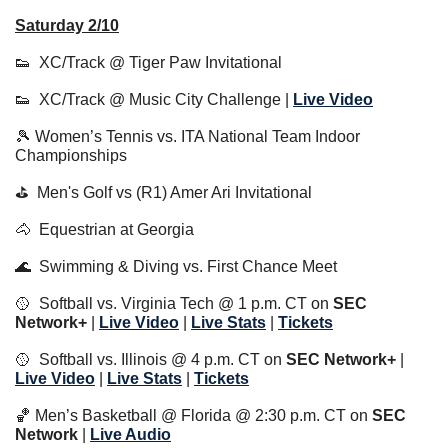
Saturday 2/10
👟
  XC/Track @ Tiger Paw Invitational
👟
  XC/Track @ Music City Challenge | 
Live Video
🎾
 Women’s Tennis vs. ITA National Team Indoor 
Championships
⛳️  Men's Golf vs (R1) Amer Ari Invitational
🐴
  Equestrian at Georgia
🌊
  Swimming & Diving vs. First Chance Meet
🥎
  Softball vs. Virginia Tech @ 1 p.m. CT on 
SEC 
Network+
 | 
Live Video
 | 
Live Stats
 | 
Tickets
🥎
  Softball vs. Illinois @ 4 p.m. CT on 
SEC Network+
 | 
Live Video
 | 
Live Stats
 | 
Tickets
🏀
 Men’s Basketball @ Florida @ 2:30 p.m. CT on 
SEC 
Network 
| 
Live Audio